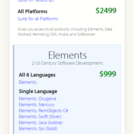
$2499
All Platforms
Suite for all Platforms
Gives you access to all products, including Elements, Data
Abstract, Remoting SDK, Hydra, and GitBrowser.
Elements
21st Century Software Development.
$999
All 6 Languages
Elements
Single Language
Elements: Oxygene
Elements: Mercury
Elements: RemObjects C#
Elements: Swift (Silver)
Elements: Java (Iodine)
Elements: Go (Gold)