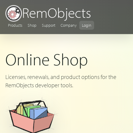
RemObjects
Products
Shop
Support
Company
Login
Online Shop
Licenses, renewals, and product options for the
RemObjects developer tools.