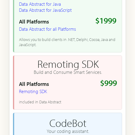
Data Abstract for Java
Data Abstract for JavaScript
$1999
All Platforms
Data Abstract for all Platforms
Allows you to build clients in .NET, Delphi, Cocoa, Java and
JavaScript.
Remoting SDK
Build and Consume Smart Services.
$999
All Platforms
Remoting SDK
included in Data Abstract
CodeBot
Your coding assistant.