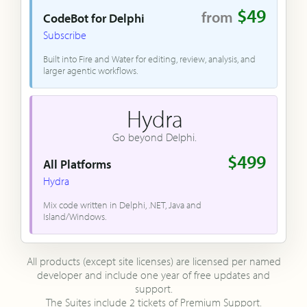
$49
from
CodeBot for Delphi
Subscribe
Built into Fire and Water for editing, review, analysis, and
larger agentic workflows.
Hydra
Go beyond Delphi.
$499
All Platforms
Hydra
Mix code written in Delphi, .NET, Java and
Island/Windows.
All products (except site licenses) are licensed per named
developer and include one year of free updates and
support.
The Suites include 2 tickets of Premium Support.