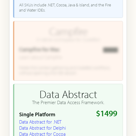
All SKUs include .NET, Cocoa, Java & Island, and the Fire
and Water IDEs.
Campfire
A native workspace for CodeBot.
Campfire for Mac
▇▇▇▇
Learn about Campfire
Folder-first context gathering and CodeBot workflows,
without opening a full IDE session.
Data Abstract
The Premier Data Access Framework.
$1499
Single Platform
Data Abstract for .NET
Data Abstract for Delphi
Data Abstract for Cocoa