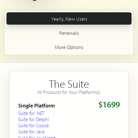
Yearly, New Users
Renewals
More Options
The Suite
All Products for Your Platform(s).
$1699
Single Platform
Suite for .NET
Suite for Delphi
Suite for Cocoa
Suite for Java
Suite for JavaScript