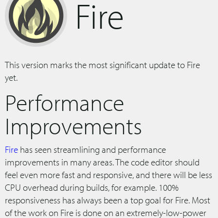
Fire
This version marks the most significant update to Fire
yet.
Performance
Improvements
Fire
has seen streamlining and performance
improvements in many areas. The code editor should
feel even more fast and responsive, and there will be less
CPU overhead during builds, for example. 100%
responsiveness has always been a top goal for Fire. Most
of the work on Fire is done on an extremely-low-power