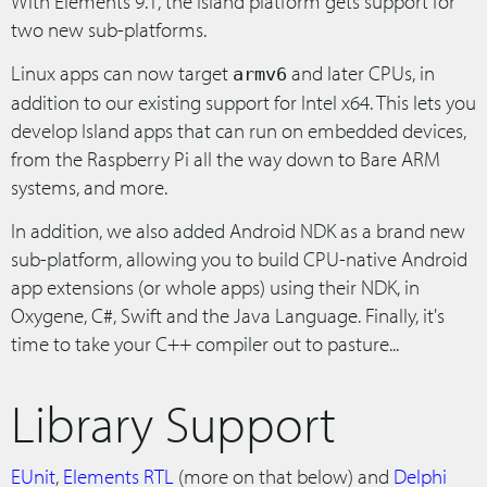
With Elements 9.1, the Island platform gets support for
two new sub-platforms.
Linux apps can now target
and later CPUs, in
armv6
addition to our existing support for Intel x64. This lets you
develop Island apps that can run on embedded devices,
from the Raspberry Pi all the way down to Bare ARM
systems, and more.
In addition, we also added Android NDK as a brand new
sub-platform, allowing you to build CPU-native Android
app extensions (or whole apps) using their NDK, in
Oxygene, C#, Swift and the Java Language. Finally, it's
time to take your C++ compiler out to pasture...
Library Support
EUnit
,
Elements RTL
(more on that below) and
Delphi