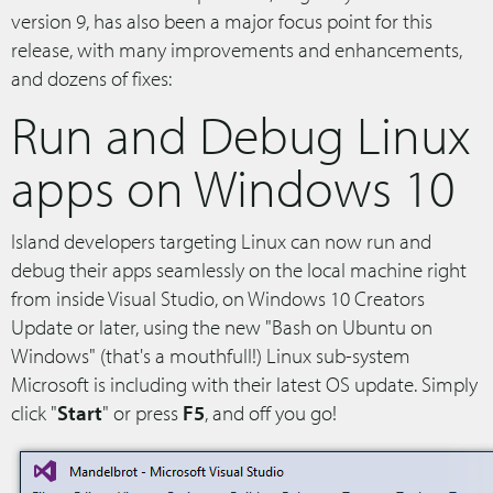
version 9, has also been a major focus point for this
release, with many improvements and enhancements,
and dozens of fixes:
Run and Debug Linux
apps on Windows 10
Island developers targeting Linux can now run and
debug their apps seamlessly on the local machine right
from inside Visual Studio, on Windows 10 Creators
Update or later, using the new "Bash on Ubuntu on
Windows" (that's a mouthfull!) Linux sub-system
Microsoft is including with their latest OS update. Simply
click "
Start
" or press
F5
, and off you go!