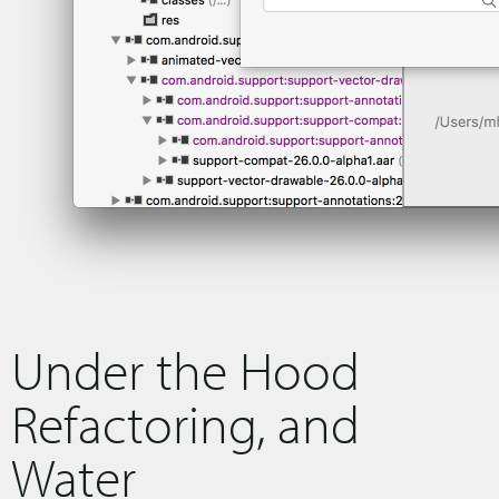
Under the Hood
Refactoring, and
Water