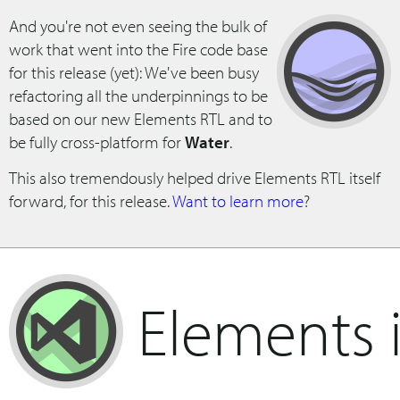
And you're not even seeing the bulk of
work that went into the Fire code base
for this release (yet): We've been busy
refactoring all the underpinnings to be
based on our new Elements RTL and to
be fully cross-platform for
Water
.
This also tremendously helped drive Elements RTL itself
forward, for this release.
Want to learn more
?
Elements 