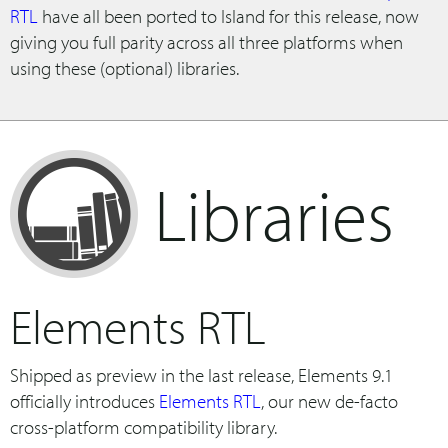
RTL
have all been ported to Island for this release, now
giving you full parity across all three platforms when
using these (optional) libraries.
Libraries
Elements RTL
Shipped as preview in the last release, Elements 9.1
officially introduces
Elements RTL
, our new de-facto
cross-platform compatibility library.