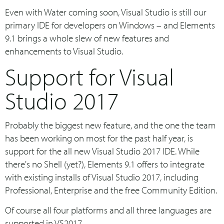
Even with Water coming soon, Visual Studio is still our
primary IDE for developers on Windows – and Elements
9.1 brings a whole slew of new features and
enhancements to Visual Studio.
Support for Visual
Studio 2017
Probably the biggest new feature, and the one the team
has been working on most for the past half year, is
support for the all new Visual Studio 2017 IDE. While
there's no Shell (yet?), Elements 9.1 offers to integrate
with existing installs of Visual Studio 2017, including
Professional, Enterprise and the free Community Edition.
Of course all four platforms and all three languages are
supported in VS2017.