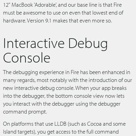
12" MacBook 'Adorable', and our base line is that Fire
must be awesome to use on even that lowest end of
hardware. Version 9.1 makes that even more so.
Interactive Debug
Console
The debugging experience in Fire has been enhanced in
many regards, most notably with the introduction of our
new interactive debug console. When your app breaks
into the debugger, the bottom console view now lets
you interact with the debugger using the debugger
command prompt.
On platforms that use LLDB (such as Cocoa and some
Island targets), you get access to the full command