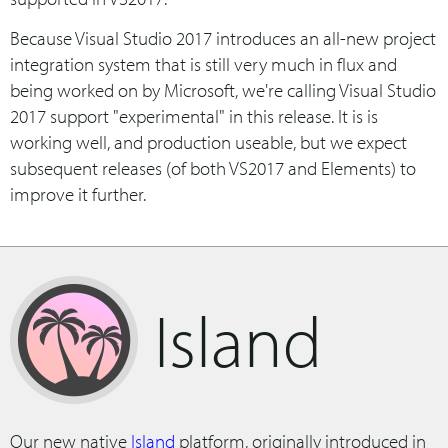
Because Visual Studio 2017 introduces an all-new project
integration system that is still very much in flux and
being worked on by Microsoft, we're calling Visual Studio
2017 support "experimental" in this release. It is is
working well, and production useable, but we expect
subsequent releases (of both VS2017 and Elements) to
improve it further.
Island
Our new native
Island
platform, originally introduced in