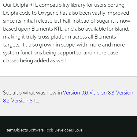
Our Delphi RTL compatibility library for users porting
Delphi code to Oxygene has also been vastly improved
since its initial release last Fall. Instead of Sugar it is now
based upon Elements RTL, and also available for Island,
making it truly cross-platform across all Elements
targets. It's also grown in scope, with more and more
system functions being supported, and more base
classes being added as well.
See also what was new in
Version 9.0
,
Version 8.3
,
Version
8.2
,
Version 8.1
...
RemObjects
Software. Tools Developers Love.