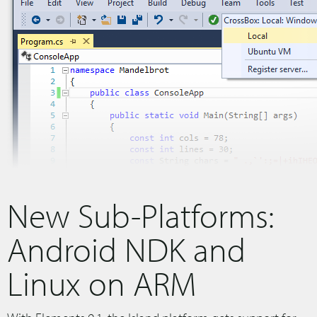
New Sub-Platforms:
Android NDK and
Linux on ARM