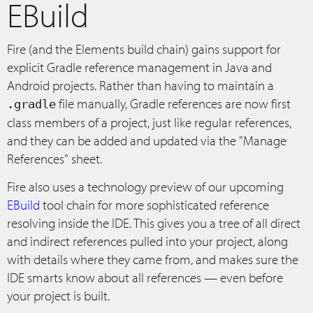
EBuild
Fire (and the Elements build chain) gains support for
explicit Gradle reference management in Java and
Android projects. Rather than having to maintain a
file manually, Gradle references are now first
.gradle
class members of a project, just like regular references,
and they can be added and updated via the "Manage
References" sheet.
Fire also uses a technology preview of our upcoming
EBuild
tool chain for more sophisticated reference
resolving inside the IDE. This gives you a tree of all direct
and indirect references pulled into your project, along
with details where they came from, and makes sure the
IDE smarts know about all references — even before
your project is built.