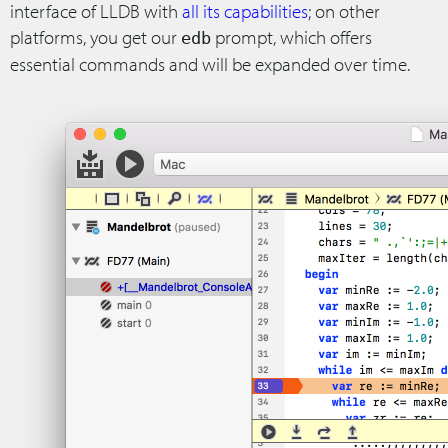
interface of LLDB with
all its capabilities
; on other
platforms, you get our
prompt, which offers
edb
essential commands and will be expanded over time.