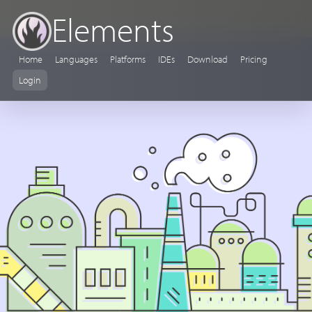
Elements
Home
Languages
Platforms
IDEs
Download
Pricing
Login