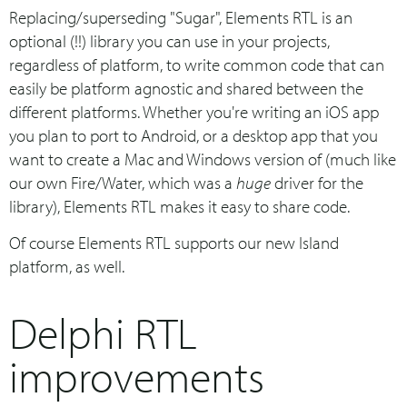
Replacing/superseding "Sugar", Elements RTL is an
optional (!!) library you can use in your projects,
regardless of platform, to write common code that can
easily be platform agnostic and shared between the
different platforms. Whether you're writing an iOS app
you plan to port to Android, or a desktop app that you
want to create a Mac and Windows version of (much like
our own Fire/Water, which was a
huge
driver for the
library), Elements RTL makes it easy to share code.
Of course Elements RTL supports our new Island
platform, as well.
Delphi RTL
improvements