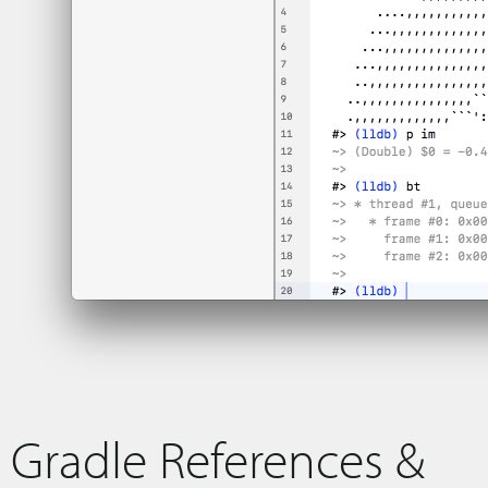
Gradle References &