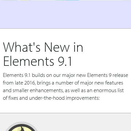
What's New in
Elements 9.1
Elements 9.1 builds on our major new Elements 9 release
from late 2016, brings a number of major new features
and smaller enhancements, as well as an enormous list
of fixes and under-the-hood improvements: