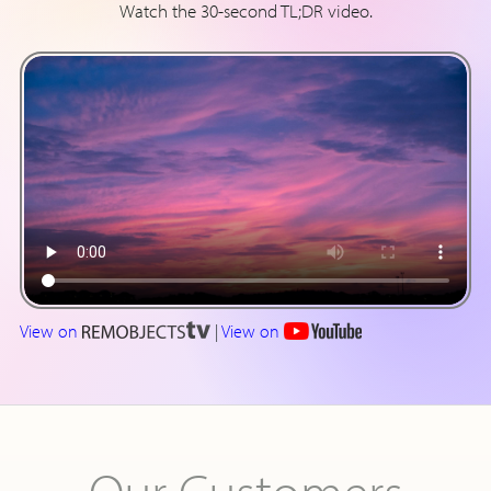
Watch the 30-second TL;DR video.
View on
|
View on
Our Customers