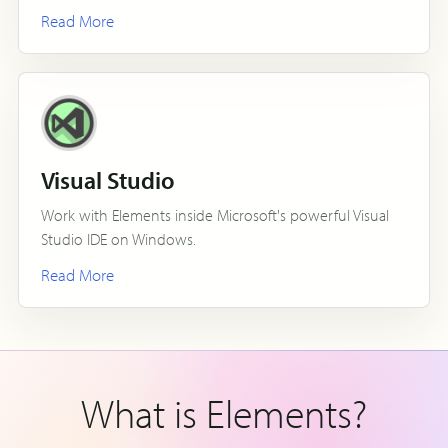
Read More
Visual Studio
Work with Elements inside Microsoft's powerful Visual
Studio IDE on Windows.
Read More
What is Elements?