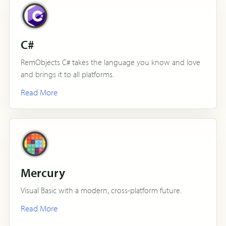
C#
RemObjects C# takes the language you know and love
and brings it to all platforms.
Read More
Mercury
Visual Basic with a modern, cross-platform future.
Read More