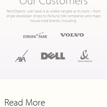
RemObjects' user base is as widely-ranged as its tools – from
single developer shops to Fortune 500 companies and major
house-hold brands, including:
Read More