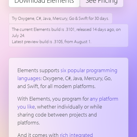
Download Elements
See Pricing
Try Oxygene, C#, Java, Mercury, Go & Swift for 30 days.
The current Elements build is .3101, released 14 days ago, on
July 24.
Latest preview build is .3105, from August 1.
Elements supports
six popular programming
languages
: Oxygene, C#, Java, Mercury, Go,
and Swift, for all modern platforms.
With Elements, you program for
any platform
you like
, whether individually or while
sharing code between projects and
platforms.
And it comes with
rich integrated