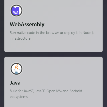
WebAssembly
Run native code in the browser or deploy it in Node.js
infrastructure.
Java
Build for JavaSE, JavaEE, OpenJVM and Android
ecosystems.