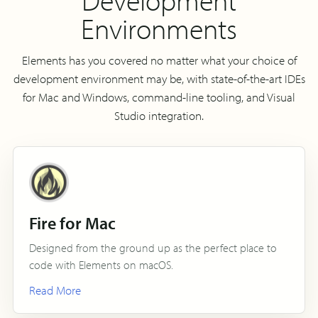
Environments
Elements has you covered no matter what your choice of
development environment may be, with state-of-the-art IDEs
for Mac and Windows, command-line tooling, and Visual
Studio integration.
Fire for Mac
Designed from the ground up as the perfect place to
code with Elements on macOS.
Read More