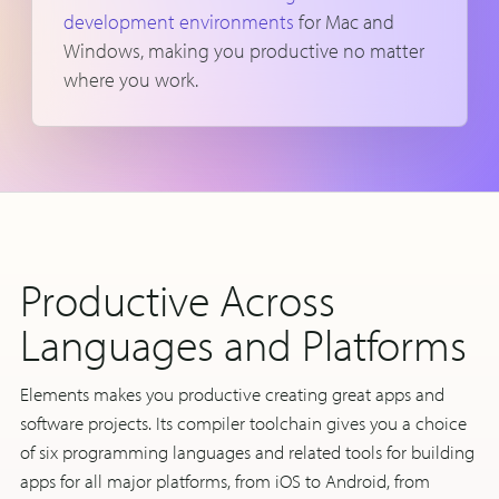
development environments
for Mac and
Windows, making you productive no matter
where you work.
Productive Across
Languages and Platforms
Elements makes you productive creating great apps and
software projects. Its compiler toolchain gives you a choice
of six programming languages and related tools for building
apps for all major platforms, from iOS to Android, from