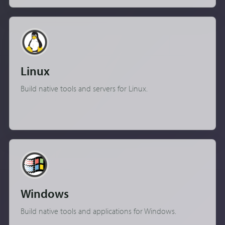
Linux
Build native tools and servers for Linux.
Windows
Build native tools and applications for Windows.