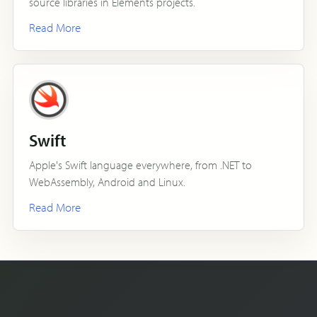
source libraries in Elements projects.
Read More
Swift
Apple's Swift language everywhere, from .NET to
WebAssembly, Android and Linux.
Read More