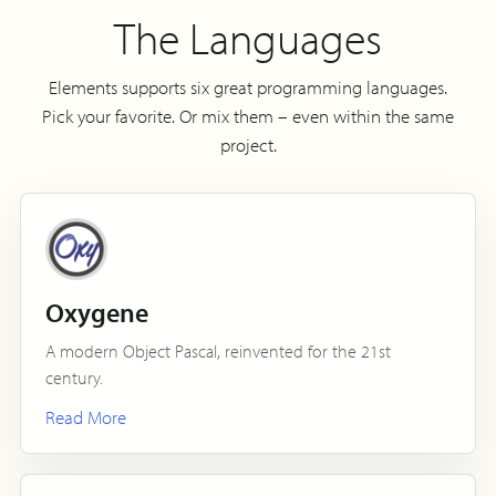
The Languages
Elements supports six great programming languages.
Pick your favorite. Or mix them – even within the same
project.
Oxygene
A modern Object Pascal, reinvented for the 21st
century.
Read More