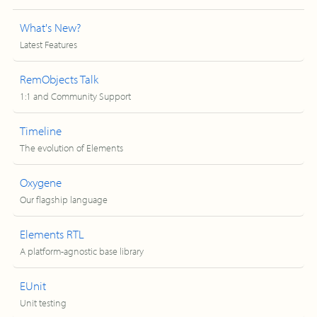
What's New?
Latest Features
RemObjects Talk
1:1 and Community Support
Timeline
The evolution of Elements
Oxygene
Our flagship language
Elements RTL
A platform-agnostic base library
EUnit
Unit testing