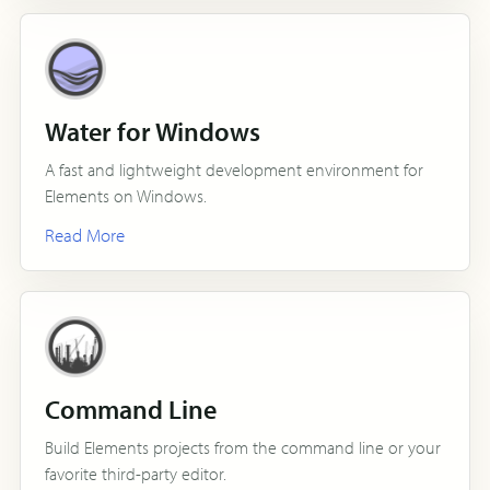
Water for Windows
A fast and lightweight development environment for
Elements on Windows.
Read More
Command Line
Build Elements projects from the command line or your
favorite third-party editor.