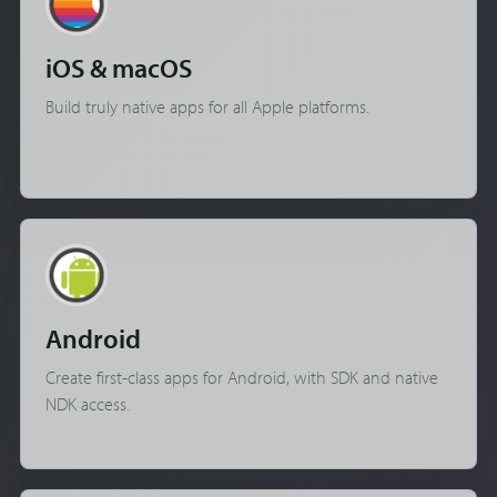
iOS & macOS
Build truly native apps for all Apple platforms.
Android
Create first-class apps for Android, with SDK and native
NDK access.