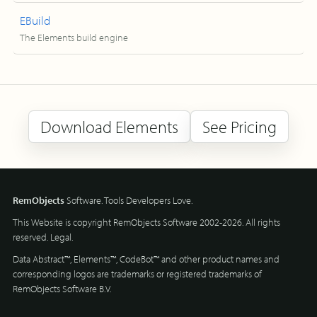
EBuild
The Elements build engine
Download Elements
See Pricing
RemObjects
Software. Tools Developers Love.
This Website is copyright RemObjects Software 2002-2026. All rights
reserved.
Legal
.
Data Abstract™, Elements™, CodeBot™ and other product names and
corresponding logos are trademarks or registered trademarks of
RemObjects Software B.V.