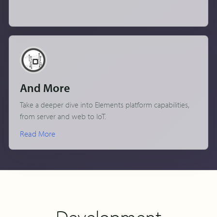
And More
Take a deeper dive into Elements platform capabilities,
from server and web to IoT.
Read More
Development