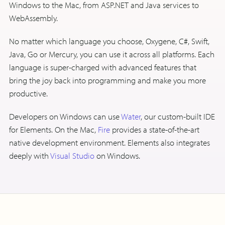
Windows to the Mac, from ASP.NET and Java services to
WebAssembly.
No matter which language you choose, Oxygene, C#, Swift,
Java, Go or Mercury, you can use it across all platforms. Each
language is super-charged with advanced features that
bring the joy back into programming and make you more
productive.
Developers on Windows can use
Water
, our custom-built IDE
for Elements. On the Mac,
Fire
provides a state-of-the-art
native development environment. Elements also integrates
deeply with
Visual Studio
on Windows.