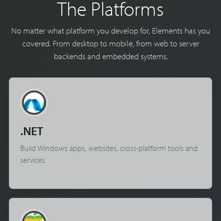
The Platforms
No matter what platform you develop for, Elements has you
covered. From desktop to mobile, from web to server
backends and embedded systems.
.NET
Build Windows apps, websites, cross-platform tools and
services.