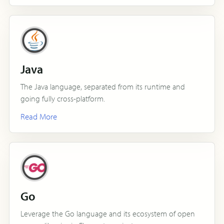
Java
The Java language, separated from its runtime and
going fully cross-platform.
Read More
Go
Leverage the Go language and its ecosystem of open