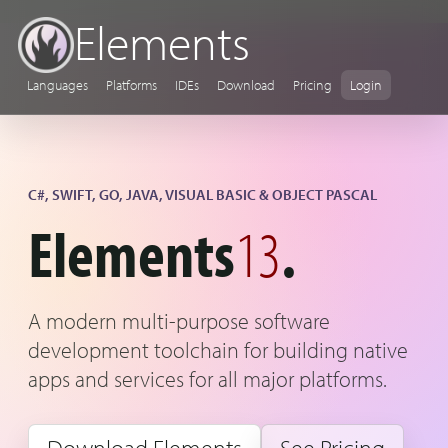
Elements
Languages
Platforms
IDEs
Download
Pricing
Login
C#, SWIFT, GO, JAVA, VISUAL BASIC & OBJECT PASCAL
Elements
13
.
A modern multi-purpose software
development toolchain for building native
apps and services for all major platforms.