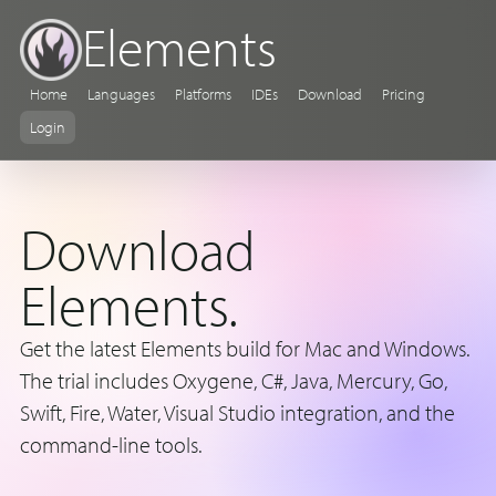
Elements
Home
Languages
Platforms
IDEs
Download
Pricing
Login
Download
Elements.
Get the latest Elements build for Mac and Windows.
The trial includes Oxygene, C#, Java, Mercury, Go,
Swift, Fire, Water, Visual Studio integration, and the
command-line tools.