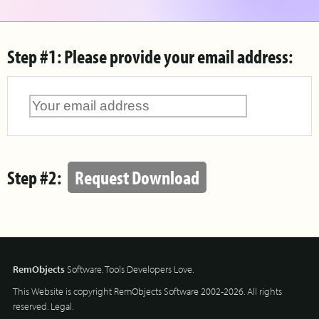
Step #1: Please provide your email address:
Step #2:
Request Download
RemObjects
Software. Tools Developers Love.
This Website is copyright RemObjects Software 2002-2026. All rights
reserved.
Legal
.