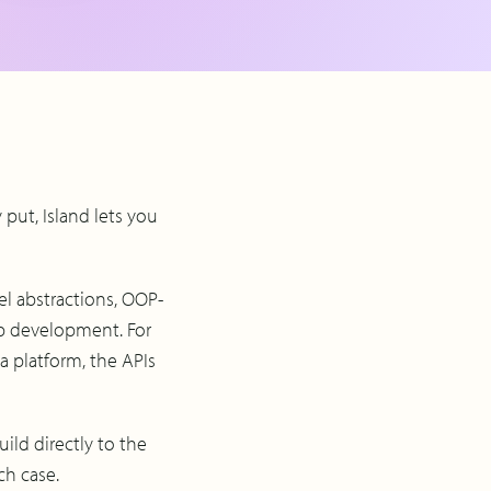
y put, Island lets you
el abstractions, OOP-
pp development. For
a platform, the APIs
ild directly to the
ch case.