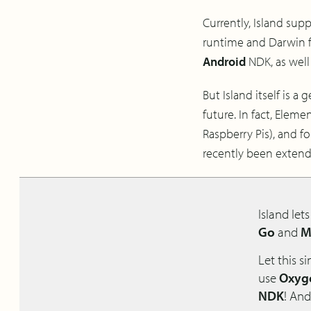
Currently, Island sup
runtime and Darwin fo
Android
NDK, as well
But Island itself is a
future. In fact, Ele
Raspberry Pis), and f
recently been exten
Island let
Go
and
M
Let this s
use
Oxyge
NDK
! And