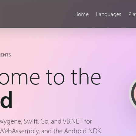
Home
Languages
Pla
MENTS
ome to the
nd
Oxygene, Swift, Go, and VB.NET for
 WebAssembly, and the Android NDK.