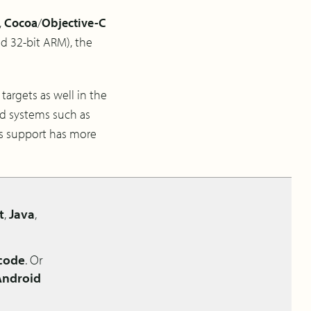
,
Cocoa
/
Objective-C
nd 32-bit ARM), the
targets as well in the
ed systems such as
s support has more
t
,
Java
,
 code
. Or
Android