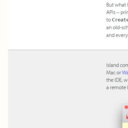
But what I
APIs – pri
to
Creat
an old-sc
and everyt
Island co
Mac or
Wa
the IDE, 
a remote 