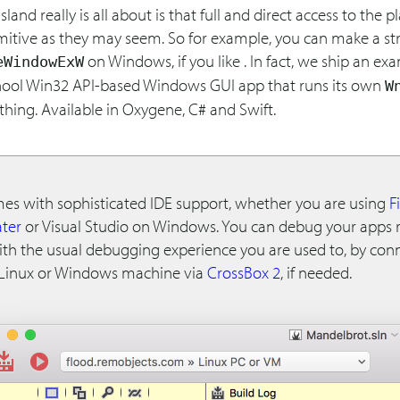
sland really is all about is that full and direct access to the 
mitive as they may seem. So for example, you can make a str
on Windows, if you like . In fact, we ship an ex
eWindowExW
hool Win32 API-based Windows GUI app that runs its own
W
hing. Available in Oxygene, C# and Swift.
mes with sophisticated IDE support, whether you are using
F
ter
or Visual Studio on Windows. You can debug your apps 
with the usual debugging experience you are used to, by con
Linux or Windows machine via
CrossBox 2
, if needed.