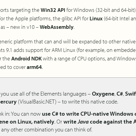
ports targeting the
Win32 API
for Windows (32-bit and 64-bit)
r the Apple platforms, the glibc API for
Linux
(64-bit Intel a
 as – new in v10 –
WebAssembly
.
 generic platform that can and will be expanded to other native 
ments 9.1 adds support for ARM Linux (for example, on embedd
or the
Android NDK
with a range of CPU options, and Window
ded to cover
arm64
.
s you use all of the Elements languages –
Oxygene
,
C#
,
Swif
ercury
(VisualBasic.NET) – to write this native code.
ink in: You can now
use C# to write CPU-native Windows
ne on Linux, natively
. Or
write
Java
code against the 
 any other combination you can think of.