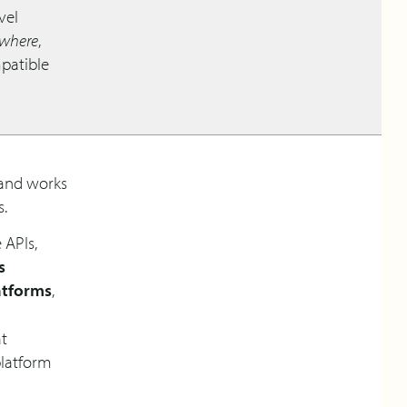
vel
ywhere
,
mpatible
land works
s.
 APIs,
s
atforms
,
at
platform