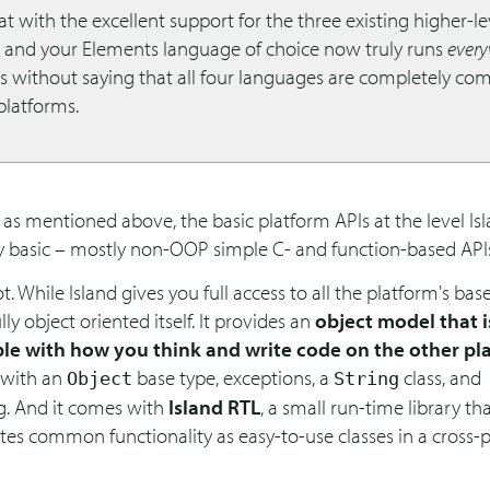
t with the excellent support for the three existing higher-le
, and your Elements language of choice now truly runs
ever
es without saying that all four languages are completely co
 platforms.
 as mentioned above, the basic platform APIs at the level Is
ry basic – mostly non-OOP simple C- and function-based API
ot. While Island gives you full access to all the platform's base
ully object oriented itself. It provides an
object model that i
le with how you think and write code on the other pl
 with an
base type, exceptions, a
class, and
Object
String
g. And it comes with
Island RTL
, a small run-time library th
tes common functionality as easy-to-use classes in a cross-