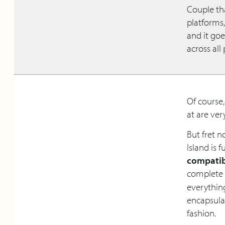
Couple tha
platforms
and it go
across all
Of course,
at are ve
But fret n
Island is f
compatib
complete
everythin
encapsula
fashion.