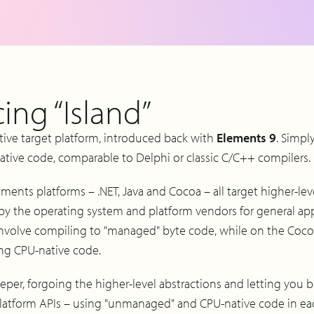
ing “Island”
ative target platform, introduced back with
Elements 9
. Simpl
ative code, comparable to Delphi or classic C/C++ compilers.
ements platforms – .NET, Java and Cocoa – all target higher-lev
by the operating system and platform vendors for general a
 involve compiling to "managed" byte code, while on the Coco
ng CPU-native code.
eeper, forgoing the higher-level abstractions and letting you bu
latform APIs – using "unmanaged" and CPU-native code in ea