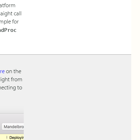
platform
aight call
ample for
ndProc
ire
on the
right from
necting to