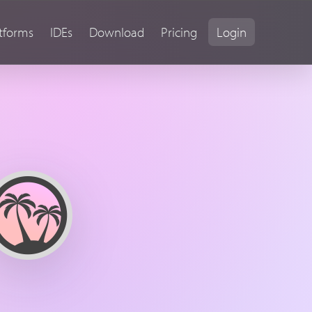
tforms
IDEs
Download
Pricing
Login