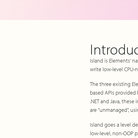
Introduc
Island is Elements' n
write low-level CPU-n
The three existing El
based APIs provided 
.NET and Java, these
are "unmanaged", usi
Island goes a level d
low-level, non-OOP p