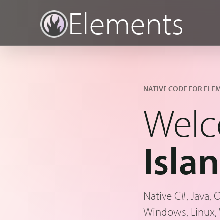
Elements
NATIVE CODE FOR ELE
Welc
Isla
Native C#, Java, 
Windows, Linux,