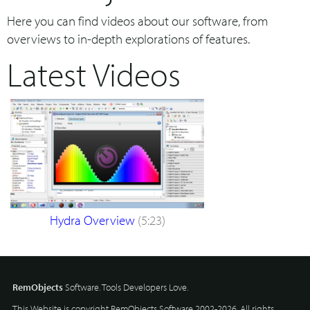
Here you can find videos about our software, from
overviews to in-depth explorations of features.
Latest Videos
Hydra Overview
(5:23)
RemObjects
Software. Tools Developers Love.
This Website is copyright RemObjects Software 2002-2026. All rights