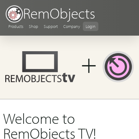
RemObjects
Products
Shop
Support
Company
Login
+
Welcome to
RemObjects TV!