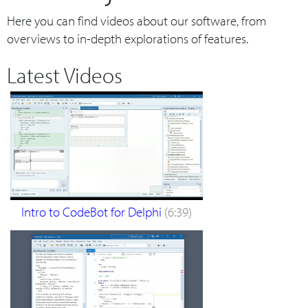
Here you can find videos about our software, from
overviews to in-depth explorations of features.
Latest Videos
Intro to CodeBot for Delphi
(6:39)