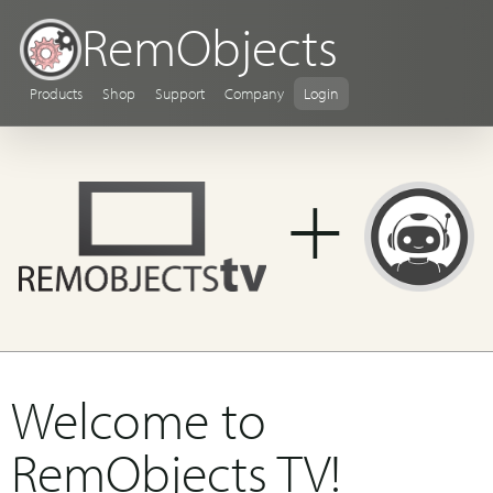
RemObjects
Products
Shop
Support
Company
Login
+
Welcome to
RemObjects TV!