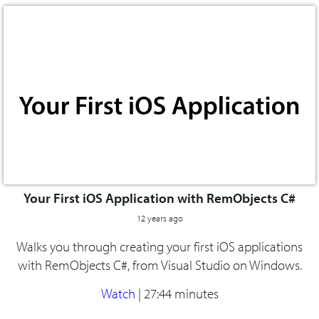
Your First iOS Application with RemObjects C#
12 years ago
Walks you through creating your first iOS applications
with RemObjects C#, from Visual Studio on Windows.
Watch
|
27:44 minutes