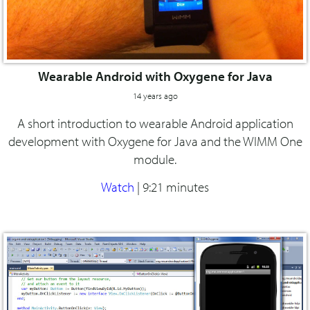
Wearable Android with Oxygene for Java
14 years ago
A short introduction to wearable Android application
development with Oxygene for Java and the WIMM One
module.
Watch
|
9:21 minutes