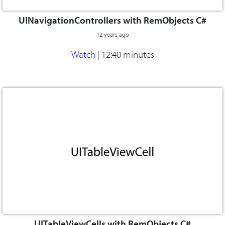
UINavigationControllers with RemObjects C#
12 years ago
Watch
|
12:40 minutes
UITableViewCells with RemObjects C#