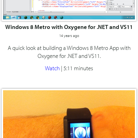
Windows 8 Metro with Oxygene for .NET and VS11
14 years ago
A quick look at building a Windows 8 Metro App with
Oxygene for .NET and VS11.
Watch
|
5:11 minutes