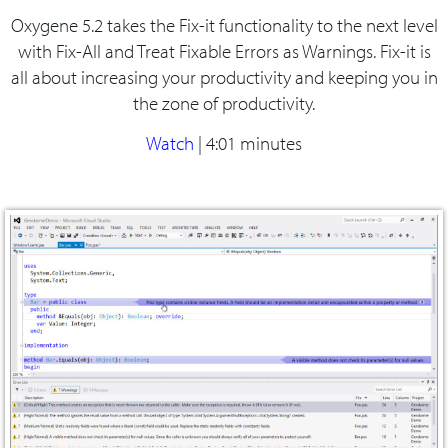
Oxygene 5.2 takes the Fix-it functionality to the next level
with Fix-All and Treat Fixable Errors as Warnings. Fix-it is
all about increasing your productivity and keeping you in
the zone of productivity.
Watch
|
4:01 minutes