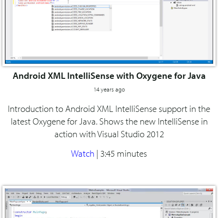
Android XML IntelliSense with Oxygene for Java
14 years ago
Introduction to Android XML IntelliSense support in the
latest Oxygene for Java. Shows the new IntelliSense in
action with Visual Studio 2012
Watch
|
3:45 minutes