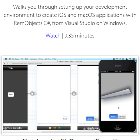
Walks you through setting up your development
environment to create iOS and macOS applications with
RemObjects C#, from Visual Studio on Windows.
Watch
|
9:35 minutes