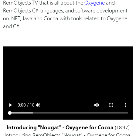
RemObjects TV that is all about the
Oxygene
and
RemObjects C# languages, and software development
on .NET, Java and Cocoa with tools related to Oxygene
and C#.
Introducing "Nougat" - Oxygene for Cocoa
(18:47)
Introducing RemObjects "Nougat" - Oxygene for Cocoa.