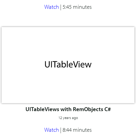
Watch
|
5:45 minutes
UITableViews with RemObjects C#
12 years ago
Watch
|
8:44 minutes