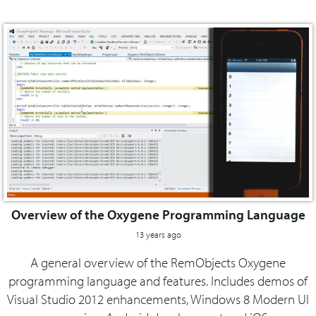
Overview of the Oxygene Programming Language
13 years ago
A general overview of the RemObjects Oxygene
programming language and features. Includes demos of
Visual Studio 2012 enhancements, Windows 8 Modern UI