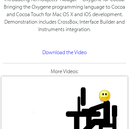
Bringing the Oxygene programming language to Cocoa
and Cocoa Touch for Mac OS X and iOS development.
Demonstration includes CrossBox, Interface Builder and
Instruments integration.
Download the Video
More Videos: