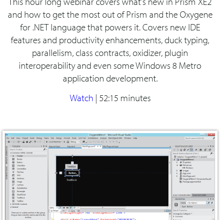
This hour long webinar covers what's new in Prism XE2
and how to get the most out of Prism and the Oxygene
for .NET language that powers it. Covers new IDE
features and productivity enhancements, duck typing,
parallelism, class contracts, oxidizer, plugin
interoperability and even some Windows 8 Metro
application development.
Watch
|
52:15 minutes