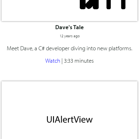
Dave's Tale
12 years ago
Meet Dave, a C# developer diving into new platforms.
Watch
|
3:33 minutes