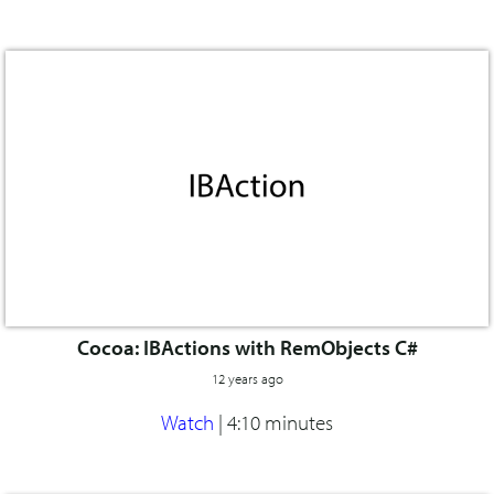
Cocoa: IBActions with RemObjects C#
12 years ago
Watch
|
4:10 minutes