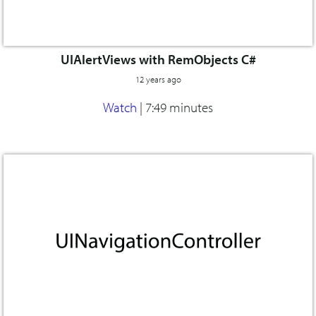
UIAlertViews with RemObjects C#
12 years ago
Watch
|
7:49 minutes