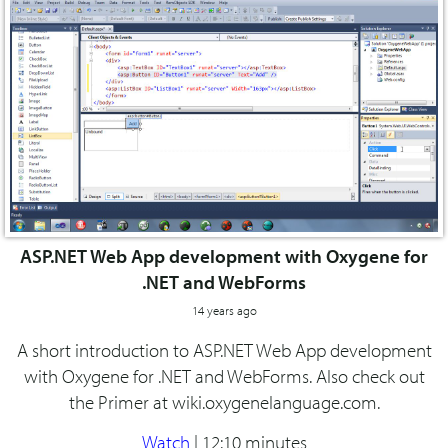
ASP.NET Web App development with Oxygene for
.NET and WebForms
14 years ago
A short introduction to ASP.NET Web App development
with Oxygene for .NET and WebForms. Also check out
the Primer at wiki.oxygenelanguage.com.
Watch
|
12:10 minutes