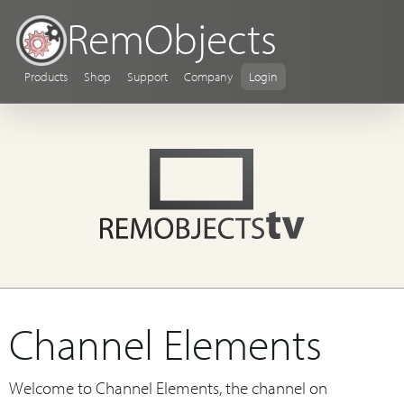
RemObjects
Products
Shop
Support
Company
Login
Channel Elements
Welcome to Channel Elements, the channel on