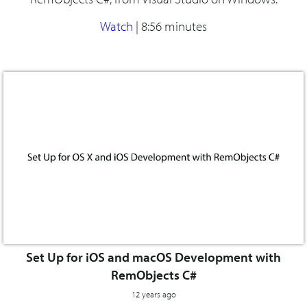
Watch
|
8:56 minutes
Set Up for iOS and macOS Development with
RemObjects C#
12 years ago