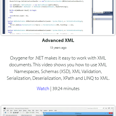
Advanced XML
13 years ago
Oxygene for .NET makes it easy to work with XML
documents. This video shows you how to use XML
Namespaces, Schemas (XSD), XML Validation,
Serialization, Deserialization, XPath and LINQ to XML.
Watch
|
39:24 minutes