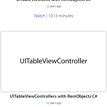
12 years ago
Watch
|
10:13 minutes
UITableViewControllers with RemObjects C#
12 years ago