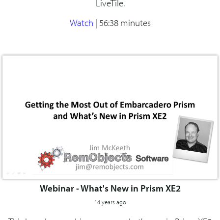
LiveTile.
Watch
|
56:38 minutes
Webinar - What's New in Prism XE2
14 years ago