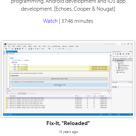
programming, Android development and iOS app
development. [Echoes, Cooper & Nougat]
Watch
|
37:46 minutes
Fix-It, "Reloaded"
13 years ago