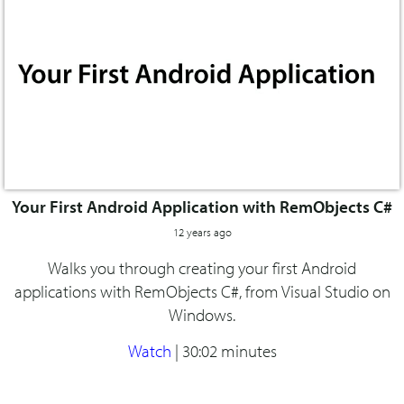
Your First Android Application with RemObjects C#
12 years ago
Walks you through creating your first Android
applications with RemObjects C#, from Visual Studio on
Windows.
Watch
|
30:02 minutes