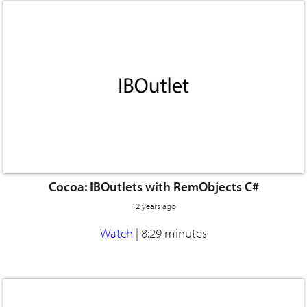
Cocoa: IBOutlets with RemObjects C#
12 years ago
Watch
|
8:29 minutes