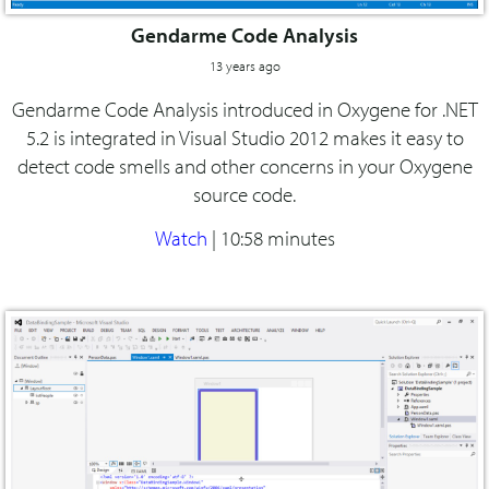
Gendarme Code Analysis
13 years ago
Gendarme Code Analysis introduced in Oxygene for .NET
5.2 is integrated in Visual Studio 2012 makes it easy to
detect code smells and other concerns in your Oxygene
source code.
Watch
|
10:58 minutes