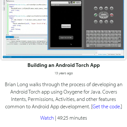
Building an Android Torch App
13 years ago
Brian Long walks through the process of developing an
Android Torch app using Oxygene for Java. Covers
Intents, Permissions, Activities, and other features
common to Android App development. [
Get the code.
]
Watch
|
49:25 minutes