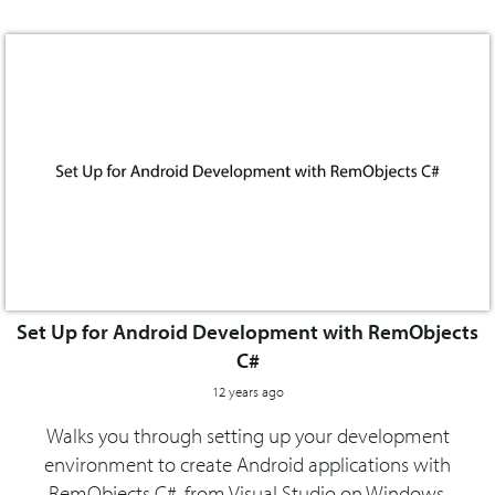
Set Up for Android Development with RemObjects
C#
12 years ago
Walks you through setting up your development
environment to create Android applications with
RemObjects C#, from Visual Studio on Windows.