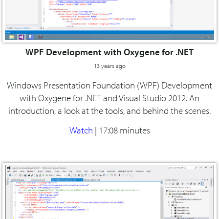
WPF Development with Oxygene for .NET
13 years ago
Windows Presentation Foundation (WPF) Development
with Oxygene for .NET and Visual Studio 2012. An
introduction, a look at the tools, and behind the scenes.
Watch
|
17:08 minutes