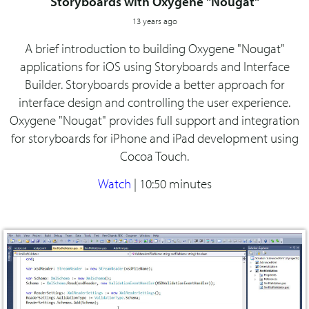
Storyboards with Oxygene "Nougat"
13 years ago
A brief introduction to building Oxygene "Nougat"
applications for iOS using Storyboards and Interface
Builder. Storyboards provide a better approach for
interface design and controlling the user experience.
Oxygene "Nougat" provides full support and integration
for storyboards for iPhone and iPad development using
Cocoa Touch.
Watch
|
10:50 minutes