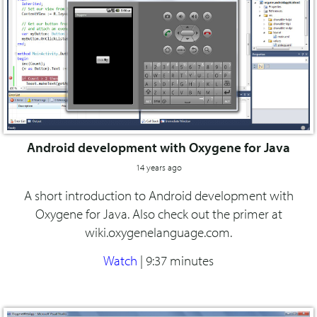
Android development with Oxygene for Java
14 years ago
A short introduction to Android development with
Oxygene for Java. Also check out the primer at
wiki.oxygenelanguage.com.
Watch
|
9:37 minutes