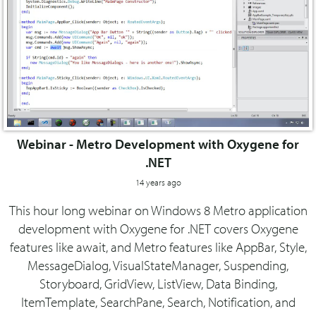
Webinar - Metro Development with Oxygene for
.NET
14 years ago
This hour long webinar on Windows 8 Metro application
development with Oxygene for .NET covers Oxygene
features like await, and Metro features like AppBar, Style,
MessageDialog, VisualStateManager, Suspending,
Storyboard, GridView, ListView, Data Binding,
ItemTemplate, SearchPane, Search, Notification, and