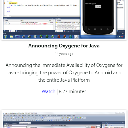
Announcing Oxygene for Java
14 years ago
Announcing the Immediate Availability of Oxygene for
Java - bringing the power of Oxygene to Android and
the entire Java Platform
Watch
|
8:27 minutes