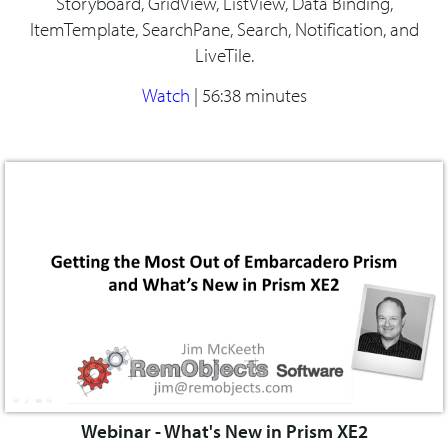
Storyboard, GridView, ListView, Data Binding,
ItemTemplate, SearchPane, Search, Notification, and
LiveTile.
Watch
|
56:38 minutes
Webinar - What's New in Prism XE2