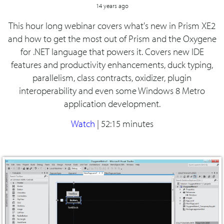
14 years ago
This hour long webinar covers what's new in Prism XE2
and how to get the most out of Prism and the Oxygene
for .NET language that powers it. Covers new IDE
features and productivity enhancements, duck typing,
parallelism, class contracts, oxidizer, plugin
interoperability and even some Windows 8 Metro
application development.
Watch
|
52:15 minutes