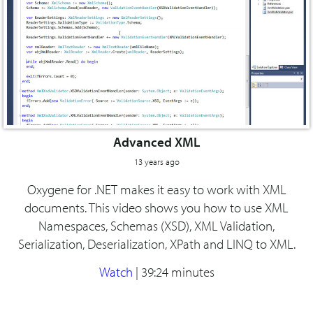
Advanced XML
13 years ago
Oxygene for .NET makes it easy to work with XML
documents. This video shows you how to use XML
Namespaces, Schemas (XSD), XML Validation,
Serialization, Deserialization, XPath and LINQ to XML.
Watch
|
39:24 minutes