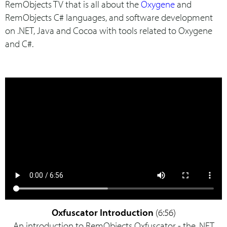
RemObjects TV that is all about the
Oxygene
and
RemObjects C# languages, and software development
on .NET, Java and Cocoa with tools related to Oxygene
and C#.
Oxfuscator Introduction
(6:56)
An introduction to RemObjects Oxfuscator - the .NET