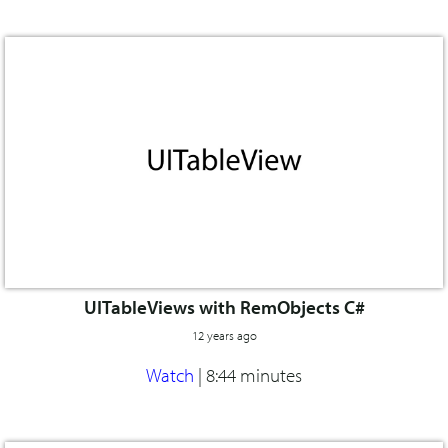
UITableViews with RemObjects C#
12 years ago
Watch
|
8:44 minutes