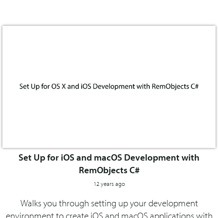
Set Up for iOS and macOS Development with
RemObjects C#
12 years ago
Walks you through setting up your development
environment to create iOS and macOS applications with