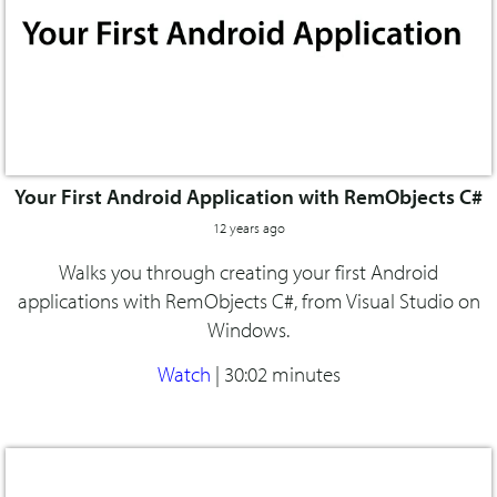
Your First Android Application with RemObjects C#
12 years ago
Walks you through creating your first Android
applications with RemObjects C#, from Visual Studio on
Windows.
Watch
|
30:02 minutes