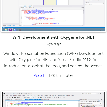
WPF Development with Oxygene for .NET
13 years ago
Windows Presentation Foundation (WPF) Development
with Oxygene for .NET and Visual Studio 2012. An
introduction, a look at the tools, and behind the scenes.
Watch
|
17:08 minutes