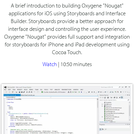
A brief introduction to building Oxygene "Nougat"
applications for iOS using Storyboards and Interface
Builder. Storyboards provide a better approach for
interface design and controlling the user experience.
Oxygene "Nougat" provides full support and integration
for storyboards for iPhone and iPad development using
Cocoa Touch.
Watch
|
10:50 minutes