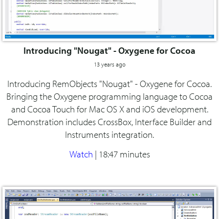
Introducing "Nougat" - Oxygene for Cocoa
13 years ago
Introducing RemObjects "Nougat" - Oxygene for Cocoa.
Bringing the Oxygene programming language to Cocoa
and Cocoa Touch for Mac OS X and iOS development.
Demonstration includes CrossBox, Interface Builder and
Instruments integration.
Watch
|
18:47 minutes