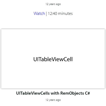
12 years ago
Watch
|
12:40 minutes
UITableViewCells with RemObjects C#
12 years ago