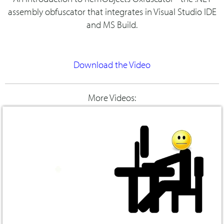
assembly obfuscator that integrates in Visual Studio IDE
and MS Build.
Download the Video
More Videos: