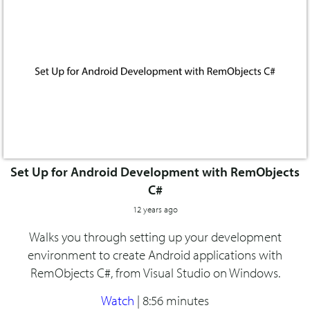
Set Up for Android Development with RemObjects
C#
12 years ago
Walks you through setting up your development
environment to create Android applications with
RemObjects C#, from Visual Studio on Windows.
Watch
|
8:56 minutes