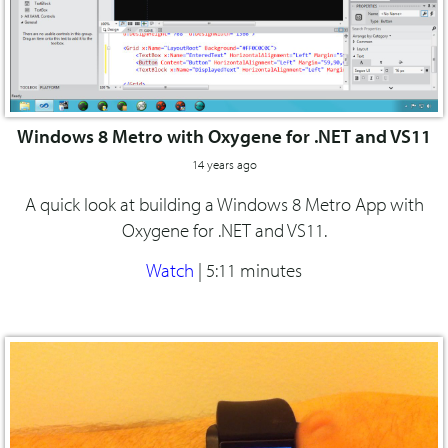
Windows 8 Metro with Oxygene for .NET and VS11
14 years ago
A quick look at building a Windows 8 Metro App with
Oxygene for .NET and VS11.
Watch
|
5:11 minutes