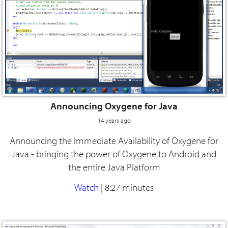
Announcing Oxygene for Java
14 years ago
Announcing the Immediate Availability of Oxygene for
Java - bringing the power of Oxygene to Android and
the entire Java Platform
Watch
|
8:27 minutes