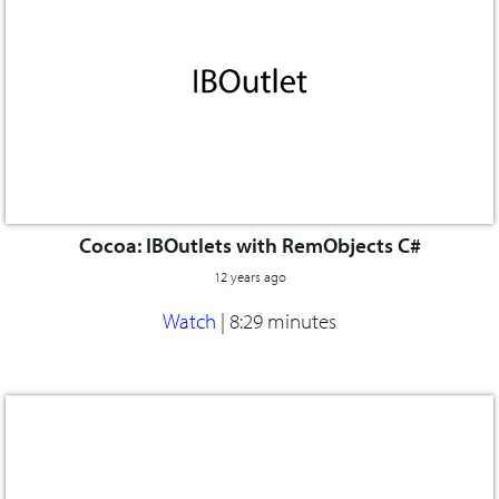
Cocoa: IBOutlets with RemObjects C#
12 years ago
Watch
|
8:29 minutes