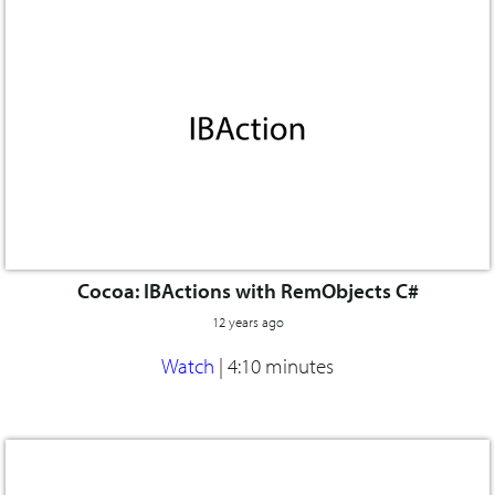
Cocoa: IBActions with RemObjects C#
12 years ago
Watch
|
4:10 minutes