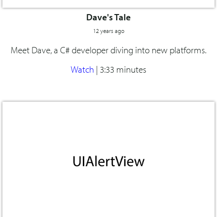
Dave's Tale
12 years ago
Meet Dave, a C# developer diving into new platforms.
Watch
|
3:33 minutes