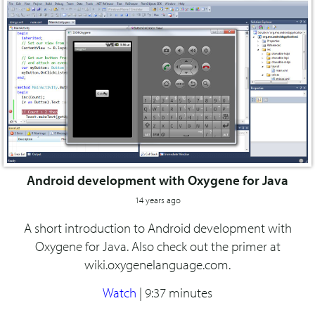
Android development with Oxygene for Java
14 years ago
A short introduction to Android development with
Oxygene for Java. Also check out the primer at
wiki.oxygenelanguage.com.
Watch
|
9:37 minutes