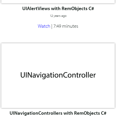
UIAlertViews with RemObjects C#
12 years ago
Watch
|
7:49 minutes
UINavigationControllers with RemObjects C#