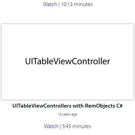
Watch
|
10:13 minutes
UITableViewControllers with RemObjects C#
12 years ago
Watch
|
5:45 minutes