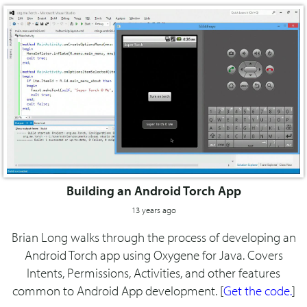
Building an Android Torch App
13 years ago
Brian Long walks through the process of developing an
Android Torch app using Oxygene for Java. Covers
Intents, Permissions, Activities, and other features
common to Android App development. [
Get the code.
]