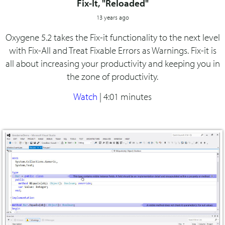
Fix-It, "Reloaded"
13 years ago
Oxygene 5.2 takes the Fix-it functionality to the next level
with Fix-All and Treat Fixable Errors as Warnings. Fix-it is
all about increasing your productivity and keeping you in
the zone of productivity.
Watch
|
4:01 minutes