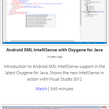
Android XML IntelliSense with Oxygene for Java
14 years ago
Introduction to Android XML IntelliSense support in the
latest Oxygene for Java. Shows the new IntelliSense in
action with Visual Studio 2012
Watch
|
3:45 minutes