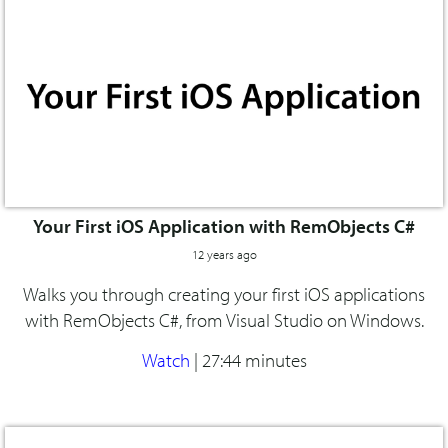
Your First iOS Application with RemObjects C#
12 years ago
Walks you through creating your first iOS applications
with RemObjects C#, from Visual Studio on Windows.
Watch
|
27:44 minutes