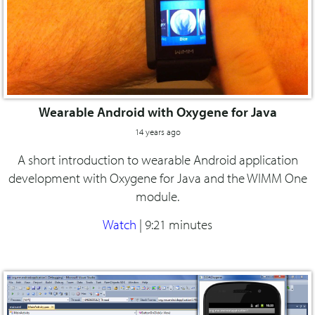
Wearable Android with Oxygene for Java
14 years ago
A short introduction to wearable Android application
development with Oxygene for Java and the WIMM One
module.
Watch
|
9:21 minutes