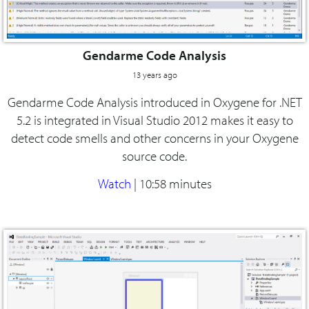
Gendarme Code Analysis
13 years ago
Gendarme Code Analysis introduced in Oxygene for .NET
5.2 is integrated in Visual Studio 2012 makes it easy to
detect code smells and other concerns in your Oxygene
source code.
Watch
|
10:58 minutes