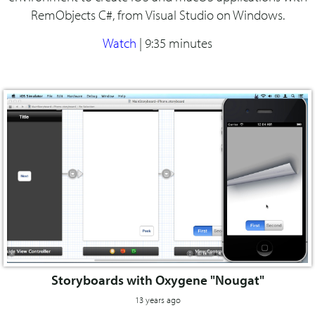
RemObjects C#, from Visual Studio on Windows.
Watch
|
9:35 minutes
Storyboards with Oxygene "Nougat"
13 years ago