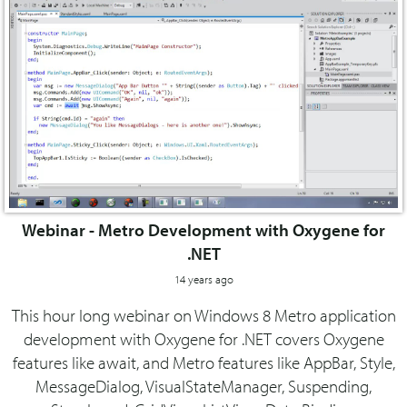
Webinar - Metro Development with Oxygene for
.NET
14 years ago
This hour long webinar on Windows 8 Metro application
development with Oxygene for .NET covers Oxygene
features like await, and Metro features like AppBar, Style,
MessageDialog, VisualStateManager, Suspending,