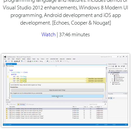
Visual Studio 2012 enhancements, Windows 8 Modern UI
programming, Android development and iOS app
development. [Echoes, Cooper & Nougat]
Watch
|
37:46 minutes