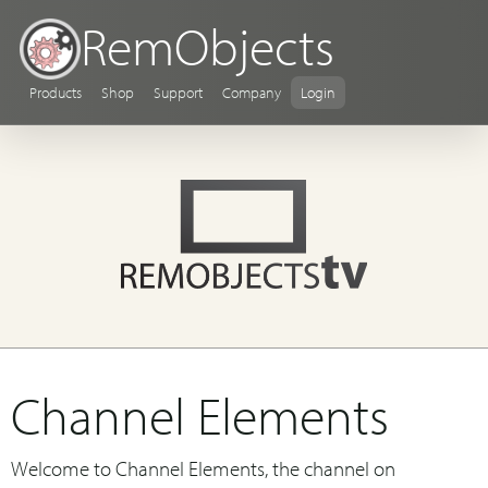
RemObjects
Products
Shop
Support
Company
Login
Channel Elements
Welcome to Channel Elements, the channel on