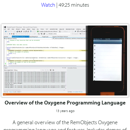
Watch
|
49:25 minutes
Overview of the Oxygene Programming Language
13 years ago
A general overview of the RemObjects Oxygene
programming language and features. Includes demos of