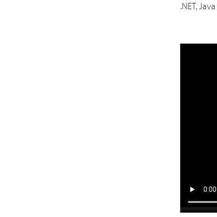
.NET, Jav