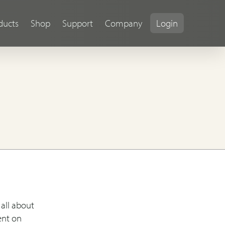
ducts
Shop
Support
Company
Login
all about
ent on