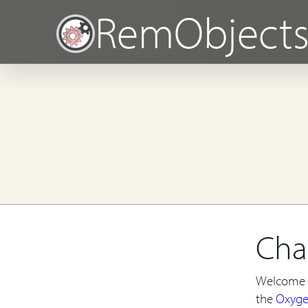
RemObject
Cha
Welcome t
the
Oxyg