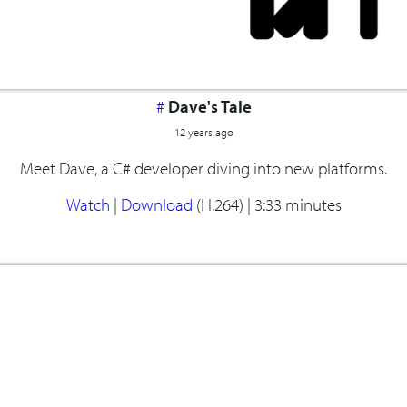
#
Dave's Tale
12 years ago
Meet Dave, a C# developer diving into new platforms.
Watch
|
Download
(H.264) |
3:33 minutes