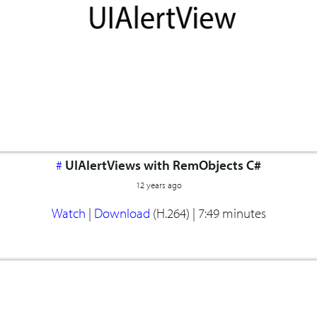
#
UIAlertViews with RemObjects C#
12 years ago
Watch
|
Download
(H.264) |
7:49 minutes