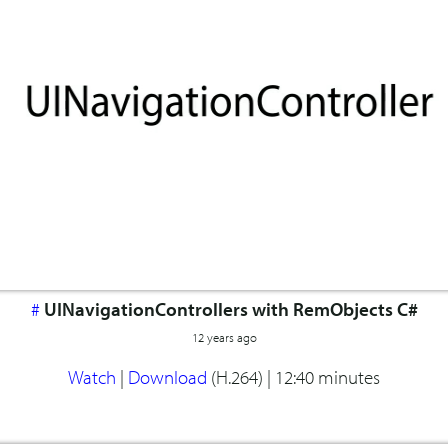
#
UINavigationControllers with RemObjects C#
12 years ago
Watch
|
Download
(H.264) |
12:40 minutes