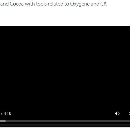
a and Cocoa with tools related to Oxygene and C#.