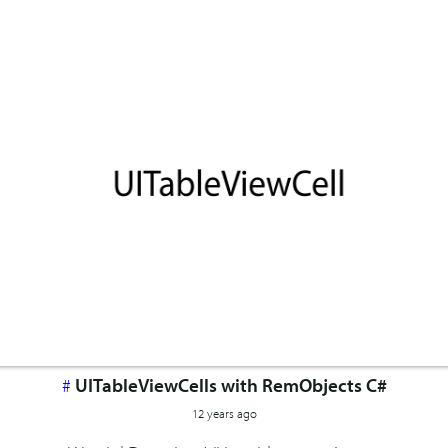
#
UITableViewCells with RemObjects C#
12 years ago