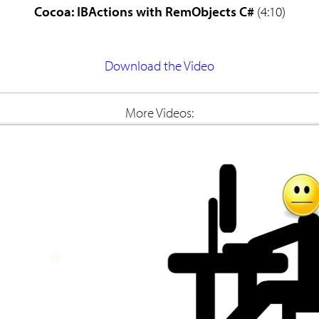
Cocoa: IBActions with RemObjects C#
(4:10)
Download the Video
More Videos: