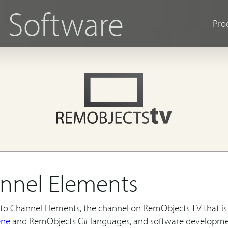
s
Software
Pro
nnel Elements
o Channel Elements, the channel on RemObjects TV that is 
ene
and RemObjects C# languages, and software developm