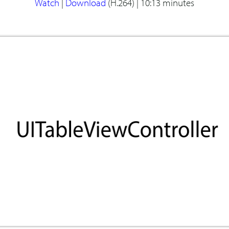
Watch
|
Download
(H.264) |
10:13 minutes