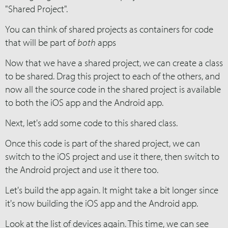
"Shared Project".
You can think of shared projects as containers for code
that will be part of
both
apps
Now that we have a shared project, we can create a class
to be shared. Drag this project to each of the others, and
now all the source code in the shared project is available
to both the iOS app and the Android app.
Next, let's add some code to this shared class.
Once this code is part of the shared project, we can
switch to the iOS project and use it there, then switch to
the Android project and use it there too.
Let's build the app again. It might take a bit longer since
it's now building the iOS app and the Android app.
Look at the list of devices again. This time, we can see