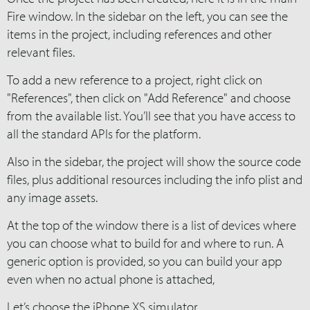
Fire window. In the sidebar on the left, you can see the
items in the project, including references and other
relevant files.
To add a new reference to a project, right click on
"References", then click on "Add Reference" and choose
from the available list. You’ll see that you have access to
all the standard APIs for the platform.
Also in the sidebar, the project will show the source code
files, plus additional resources including the info plist and
any image assets.
At the top of the window there is a list of devices where
you can choose what to build for and where to run. A
generic option is provided, so you can build your app
even when no actual phone is attached,
Let’s choose the iPhone XS simulator.