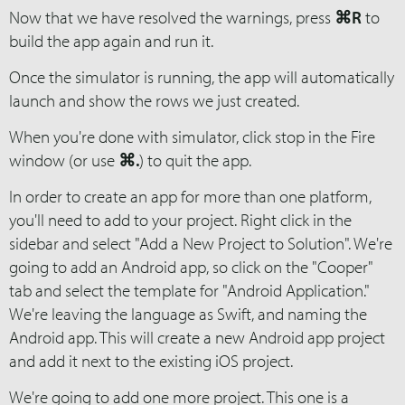
Now that we have resolved the warnings, press
⌘R
to
build the app again and run it.
Once the simulator is running, the app will automatically
launch and show the rows we just created.
When you're done with simulator, click stop in the Fire
window (or use
⌘.
) to quit the app.
In order to create an app for more than one platform,
you'll need to add to your project. Right click in the
sidebar and select "Add a New Project to Solution". We're
going to add an Android app, so click on the "Cooper"
tab and select the template for "Android Application."
We're leaving the language as Swift, and naming the
Android app. This will create a new Android app project
and add it next to the existing iOS project.
We're going to add one more project. This one is a