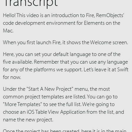
Transcript
Hello! This video is an introduction to Fire, RemObjects'
code development environment for Elements on the
Mac.
When you first launch Fire, it shows the Welcome screen.
Here, you can set your default language to one of the
five available. Remember that you can use any language
for any of the platforms we support. Let’s leave it at Swift
for now.
Under the "Start A New Project" menu, the most
common project templates are listed. You can go to
"More Templates" to see the full list. We’re going to
choose an iOS Table View Application from the list, and
name the new project.
Once the project has been created, here it is in the main