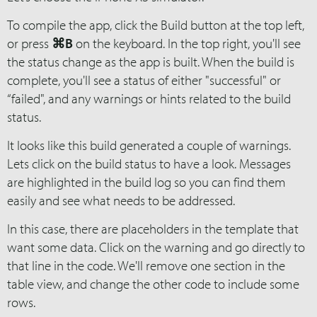
To compile the app, click the Build button at the top left,
or press
⌘B
on the keyboard. In the top right, you'll see
the status change as the app is built. When the build is
complete, you'll see a status of either "successful" or
“failed", and any warnings or hints related to the build
status.
It looks like this build generated a couple of warnings.
Lets click on the build status to have a look. Messages
are highlighted in the build log so you can find them
easily and see what needs to be addressed.
In this case, there are placeholders in the template that
want some data. Click on the warning and go directly to
that line in the code. We'll remove one section in the
table view, and change the other code to include some
rows.