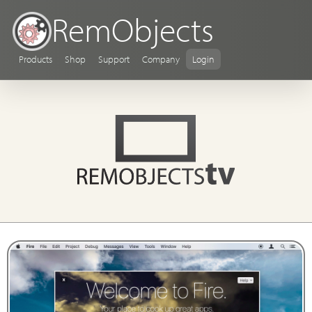
RemObjects
Products
Shop
Support
Company
Login