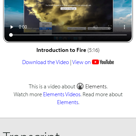
Introduction to Fire
(5:16)
Download the Video
|
View on
This is a video about
Elements
.
Watch more
Elements Videos
. Read more about
Elements
.