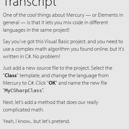
Transcript
One of the cool things about Mercury — or Elements in
general — is that it lets you mix code in different
languages in the same project!
Say you've got this Visual Basic project, and you need to
use a complex math algorithm you found online, but it's
written in C#. No problem!
Just add a new source file to the project. Select the
"
Class
" template, and change the language from
Mercury to C#. Click "
OK
" and name the new file
"
".
MyCSharpClass
Next, let's add a method that does our really
complicated math.
Yeah, I know... but let's pretend.