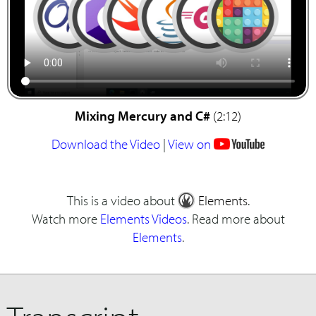
Mixing Mercury and C#
(2:12)
Download the Video
|
View on
This is a video about
Elements
.
Watch more
Elements Videos
. Read more about
Elements
.