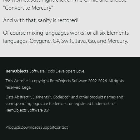
"Convert to Mercury"
And with that, sanity is restored!
Of course mixing languages works for all six Elements
languages. Oxygene, C#, Swift, Java, Go, and Mercury.
RemObjects
Software. Tools Developers Love.
This Website is copyright RemObjects Software 2002-2026. All rights
reserved.
Legal
.
Data Abstract™, Elements™, CodeBot™ and other product names and
corresponding logos are trademarks or registered trademarks of
RemObjects Software B.V.
Products
Downloads
Support
Contact