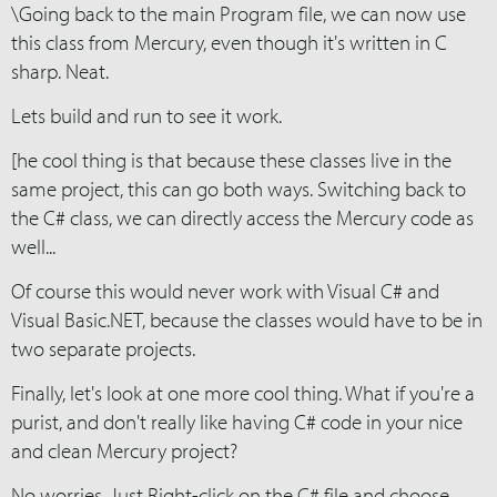
\Going back to the main Program file, we can now use
this class from Mercury, even though it's written in C
sharp. Neat.
Lets build and run to see it work.
[he cool thing is that because these classes live in the
same project, this can go both ways. Switching back to
the C# class, we can directly access the Mercury code as
well...
Of course this would never work with Visual C# and
Visual Basic.NET, because the classes would have to be in
two separate projects.
Finally, let's look at one more cool thing. What if you're a
purist, and don't really like having C# code in your nice
and clean Mercury project?
No worries. Just Right-click on the C# file and choose