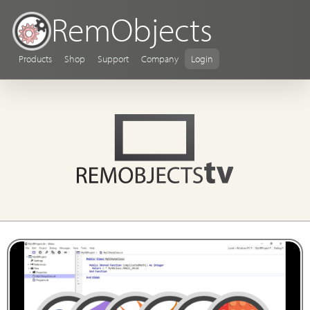
RemObjects
Products
Shop
Support
Company
Login