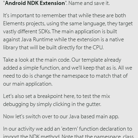
"
Android NDK Extension
". Name and save it.
It's important to remember that while these are both
Elements projects, using the same language, they target
vastly different SDKs. The main application is built
against Java Runtime while the extension is a native
library that will be built directly for the CPU.
Take a look at the main code. Our template already
added a simple function, and we'll keep that as is. All we
need to do is change the namespace to match that of
our main application.
Let's also set a breakpoint here, to test the mix
debugging by simply clicking in the gutter.
Now let's switch over to our Java based main app.
In our activity we add an 'extern' function declaration to
import the NDK method. Note that the namespace, class