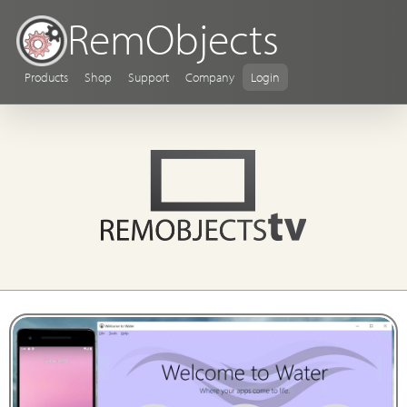
RemObjects
Products
Shop
Support
Company
Login