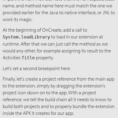
name, and method name here must match the one we
provided earlier for the Java to native interface, or JNI, to
work its magic.
At the beginning of OnCreate, add a call to
to load in our extension at
System.loadLibrary
runtime. After that we can just call the method as we
would any other, for example assigning its result to the
Activities
property.
Title
Let's set a second breakpoint here.
Finally, let's create a project reference from the main app
to the extension, simply by dragging the extension's
project icon down on to the app. With a project
reference, we tell the build chain all it needs to know to
build both projects and to properly bundle the extension
inside the APK it creates for our app.