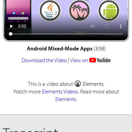
Android Mixed-Mode Apps
(3:58)
Download the Video
|
View on
This is a video about
Elements
.
Watch more
Elements Videos
. Read more about
Elements
.