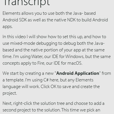
Transcript
Elements allows you to use both the Java- based
Android SDK as well as the native NDK to build Android
apps.
In this video I will show how to set this up, and how to
use mixed-mode debugging to debug both the Java-
based and the native portion of your app at the same
time. I'm using Water, our IDE for Windows, but the same
concepts apply to Fire, our IDE for macOS.
We start by creating a new "
Android Application
" from
a template. I'm using C# here, but any Elements
language will work. Click OK to save and create the
project.
Next, right-click the solution tree and choose to add a
second project to the solution. This time we pick an