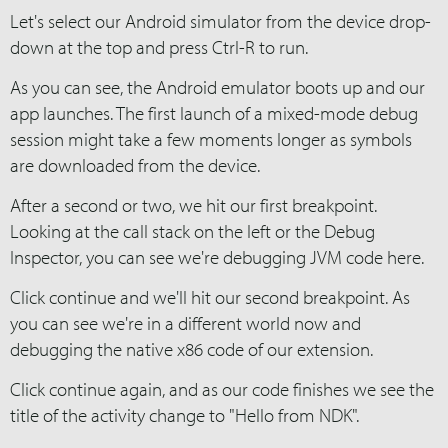
Let's select our Android simulator from the device drop-
down at the top and press Ctrl-R to run.
As you can see, the Android emulator boots up and our
app launches. The first launch of a mixed-mode debug
session might take a few moments longer as symbols
are downloaded from the device.
After a second or two, we hit our first breakpoint.
Looking at the call stack on the left or the Debug
Inspector, you can see we're debugging JVM code here.
Click continue and we'll hit our second breakpoint. As
you can see we're in a different world now and
debugging the native x86 code of our extension.
Click continue again, and as our code finishes we see the
title of the activity change to "Hello from NDK".