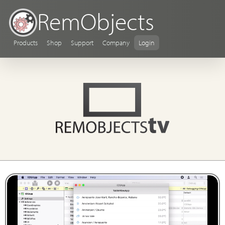
RemObjects
Products
Shop
Support
Company
Login