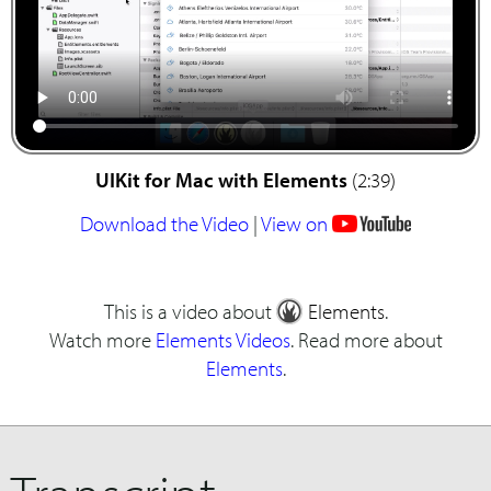
UIKit for Mac with Elements
(2:39)
Download the Video
|
View on
This is a video about
Elements
.
Watch more
Elements Videos
. Read more about
Elements
.