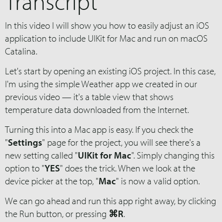
Transcript
In this video I will show you how to easily adjust an iOS
application to include UIKit for Mac and run on macOS
Catalina.
Let's start by opening an existing iOS project. In this case,
I'm using the simple Weather app we created in our
previous video — it's a table view that shows
temperature data downloaded from the Internet.
Turning this into a Mac app is easy. If you check the
"
Settings
" page for the project, you will see there's a
new setting called "
UIKit for Mac
". Simply changing this
option to "
YES
" does the trick. When we look at the
device picker at the top, "
Mac
" is now a valid option.
We can go ahead and run this app right away, by clicking
the Run button, or pressing
⌘R
.