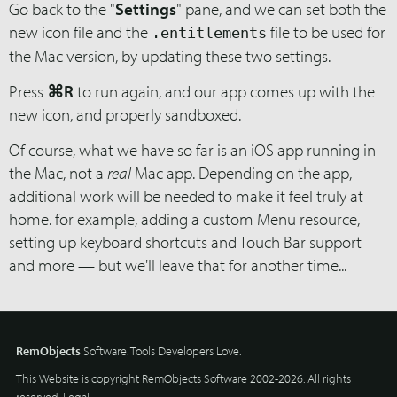
Go back to the "
Settings
" pane, and we can set both the
new icon file and the
file to be used for
.entitlements
the Mac version, by updating these two settings.
Press
⌘R
to run again, and our app comes up with the
new icon, and properly sandboxed.
Of course, what we have so far is an iOS app running in
the Mac, not a
real
Mac app. Depending on the app,
additional work will be needed to make it feel truly at
home. for example, adding a custom Menu resource,
setting up keyboard shortcuts and Touch Bar support
and more — but we'll leave that for another time...
RemObjects
Software. Tools Developers Love.
This Website is copyright RemObjects Software 2002-2026. All rights