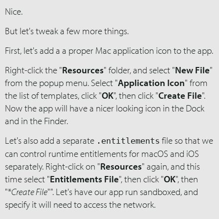
Nice.
But let's tweak a few more things.
First, let's add a a proper Mac application icon to the app.
Right-click the "
Resources
" folder, and select "
New File
"
from the popup menu. Select "
Application Icon
" from
the list of templates, click "
OK
", then click "
Create File
".
Now the app will have a nicer looking icon in the Dock
and in the Finder.
Let's also add a separate
file so that we
.entitlements
can control runtime entitlements for macOS and iOS
separately. Right-click on "
Resources
" again, and this
time select "
Entitlements File
", then click "
OK
", then
"*
Create File
"". Let's have our app run sandboxed, and
specify it will need to access the network.