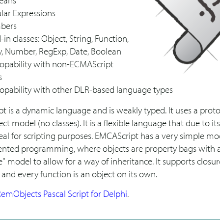
eans
lar Expressions
bers
-in classes: Object, String, Function,
y, Number, RegExp, Date, Boolean
ropability with non-ECMAScript
s
ropability with other DLR-based language types
t is a dynamic language and is weakly typed. It uses a prot
ct model (no classes). It is a flexible language that due to its
deal for scripting purposes. EMCAScript has a very simple mo
iented programming, where objects are property bags with 
" model to allow for a way of inheritance. It supports closu
 and every function is an object on its own.
emObjects Pascal Script for Delphi
.