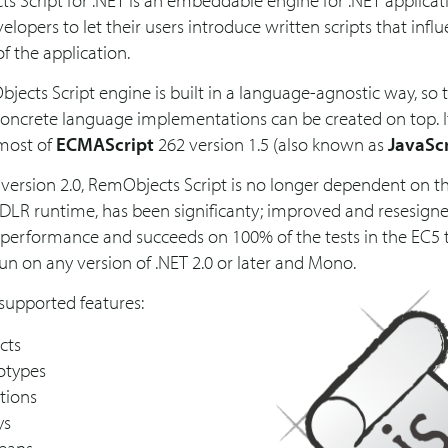
s Script for .NET is an embeddable engine for .NET applicat
elopers to let their users introduce written scripts that infl
f the application.
ects Script engine is built in a language-agnostic way, so 
concrete language implementations can be created on top. I
most of
ECMAScript
262 version 1.5 (also known as
JavaSc
version 2.0, RemObjects Script is no longer dependent on t
 DLR runtime, has been significanty; improved and resesigne
erformance and succeeds on 100% of the tests in the EC5 te
run on any version of .NET 2.0 or later and Mono.
supported features:
cts
otypes
tions
ys