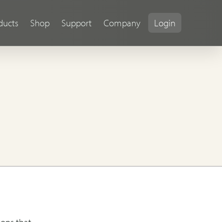
ducts
Shop
Support
Company
Login