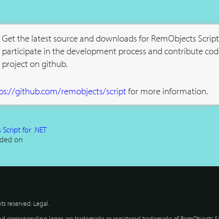
Get the latest source and downloads for RemObjects Script
participate in the development process and contribute cod
project on github.
ps://github.com/remobjects/script
for more information.
Script for .NET
ded on
hts reserved.
Legal
.
 corresponding logos are trademarks or registered trademarks of RemObjects So