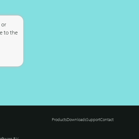
 or
e to the
Products
Downloads
Support
Contact
ftware B.V.