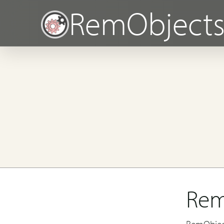
RemObject
Rem