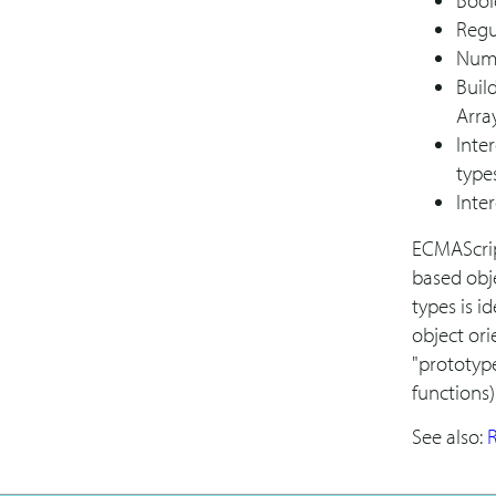
Bool
Regu
Num
Build
Arra
Inte
type
Inte
ECMAScrip
based obje
types is i
object or
"prototype
functions)
See also:
R