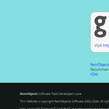
Visit
htt
RemObjects 
Recommen
FDM
RemObjects
Software. Tools Developers Love.
This Website is copyright RemObjects Software 2002-2026. All rig
Data Abstract™, Elements™, CodeBot™ and other product names and