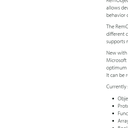
RemObject
allows dev
behavior o
The RemObj
different 
supports 
New with 
Microsoft
optimum p
It can be 
Currently 
Obje
Prot
Func
Arra