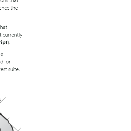
ions that
uence the
that
t currently
ript
).
he
d for
st suite.