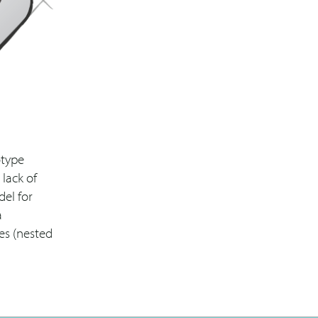
otype
 lack of
del for
a
res (nested