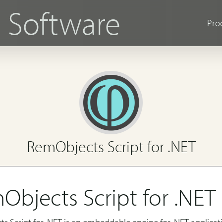
s
Software
Pro
RemObjects Script for .NET
Objects Script for .NET