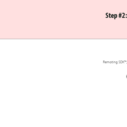
Step #2
Remoting SDK™, 