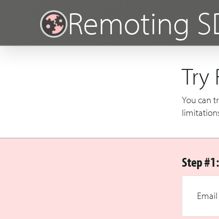
Remoting S
Try
You can tr
limitation
Step #1:
Email