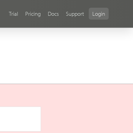
Trial
Pricing
Docs
Support
Login