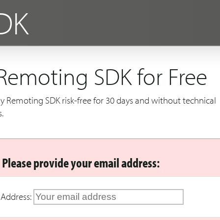
DK
 Remoting SDK for Free
y Remoting SDK risk-free for 30 days and without technical
s.
 Please provide your email address:
 Address: