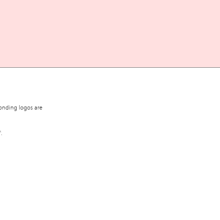
onding logos are
™
.