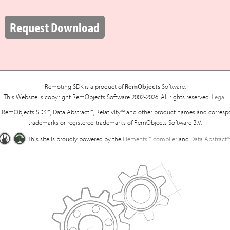
:
Request Download
Remoting SDK is a product of
RemObjects
Software.
This Website is copyright RemObjects Software 2002-2026. All rights reserved.
Legal
.
RemObjects SDK™, Data Abstract™, Relativity™ and other product names and corresp
trademarks or registered trademarks of RemObjects Software B.V.
This site is proudly powered by the
Elements™ compiler
and
Data Abstract