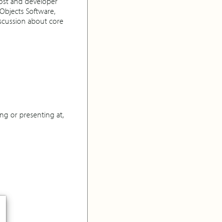
ost and developer
Objects Software,
scussion about core
ng or presenting at,