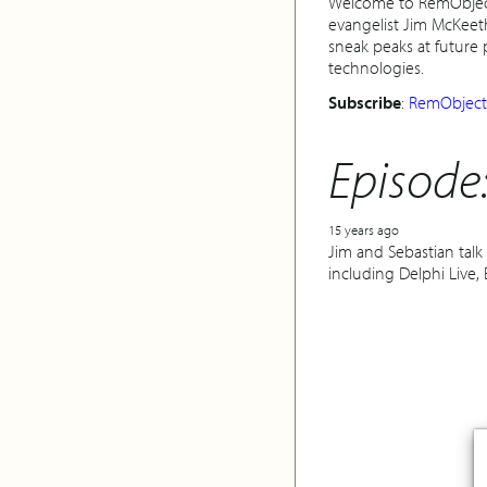
Welcome to RemObjects
evangelist Jim McKeet
sneak peaks at future
technologies.
Subscribe
:
RemObjects
Episode
15 years ago
Jim and Sebastian tal
including Delphi Live,