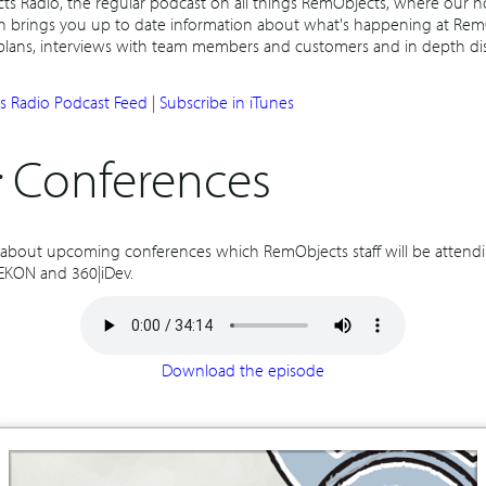
 Radio, the regular podcast on all things RemObjects, where our h
h brings you up to date information about what's happening at Rem
 plans, interviews with team members and customers and in depth di
 Radio Podcast Feed
|
Subscribe in iTunes
:
Conferences
k about upcoming conferences which RemObjects staff will be attendi
 EKON and 360|iDev.
Download the episode