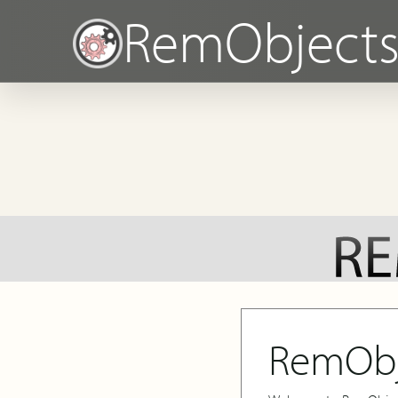
RemObject
RemObj