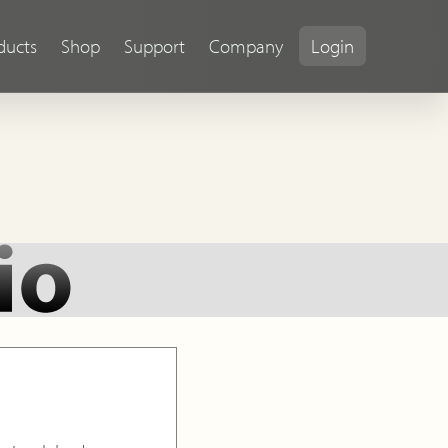
ducts
Shop
Support
Company
Login