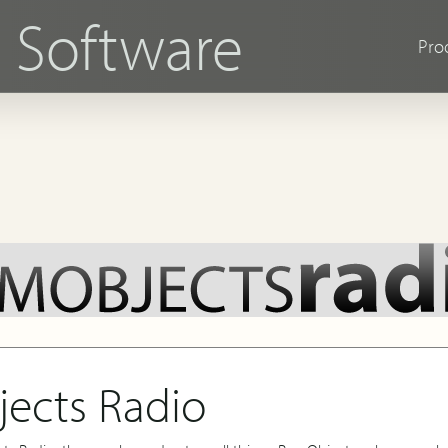
s
Software
Pro
ects Radio