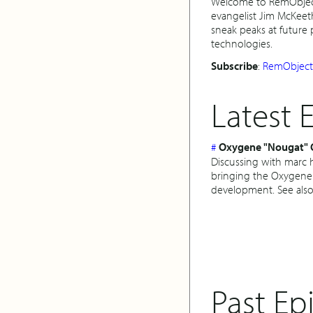
Welcome to RemObjects
evangelist Jim McKeet
sneak peaks at future
technologies.
Subscribe
:
RemObjects
Latest 
#
Oxygene "Nougat" 
Discussing with marc h
bringing the Oxygene
development. See also
Past Ep