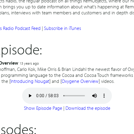
 Radio, the regular podcast on all things RemObjects, where our h
h brings you up to date information about what's happening at Rem
 plans, interviews with team members and customers and in depth di
 Radio Podcast Feed
|
Subscribe in iTunes
Episode:
Overview
13 years ago
offman, Carlo Kok, Mike Orris & Brian Lindahl the newest flavor of O
 programming language to the Cocoa and Cocoa Touch frameworks 
 the [
Introducing Nougat
] and [
Oxygene Overview
] videos.
Show Episode Page
|
Download the episode
isodes: