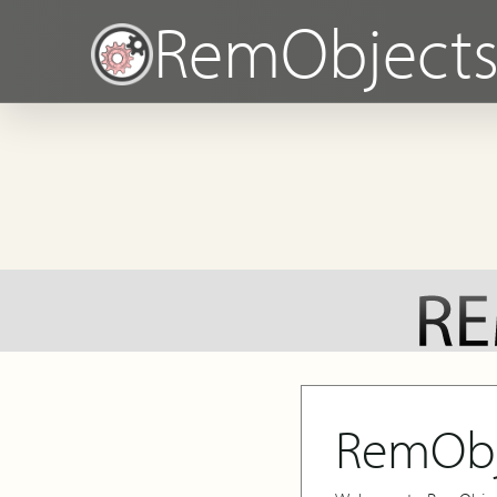
RemObject
RemObj