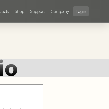
ducts
Shop
Support
Company
Login