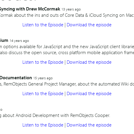
 Syncing with Drew McCormak
13 years ago
ormak about the ins and outs of Core Data & iCloud Syncing on Mac 
Listen to the Episode
|
Download the episode
nium
14 years ago
m options available for JavaScript and the new JavaScript client librar
also discuss the open source, cross platform mobile application fram
Listen to the Episode
|
Download the episode
i Documentation
15 years ago
iss, RemObjects General Project Manager, about the automated Wiki d
Listen to the Episode
|
Download the episode
go
ong about Android Development with RemObjects Cooper.
Listen to the Episode
|
Download the episode