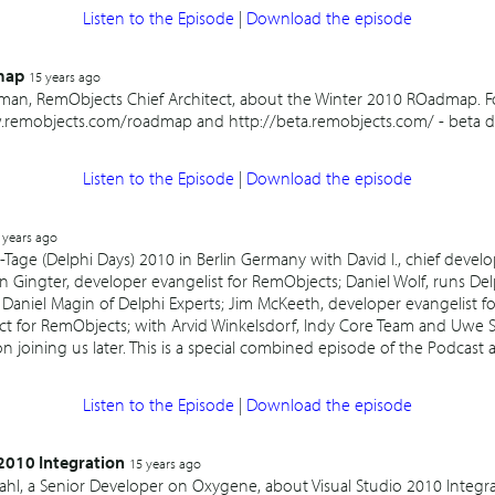
Listen to the Episode
|
Download the episode
map
15 years ago
fman, RemObjects Chief Architect, about the Winter 2010 ROadmap. 
remobjects.com/roadmap and http://beta.remobjects.com/ - beta det
Listen to the Episode
|
Download the episode
 years ago
-Tage (Delphi Days) 2010 in Berlin Germany with David I., chief develo
 Gingter, developer evangelist for RemObjects; Daniel Wolf, runs De
 Daniel Magin of Delphi Experts; Jim McKeeth, developer evangelist 
ect for RemObjects; with Arvid Winkelsdorf, Indy Core Team and Uwe 
on joining us later. This is a special combined episode of the Podcast 
Listen to the Episode
|
Download the episode
2010 Integration
15 years ago
ndahl, a Senior Developer on Oxygene, about Visual Studio 2010 Integ