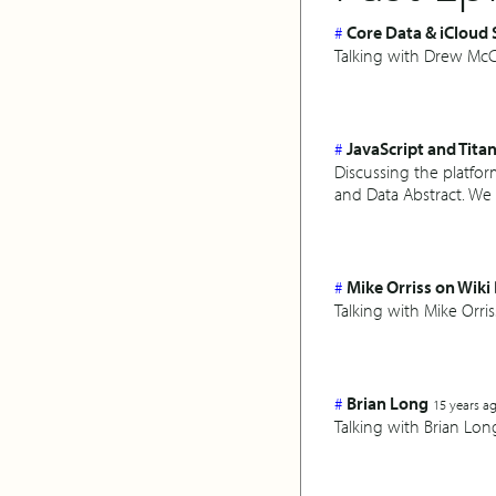
#
Core Data & iCloud
Talking with Drew McC
#
JavaScript and Tita
Discussing the platfor
and Data Abstract. We 
#
Mike Orriss on Wik
Talking with Mike Orr
#
Brian Long
15 years a
Talking with Brian L