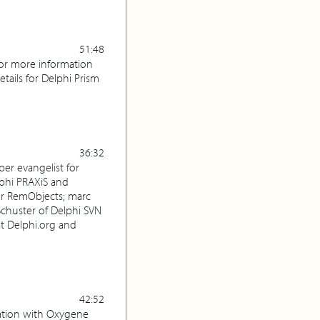
51:48
For more information
ails for Delphi Prism
36:32
per evangelist for
lphi PRAXiS and
for RemObjects; marc
Schuster of Delphi SVN
at Delphi.org and
42:52
ration with Oxygene