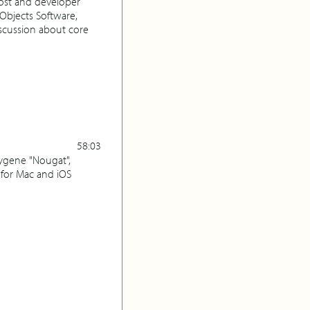
ost and developer
Objects Software,
scussion about core
58:03
xygene "Nougat",
for Mac and iOS