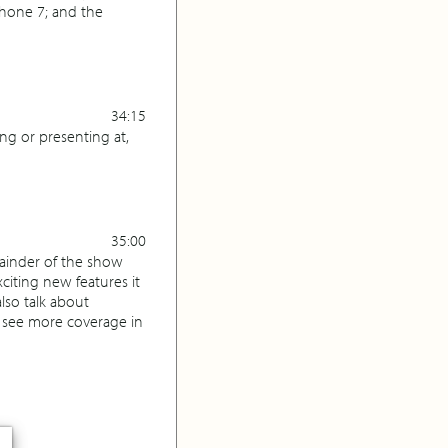
hone 7; and the
34:15
ng or presenting at,
35:00
mainder of the show
iting new features it
lso talk about
l see more coverage in