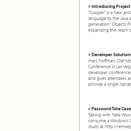
#
Introducing Project
"Cooper" is a new and
language to the Java 
generation" Objects Pa
expanding the reach 
#
Developer Solution
marc hoffman, Olaf Mo
Conference in Las Veg
developer conference, 
and gives attendees an
provide a single narrat
#
Password Tote Case
Talking with Nate Wool
consume a Windows Co
study at http://remob