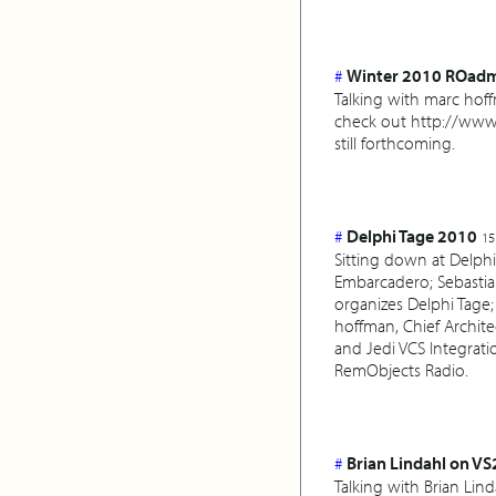
#
Winter 2010 ROad
Talking with marc hof
check out http://www.
still forthcoming.
#
Delphi Tage 2010
15
Sitting down at Delphi
Embarcadero; Sebastian
organizes Delphi Tage;
hoffman, Chief Archit
and Jedi VCS Integrati
RemObjects Radio.
#
Brian Lindahl on VS
Talking with Brian Li