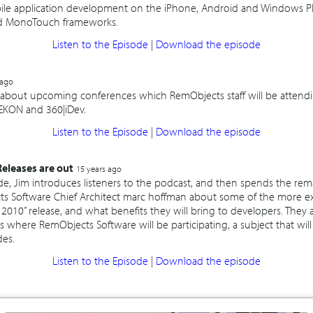
bile application development on the iPhone, Android and Windows P
 MonoTouch frameworks.
Listen to the Episode
|
Download the episode
 ago
k about upcoming conferences which RemObjects staff will be attendi
 EKON and 360|iDev.
Listen to the Episode
|
Download the episode
leases are out
15 years ago
ode, Jim introduces listeners to the podcast, and then spends the re
ts Software Chief Architect marc hoffman about some of the more exc
10” release, and what benefits they will bring to developers. They a
where RemObjects Software will be participating, a subject that wil
des.
Listen to the Episode
|
Download the episode