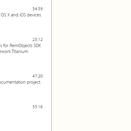
54:59
OS X and iOS devices.
23:12
ies for RemObjects SDK
ework Titanium.
47:20
ocumentation project.
55:16