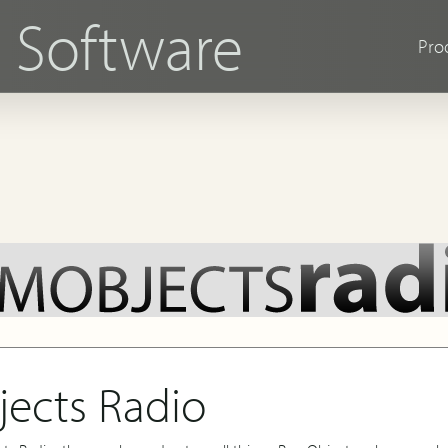
s
Software
Pro
ects Radio