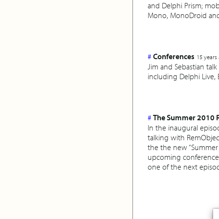
and Delphi Prism; mo
Mono, MonoDroid and
#
Conferences
15 years
Jim and Sebastian tal
including Delphi Live,
#
The Summer 2010 Re
In the inaugural epis
talking with RemObjec
the the new “Summer 20
upcoming conferences 
one of the next episo