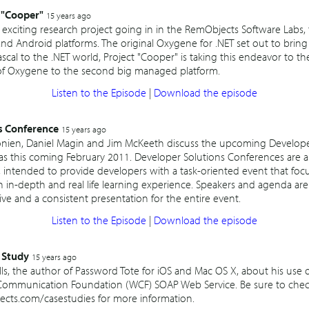
 "Cooper"
15 years ago
 exciting research project going in in the RemObjects Software Labs
and Android platforms. The original Oxygene for .NET set out to brin
scal to the .NET world, Project "Cooper" is taking this endeavor to the
of Oxygene to the second big managed platform.
Listen to the Episode
|
Download the episode
s Conference
15 years ago
nien, Daniel Magin and Jim McKeeth discuss the upcoming Develope
as this coming February 2011. Developer Solutions Conferences are a
intended to provide developers with a task-oriented event that focus
 in-depth and real life learning experience. Speakers and agenda are 
ive and a consistent presentation for the entire event.
Listen to the Episode
|
Download the episode
 Study
15 years ago
ls, the author of Password Tote for iOS and Mac OS X, about his use
mmunication Foundation (WCF) SOAP Web Service. Be sure to check 
jects.com/casestudies for more information.