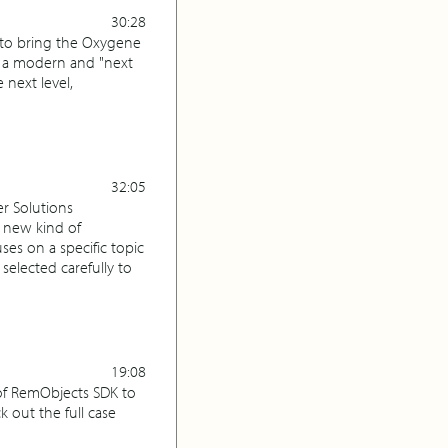
30:28
, to bring the Oxygene
g a modern and "next
 next level,
32:05
r Solutions
 new kind of
es on a specific topic
selected carefully to
19:08
 of RemObjects SDK to
out the full case