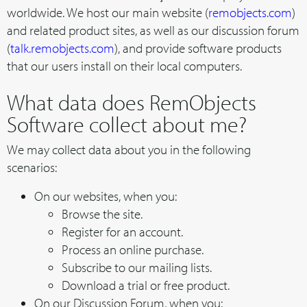
worldwide. We host our main website (
remobjects.com
)
and related product sites, as well as our discussion forum
(
talk.remobjects.com
), and provide software products
that our users install on their local computers.
What data does RemObjects
Software collect about me?
We may collect data about you in the following
scenarios:
On our websites, when you:
Browse the site.
Register for an account.
Process an online purchase.
Subscribe to our mailing lists.
Download a trial or free product.
On our Discussion Forum, when you: