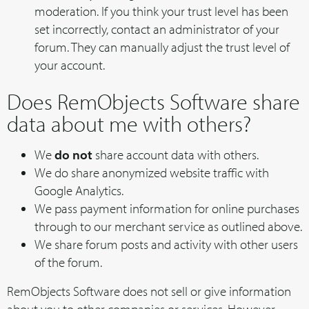
moderation. If you think your trust level has been
set incorrectly, contact an administrator of your
forum. They can manually adjust the trust level of
your account.
Does RemObjects Software share
data about me with others?
We
do not
share account data with others.
We do share anonymized website traffic with
Google Analytics.
We pass payment information for online purchases
through to our merchant service as outlined above.
We share forum posts and activity with other users
of the forum.
RemObjects Software does not sell or give information