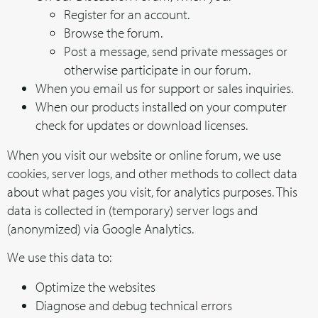
Register for an account.
Browse the forum.
Post a message, send private messages or
otherwise participate in our forum.
When you email us for support or sales inquiries.
When our products installed on your computer
check for updates or download licenses.
When you visit our website or online forum, we use
cookies, server logs, and other methods to collect data
about what pages you visit, for analytics purposes. This
data is collected in (temporary) server logs and
(anonymized) via Google Analytics.
We use this data to:
Optimize the websites
Diagnose and debug technical errors