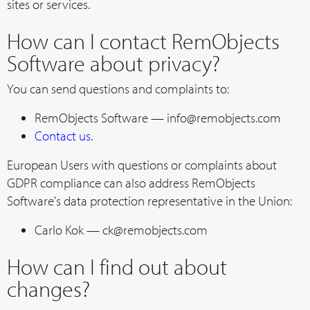
sites or services.
How can I contact RemObjects
Software about privacy?
You can send questions and complaints to:
RemObjects Software — info@remobjects.com
Contact us
.
European Users with questions or complaints about
GDPR compliance can also address RemObjects
Software's data protection representative in the Union:
Carlo Kok — ck@remobjects.com
How can I find out about
changes?