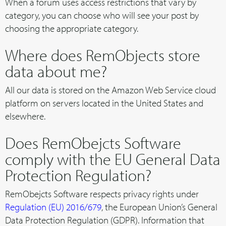
When a forum uses access restrictions that vary by
category, you can choose who will see your post by
choosing the appropriate category.
Where does RemObjects store
data about me?
All our data is stored on the Amazon Web Service cloud
platform on servers located in the United States and
elsewhere.
Does RemObejcts Software
comply with the EU General Data
Protection Regulation?
RemObejcts Software respects privacy rights under
Regulation (EU) 2016/679
, the European Union’s General
Data Protection Regulation (GDPR). Information that