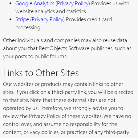
Google Analytics
(
Privacy Policy
) Provides us with
website analytics and statistics.
Stripe
(
Privacy Policy
) Provides credit card
processing.
Other individuals and companies may also reuse data
about you that RemObjects Software publishes, such as
your posts to public forums.
Links to Other Sites
Our websites or products may contain links to other
sites. If you click on a third-party link, you will be directed
to that site. Note that these external sites are not
operated by us. Therefore, we strongly advise you to
review the Privacy Policy of these websites. We have no
control over, and assume no responsibility for the
content, privacy policies, or practices of any third-party