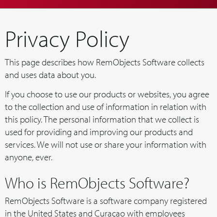
Privacy Policy
This page describes how RemObjects Software collects
and uses data about you.
If you choose to use our products or websites, you agree
to the collection and use of information in relation with
this policy. The personal information that we collect is
used for providing and improving our products and
services. We will not use or share your information with
anyone, ever.
Who is RemObjects Software?
RemObjects Software is a software company registered
in the United States and Curaçao with employees