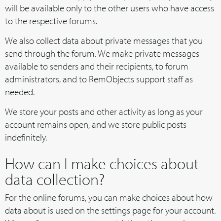
will be available only to the other users who have access
to the respective forums.
We also collect data about private messages that you
send through the forum. We make private messages
available to senders and their recipients, to forum
administrators, and to RemObjects support staff as
needed.
We store your posts and other activity as long as your
account remains open, and we store public posts
indefinitely.
How can I make choices about
data collection?
For the online forums, you can make choices about how
data about is used on the settings page for your account.