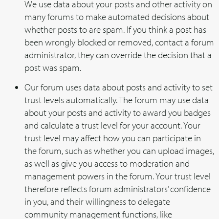
We use data about your posts and other activity on
many forums to make automated decisions about
whether posts to are spam. If you think a post has
been wrongly blocked or removed, contact a forum
administrator, they can override the decision that a
post was spam.
Our forum uses data about posts and activity to set
trust levels automatically. The forum may use data
about your posts and activity to award you badges
and calculate a trust level for your account. Your
trust level may affect how you can participate in
the forum, such as whether you can upload images,
as well as give you access to moderation and
management powers in the forum. Your trust level
therefore reflects forum administrators’ confidence
in you, and their willingness to delegate
community management functions, like