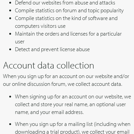
Defend our websites from abuse and attacks
Compile statistics on forum and topic popularity
Compile statistics on the kind of software and
computers visitors use
Maintain the orders and licenses for a particular
user
Detect and prevent license abuse
Account data collection
When you sign up for an account on our website and/or
our online discussion forum, we collect account data.
When signing up for an account on our website, we
collect and store your real name, an optional user
name, and your email address.
When you sign up for a mailing list (including when
downloading a trial product), we collect your email