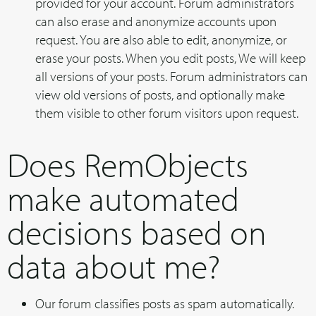
provided for your account. Forum administrators
can also erase and anonymize accounts upon
request. You are also able to edit, anonymize, or
erase your posts. When you edit posts, We will keep
all versions of your posts. Forum administrators can
view old versions of posts, and optionally make
them visible to other forum visitors upon request.
Does RemObjects
make automated
decisions based on
data about me?
Our forum classifies posts as spam automatically.