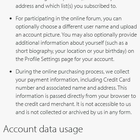
address and which list(s) you subscribed to.
For participating in the online forum, you can
optionally choose a different user name and upload
an account picture. You may also optionally provide
additional information about yourself (such as a
short biography, your location or your birthday) on
the Profile Settings page for your account.
During the online purchasing process, we collect
your payment information, including Credit Card
number and associated name and address. This
information is passed directly from your browser to
the credit card merchant. It is not accessible to us
and is not collected or archived by us in any form.
Account data usage