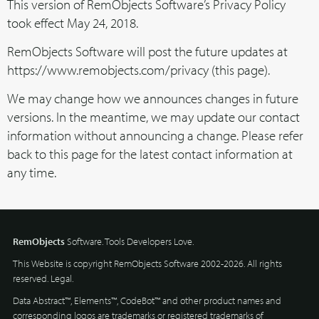
This version of RemObjects Software’s Privacy Policy
took effect May 24, 2018.
RemObjects Software will post the future updates at
https://www.remobjects.com/privacy (this page).
We may change how we announces changes in future
versions. In the meantime, we may update our contact
information without announcing a change. Please refer
back to this page for the latest contact information at
any time.
RemObjects
Software. Tools Developers Love.
This Website is copyright RemObjects Software 2002-2026. All rights
reserved.
Legal
.
Data Abstract™, Elements™, CodeBot™ and other product names and
corresponding logos are trademarks or registered trademarks of