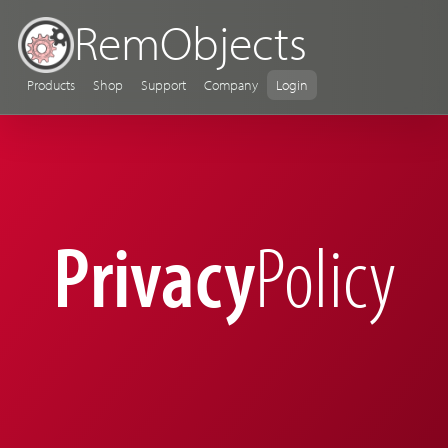
RemObjects
Products
Shop
Support
Company
Login
Privacy
Policy