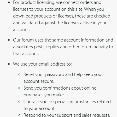
For product licensing, we connect orders and
licenses to your account on this site. When you
download products or licenses, these are checked
and validated against the licenses active in your
account.
Our forum uses the same account information and
associates posts, replies and other forum activity to
that account.
We use your email address to:
Reset your password and help keep your
account secure.
Send you confirmations about online
purchases you make.
Contact you in special circumstances related
to your account.
Respond to your support and sales requests.