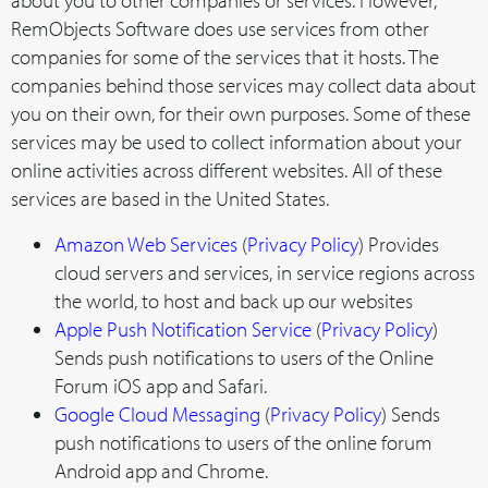
about you to other companies or services. However,
RemObjects Software does use services from other
companies for some of the services that it hosts. The
companies behind those services may collect data about
you on their own, for their own purposes. Some of these
services may be used to collect information about your
online activities across different websites. All of these
services are based in the United States.
Amazon Web Services
(
Privacy Policy
) Provides
cloud servers and services, in service regions across
the world, to host and back up our websites
Apple Push Notification Service
(
Privacy Policy
)
Sends push notifications to users of the Online
Forum iOS app and Safari.
Google Cloud Messaging
(
Privacy Policy
) Sends
push notifications to users of the online forum
Android app and Chrome.