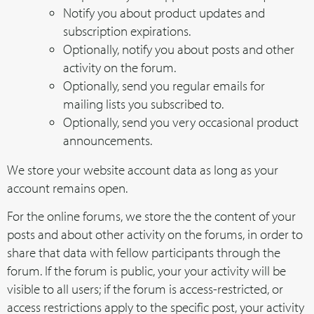
Notify you about product updates and
subscription expirations.
Optionally, notify you about posts and other
activity on the forum.
Optionally, send you regular emails for
mailing lists you subscribed to.
Optionally, send you very occasional product
announcements.
We store your website account data as long as your
account remains open.
For the online forums, we store the the content of your
posts and about other activity on the forums, in order to
share that data with fellow participants through the
forum. If the forum is public, your your activity will be
visible to all users; if the forum is access-restricted, or
access restrictions apply to the specific post, your activity