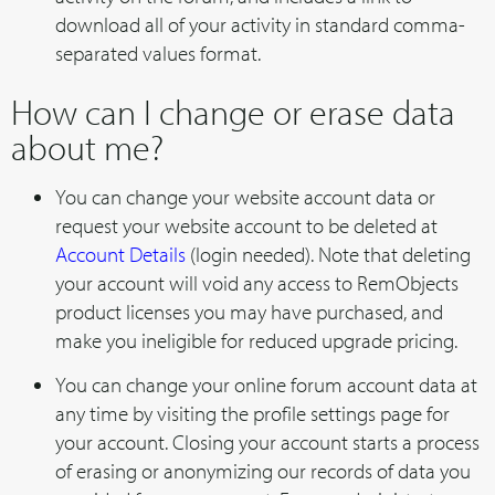
download all of your activity in standard comma-
separated values format.
How can I change or erase data
about me?
You can change your website account data or
request your website account to be deleted at
Account Details
(login needed). Note that deleting
your account will void any access to RemObjects
product licenses you may have purchased, and
make you ineligible for reduced upgrade pricing.
You can change your online forum account data at
any time by visiting the profile settings page for
your account. Closing your account starts a process
of erasing or anonymizing our records of data you