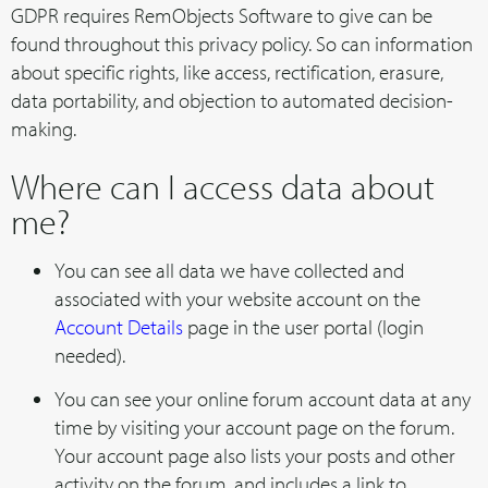
GDPR requires RemObjects Software to give can be
found throughout this privacy policy. So can information
about specific rights, like access, rectification, erasure,
data portability, and objection to automated decision-
making.
Where can I access data about
me?
You can see all data we have collected and
associated with your website account on the
Account Details
page in the user portal (login
needed).
You can see your online forum account data at any
time by visiting your account page on the forum.
Your account page also lists your posts and other
activity on the forum, and includes a link to