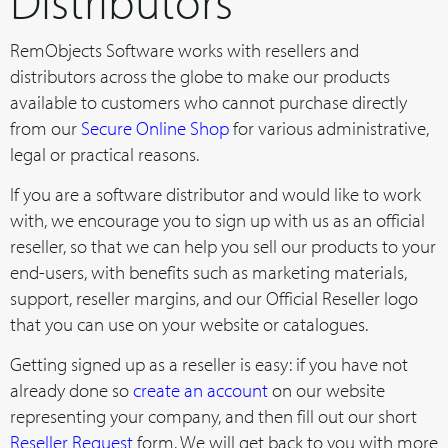
Distributors
RemObjects Software works with resellers and
distributors across the globe to make our products
available to customers who cannot purchase directly
from our
Secure Online Shop
for various administrative,
legal or practical reasons.
If you are a software distributor and would like to work
with, we encourage you to sign up with us as an official
reseller, so that we can help you sell our products to your
end-users, with benefits such as marketing materials,
support, reseller margins, and our Official Reseller logo
that you can use on your website or catalogues.
Getting signed up as a reseller is easy: if you have not
already done so
create an account
on our website
representing your company, and then fill out our short
Reseller Request
form. We will get back to you with more