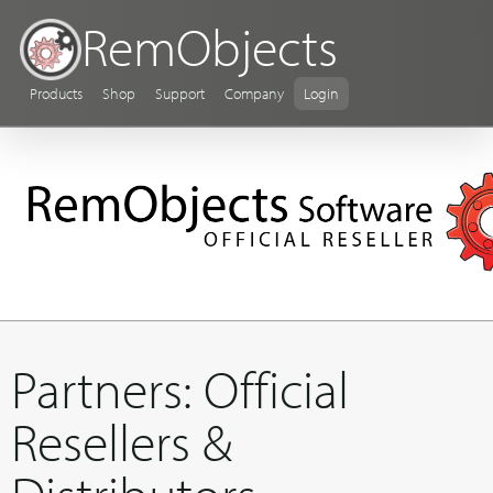
RemObjects
Products
Shop
Support
Company
Login
Partners: Official
Resellers &