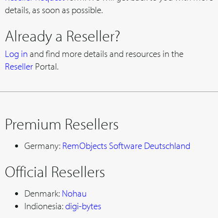
details, as soon as possible.
Already a Reseller?
Log in
and find more details and resources in the
Reseller
Portal.
Premium Resellers
Germany:
RemObjects Software Deutschland
Official Resellers
Denmark:
Nohau
Indionesia:
digi-bytes