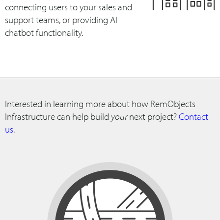
connecting users to your sales and
support teams, or providing AI
chatbot functionality.
Interested in learning more about how RemObjects
Infrastructure can help build
your
next project?
Contact
us
.