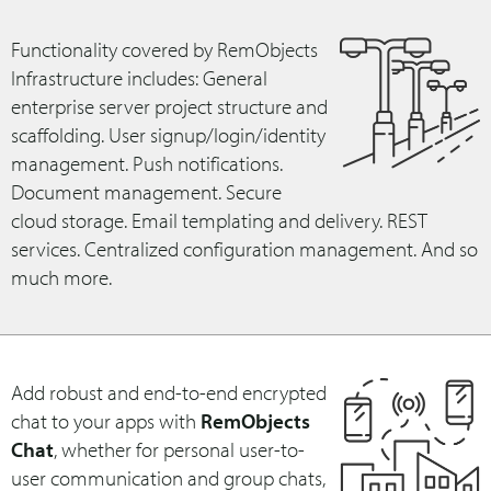
Functionality covered by RemObjects
Infrastructure includes: General
enterprise server project structure and
scaffolding. User signup/login/identity
management. Push notifications.
Document management. Secure
cloud storage. Email templating and delivery. REST
services. Centralized configuration management. And so
much more.
Add robust and end-to-end encrypted
chat to your apps with
RemObjects
Chat
, whether for personal user-to-
user communication and group chats,