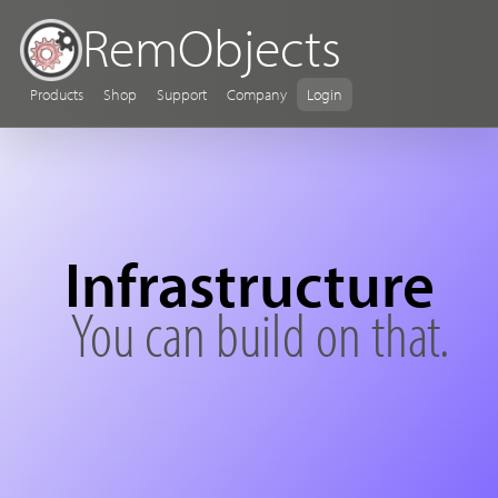
RemObjects
Products
Shop
Support
Company
Login
Infrastructure
You can build on that.