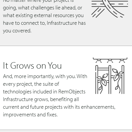
going, what challenges lie ahead, or
what existing external resources you
have to connect to, Infrastructure has
you covered.
It Grows on You
And, more importantly, with you. With
every project, the suite of
technologies included in RemObjects
Infrastructure grows, benefiting all
current and future projects with its enhancements,
improvements and fixes.