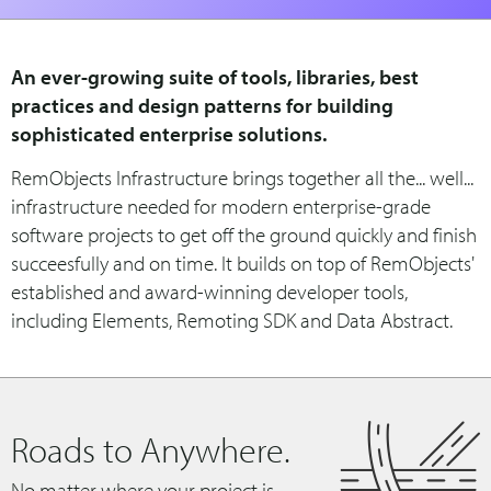
An ever-growing suite of tools, libraries, best
practices and design patterns for building
sophisticated enterprise solutions.
RemObjects Infrastructure brings together all the... well...
infrastructure needed for modern enterprise-grade
software projects to get off the ground quickly and finish
succeesfully and on time. It builds on top of RemObjects'
established and award-winning developer tools,
including Elements, Remoting SDK and Data Abstract.
Roads to Anywhere.
No matter where your project is