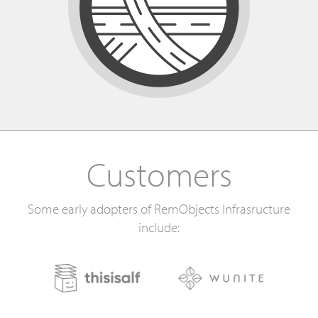
Customers
Some early adopters of RemObjects Infrasructure
include: