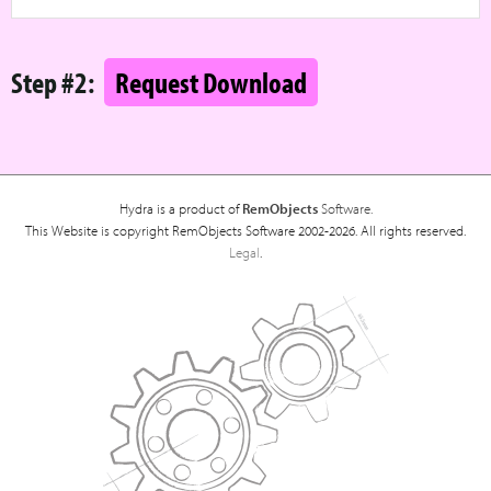
Step #2:
Request Download
Hydra is a product of
RemObjects
Software.
This Website is copyright RemObjects Software 2002-2026. All rights reserved.
Legal
.