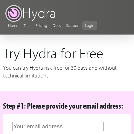
Hydra
Home
Trial
Pricing
Docs
Support
Login
Try Hydra for Free
You can try Hydra risk-free for 30 days and without
technical limitations.
Step #1: Please provide your email address: