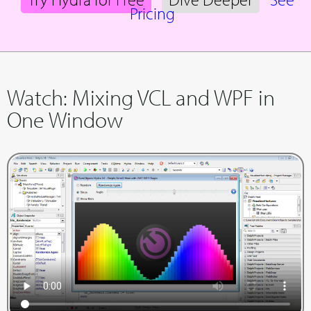
Pricing
Watch: Mixing VCL and WPF in
One Window