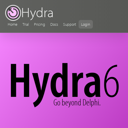
Hydra
Home
Trial
Pricing
Docs
Support
Login
Hydra
6
Go beyond Delphi.