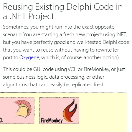
Reusing Existing Delphi Code in
a .NET Project
Sometimes, you might run into the exact opposite
scenario. You are starting a fresh new project using .NET,
but you have perfectly good and well-tested Delphi code
that you want to reuse without having to rewrite (or
port to
Oxygene
, which is, of course, another option).
This could be GUI code using VCL or FireMonkey, or just
some business logic, data processing, or other
algorithms that can't easily be replicated fresh.