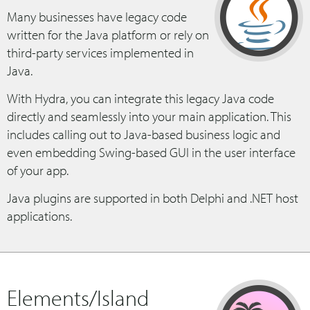
Many businesses have legacy code
written for the Java platform or rely on
third-party services implemented in
Java.
With Hydra, you can integrate this legacy Java code
directly and seamlessly into your main application. This
includes calling out to Java-based business logic and
even embedding Swing-based GUI in the user interface
of your app.
Java plugins are supported in both Delphi and .NET host
applications.
Elements/Island