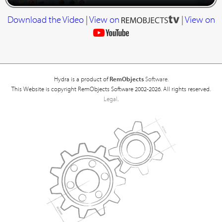
Download the Video
|
View on
|
View on
Hydra is a product of
RemObjects
Software.
This Website is copyright RemObjects Software 2002-2026. All rights reserved.
Legal
.