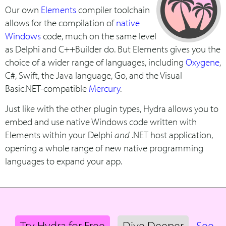
Our own
Elements
compiler toolchain
allows for the compilation of
native
Windows
code, much on the same level
as Delphi and C++Builder do. But Elements gives you the
choice of a wider range of languages, including
Oxygene
,
C#, Swift, the Java language, Go, and the Visual
Basic.NET-compatible
Mercury
.
Just like with the other plugin types, Hydra allows you to
embed and use native Windows code written with
Elements within your Delphi
and
.NET host application,
opening a whole range of new native programming
languages to expand your app.
Try Hydra for Free
Dive Deeper
See