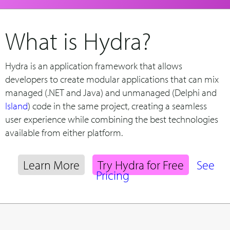
What is Hydra?
Hydra is an application framework that allows
developers to create modular applications that can mix
managed (.NET and Java) and unmanaged (Delphi and
Island
) code in the same project, creating a seamless
user experience while combining the best technologies
available from either platform.
Learn More
Try Hydra for Free
See
Pricing