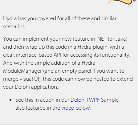
Hydra has you covered for all of these and similar
scenarios.
You can implement your new feature in .NET (or Java)
and then wrap up this code in a Hydra plugin, with a
clear, interface-based API for accessing its functionality.
And with the simple addition of a Hydra
ModuleManager (and an empty panel if you want to
merge visual UI), this code can now be hosted to extend
your Delphi application.
See this in action in our
Delphi+WPF
Sample,
also featured in the
video below
.