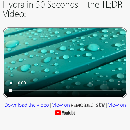
Hydra in 50 Seconds – the TL;DR
Video:
Download the Video
|
View on
|
View on