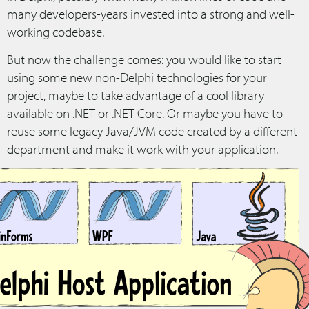
many developers-years invested into a strong and well-
working codebase.
But now the challenge comes: you would like to start
using some new non-Delphi technologies for your
project, maybe to take advantage of a cool library
available on .NET or .NET Core. Or maybe you have to
reuse some legacy Java/JVM code created by a different
department and make it work with your application.