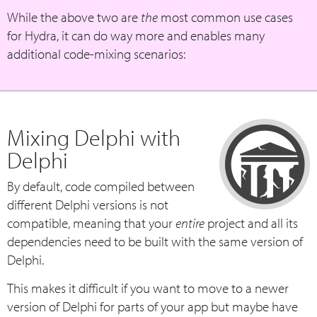
While the above two are
the
most common use cases
for Hydra, it can do way more and enables many
additional code-mixing scenarios:
Mixing Delphi with
Delphi
By default, code compiled between
different Delphi versions is not
compatible, meaning that your
entire
project and all its
dependencies need to be built with the same version of
Delphi.
This makes it difficult if you want to move to a newer
version of Delphi for parts of your app but maybe have