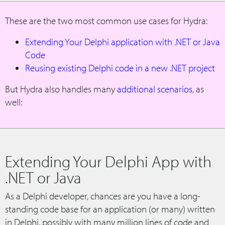
These are the two most common use cases for Hydra:
Extending Your Delphi application with .NET or Java
Code
Reusing existing Delphi code in a new .NET project
But Hydra also handles many
additional scenarios
, as
well:
Extending Your Delphi App with
.NET or Java
As a Delphi developer, chances are you have a long-
standing code base for an application (or many) written
in Delphi, possibly with many million lines of code and