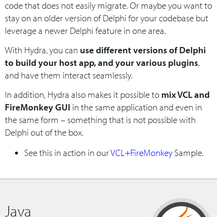
code that does not easily migrate. Or maybe you want to
stay on an older version of Delphi for your codebase but
leverage a newer Delphi feature in one area.
With Hydra, you can
use different versions of Delphi
to build your host app, and your various plugins
,
and have them interact seamlessly.
In addition, Hydra also makes it possible to
mix VCL and
FireMonkey GUI
in the same application and even in
the same form – something that is not possible with
Delphi out of the box.
See this in action in our
VCL+FireMonkey
Sample.
Java