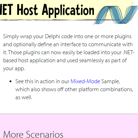
Simply wrap your Delphi code into one or more plugins
and optionally define an interface to communicate with
it. Those plugins can now easily be loaded into your .NET-
based host application and used seamlessly as part of
your app.
See this in action in our
Mixed-Mode
Sample,
which also shows off other platform combinations,
as well.
More Scenarios