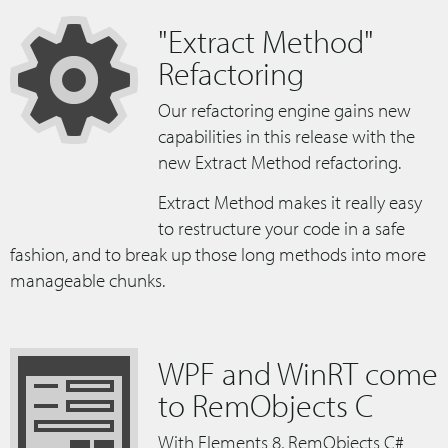
"Extract Method"
Refactoring
Our refactoring engine gains new
capabilities in this release with the
new Extract Method refactoring.
Extract Method makes it really easy
to restructure your code in a safe
fashion, and to break up those long methods into more
manageable chunks.
WPF and WinRT come
to RemObjects C
With Elements 8, RemObjects C#