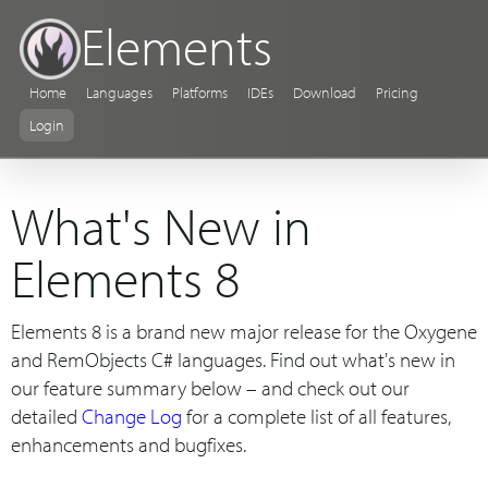
Elements
Home
Languages
Platforms
IDEs
Download
Pricing
Login
What's New in
Elements 8
Elements 8 is a brand new major release for the Oxygene
and RemObjects C# languages. Find out what's new in
our feature summary below – and check out our
detailed
Change Log
for a complete list of all features,
enhancements and bugfixes.