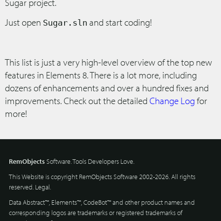
Sugar project.
Just open
and start coding!
Sugar.sln
This list is just a very high-level overview of the top new
features in Elements 8. There is a lot more, including
dozens of enhancements and over a hundred fixes and
improvements. Check out the detailed
Change Log
for
more!
RemObjects
Software. Tools Developers Love.
This Website is copyright RemObjects Software 2002-2026. All rights
reserved.
Legal
.
Data Abstract™, Elements™, CodeBot™ and other product names and
corresponding logos are trademarks or registered trademarks of