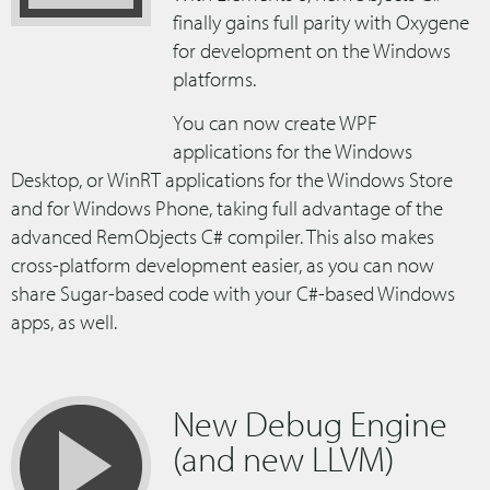
finally gains full parity with Oxygene
for development on the Windows
platforms.
You can now create WPF
applications for the Windows
Desktop, or WinRT applications for the Windows Store
and for Windows Phone, taking full advantage of the
advanced RemObjects C# compiler. This also makes
cross-platform development easier, as you can now
share Sugar-based code with your C#-based Windows
apps, as well.
New Debug Engine
(and new LLVM)