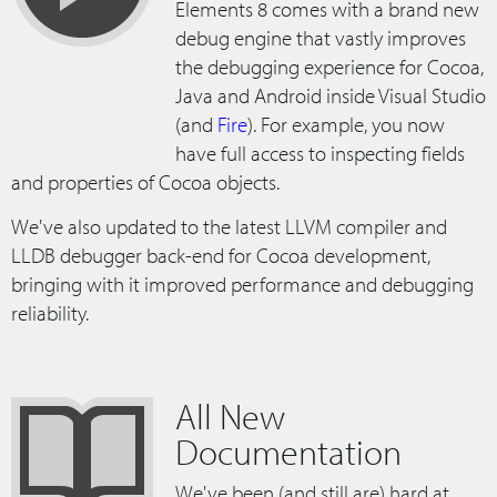
Elements 8 comes with a brand new
debug engine that vastly improves
the debugging experience for Cocoa,
Java and Android inside Visual Studio
(and
Fire
). For example, you now
have full access to inspecting fields
and properties of Cocoa objects.
We've also updated to the latest LLVM compiler and
LLDB debugger back-end for Cocoa development,
bringing with it improved performance and debugging
reliability.
All New
Documentation
We've been (and still are) hard at