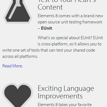
Content
Elements 8 comes with a brand new
open source unit testing framework
–
EUnit
.
What's so special about EUnit? EUnit
is cross-platform, so it allows you to
write one set of tests that can test your shared code
across all platforms.
Read More
.
Exciting Language
Improvements
Elements 8 takes your favorite