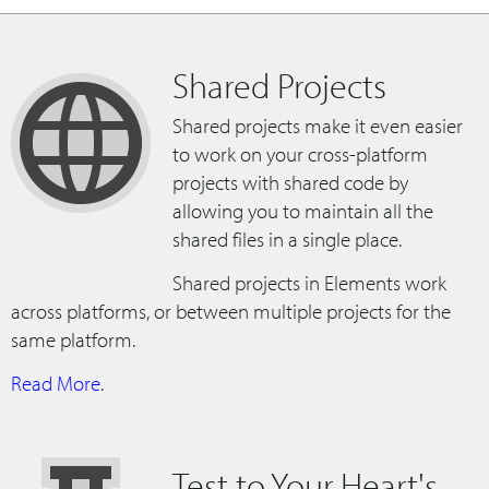
Shared Projects
Shared projects make it even easier
to work on your cross-platform
projects with shared code by
allowing you to maintain all the
shared files in a single place.
Shared projects in Elements work
across platforms, or between multiple projects for the
same platform.
Read More
.
Test to Your Heart's