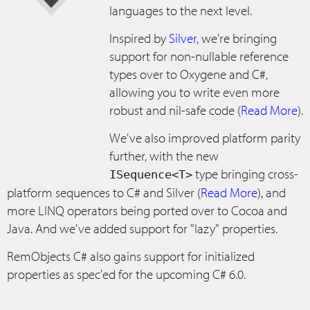
languages to the next level.
Inspired by
Silver
, we're bringing
support for non-nullable reference
types over to Oxygene and C#,
allowing you to write even more
robust and nil-safe code (
Read More
).
We've also improved platform parity
further, with the new
type bringing cross-
ISequence<T>
platform sequences to C# and Silver (
Read More
), and
more LINQ operators being ported over to Cocoa and
Java. And we've added support for "lazy" properties.
RemObjects C# also gains support for initialized
properties as spec'ed for the upcoming C# 6.0.