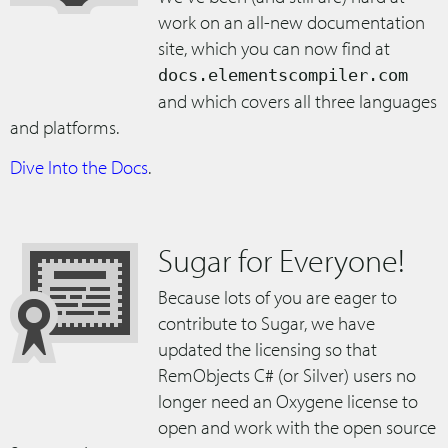
work on an all-new documentation
site, which you can now find at
docs.elementscompiler.com
and which covers all three languages
and platforms.
Dive Into the Docs
.
Sugar for Everyone!
Because lots of you are eager to
contribute to Sugar, we have
updated the licensing so that
RemObjects C# (or Silver) users no
longer need an Oxygene license to
open and work with the open source