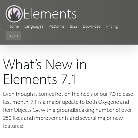
Elements
Home
Languages
Platforms
IDEs
Download
Pricing
Login
What’s New in
Elements 7.1
Even though it comes hot on the heels of our 7.0 release
last month, 7.1 is a major update to both Oxygene and
RemObjects C#, with a groundbreaking number of over
250 fixes and improvements and several major new
features: