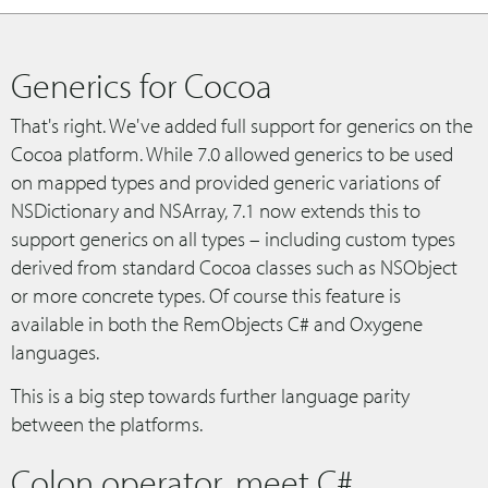
Generics for Cocoa
That's right. We've added full support for generics on the
Cocoa platform. While 7.0 allowed generics to be used
on mapped types and provided generic variations of
NSDictionary and NSArray, 7.1 now extends this to
support generics on all types – including custom types
derived from standard Cocoa classes such as NSObject
or more concrete types. Of course this feature is
available in both the RemObjects C# and Oxygene
languages.
This is a big step towards further language parity
between the platforms.
Colon operator, meet C#.