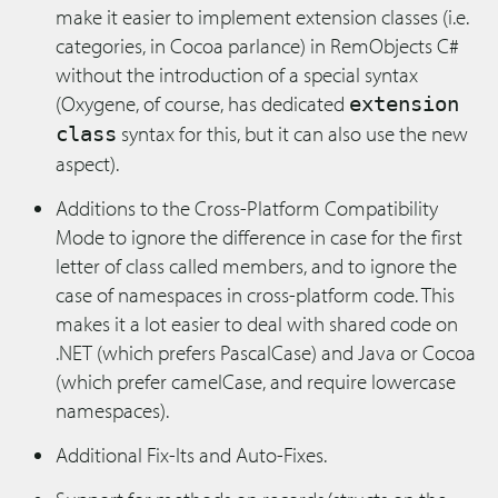
make it easier to implement extension classes (i.e.
categories, in Cocoa parlance) in RemObjects C#
without the introduction of a special syntax
(Oxygene, of course, has dedicated
extension
syntax for this, but it can also use the new
class
aspect).
Additions to the Cross-Platform Compatibility
Mode to ignore the difference in case for the first
letter of class called members, and to ignore the
case of namespaces in cross-platform code. This
makes it a lot easier to deal with shared code on
.NET (which prefers PascalCase) and Java or Cocoa
(which prefer camelCase, and require lowercase
namespaces).
Additional Fix-Its and Auto-Fixes.