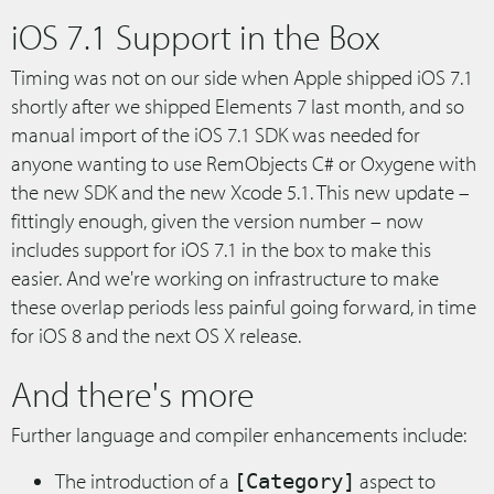
iOS 7.1 Support in the Box
Timing was not on our side when Apple shipped iOS 7.1
shortly after we shipped Elements 7 last month, and so
manual import of the iOS 7.1 SDK was needed for
anyone wanting to use RemObjects C# or Oxygene with
the new SDK and the new Xcode 5.1. This new update –
fittingly enough, given the version number – now
includes support for iOS 7.1 in the box to make this
easier. And we're working on infrastructure to make
these overlap periods less painful going forward, in time
for iOS 8 and the next OS X release.
And there's more
Further language and compiler enhancements include:
The introduction of a
aspect to
[Category]