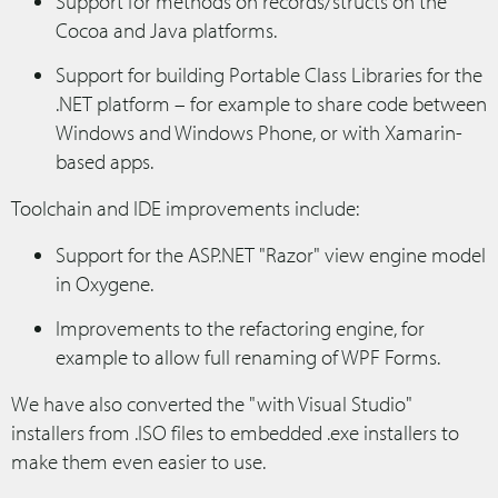
Support for methods on records/structs on the
Cocoa and Java platforms.
Support for building Portable Class Libraries for the
.NET platform – for example to share code between
Windows and Windows Phone, or with Xamarin-
based apps.
Toolchain and IDE improvements include:
Support for the ASP.NET "Razor" view engine model
in Oxygene.
Improvements to the refactoring engine, for
example to allow full renaming of WPF Forms.
We have also converted the "with Visual Studio"
installers from .ISO files to embedded .exe installers to
make them even easier to use.