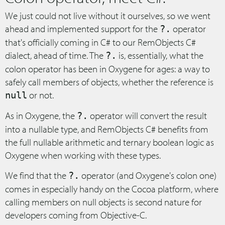
We just could not live without it ourselves, so we went
ahead and implemented support for the
operator
?.
that's officially coming in C# to our RemObjects C#
dialect, ahead of time. The
is, essentially, what the
?.
colon operator has been in Oxygene for ages: a way to
safely call members of objects, whether the reference is
or not.
null
As in Oxygene, the
operator will convert the result
?.
into a nullable type, and RemObjects C# benefits from
the full nullable arithmetic and ternary boolean logic as
Oxygene when working with these types.
We find that the
operator (and Oxygene's colon one)
?.
comes in especially handy on the Cocoa platform, where
calling members on null objects is second nature for
developers coming from Objective-C.