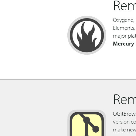
Rem
Oxygene, 
Elements,
major pla
Mercury
Rem
OGitBrowse
version co
make new 