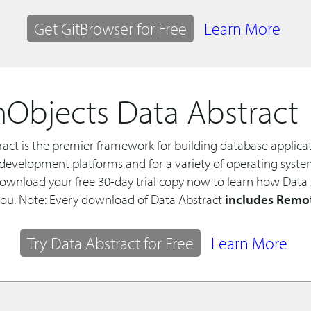
Get GitBrowser for Free
Learn More
Objects Data Abstract
ract is the premier framework for building database applica
f development platforms and for a variety of operating syst
Download your free 30-day trial copy now to learn how Data
you. Note: Every download of Data Abstract
includes Remo
Try Data Abstract for Free
Learn More