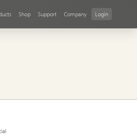
ducts
Shop
Support
Company
Login
ial