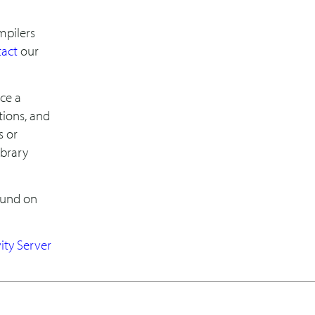
ompilers
tact
our
uce a
tions, and
s or
ibrary
ound on
vity Server