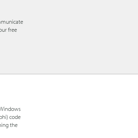
ommunicate
our free
r Windows
phi) code
ning the