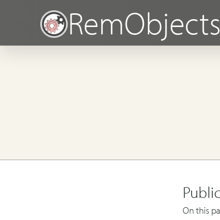
RemObject
Publi
On this pa