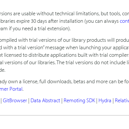
versions are usable without technical limitations, but tools, c
ibraries expire 30 days after installation (you can always
con
am if you need a trial extension).
ompiled with trial versions of our library products will prod
d with a trial version” message when launching your applica
t licensed to distribute applications built with trial compiler
al versions of our libraries. The trial versions do not include l
de.
eady own a license, full downloads, betas and more can be f
mer Portal
.
|
GitBrowser
|
Data Abstract
|
Remoting SDK
|
Hydra
|
Relati