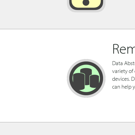
Rem
Data Abst
variety o
devices. 
can help 