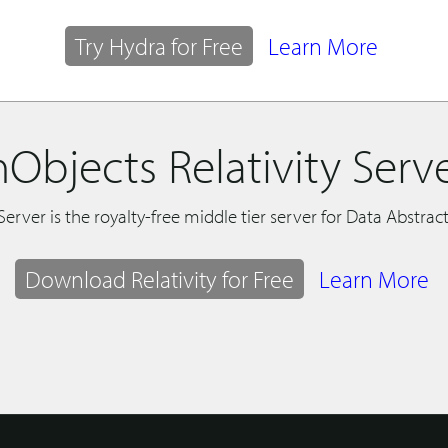
Try Hydra for Free
Learn More
Objects Relativity Serv
 Server is the royalty-free middle tier server for Data Abstract
Download Relativity for Free
Learn More