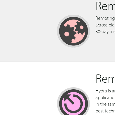
Rem
Remoting 
across pl
30-day tri
Rem
Hydra is 
applicati
in the sa
best techn