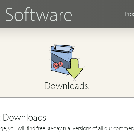
s
Software
Pro
Downloads.
c Downloads
ge, you will find free 30-day trial versions of all our commerc