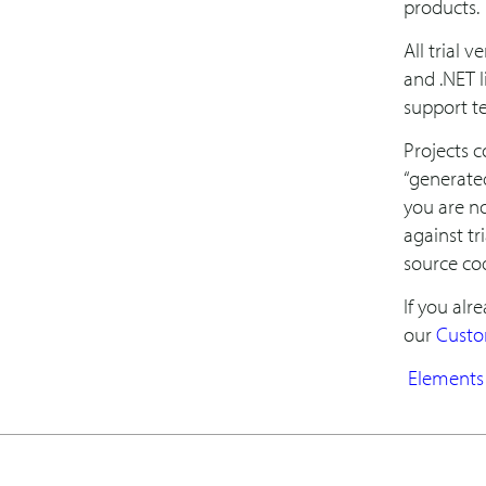
products.
All trial 
and .NET l
support te
Projects c
“generate
you are no
against tri
source co
If you alr
our
Custo
Elements