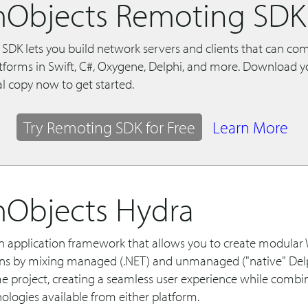
Objects Remoting SDK
SDK lets you build network servers and clients that can c
atforms in Swift, C#, Oxygene, Delphi, and more. Download y
al copy now to get started.
Try Remoting SDK for Free
Learn More
Objects Hydra
an application framework that allows you to create modula
ons by mixing managed (.NET) and unmanaged ("native" Del
me project, creating a seamless user experience while combi
ologies available from either platform.