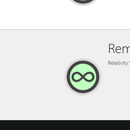
Rem
Relativity