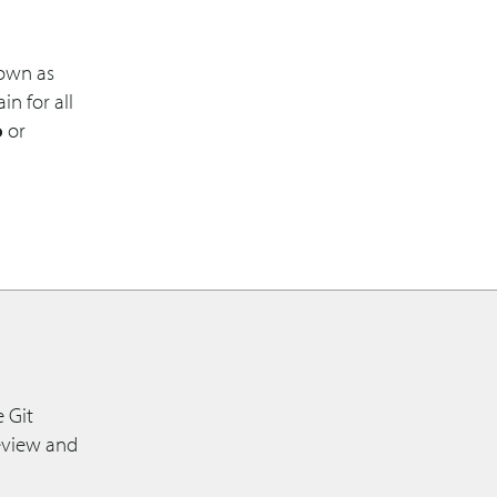
nown as
n for all
o
or
 Git
review and