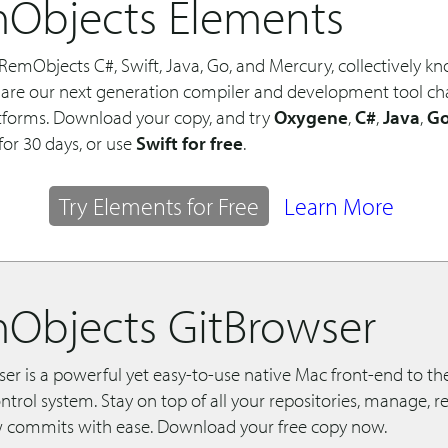
Objects Elements
RemObjects C#, Swift, Java, Go, and Mercury, collectively k
 are our next generation compiler and development tool chai
tforms. Download your copy, and try
Oxygene
,
C#
,
Java
,
G
for 30 days, or use
Swift for free
.
Try Elements for Free
Learn More
Objects GitBrowser
r is a powerful yet easy-to-use native Mac front-end to the
ntrol system. Stay on top of all your repositories, manage, 
commits with ease. Download your free copy now.