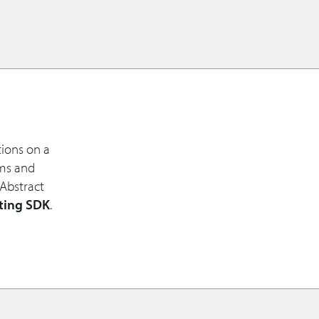
tions on a
ems and
 Abstract
ting SDK
.