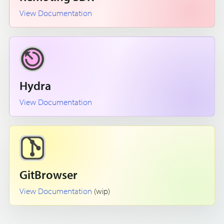
View Documentation
Hydra
View Documentation
GitBrowser
View Documentation
(wip)