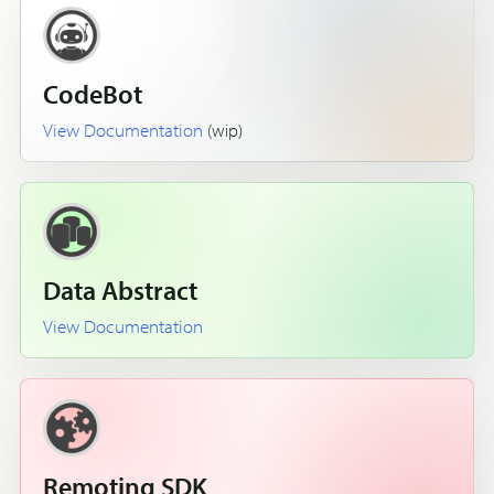
CodeBot
View Documentation
(wip)
Data Abstract
View Documentation
Remoting SDK