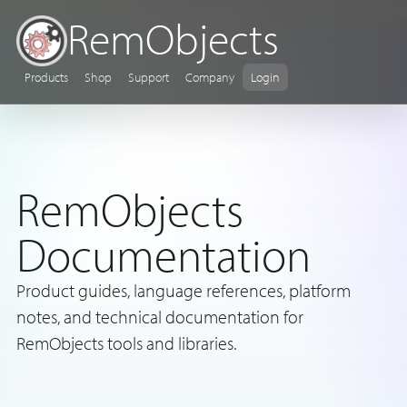
RemObjects
Products
Shop
Support
Company
Login
RemObjects
Documentation
Product guides, language references, platform
notes, and technical documentation for
RemObjects tools and libraries.