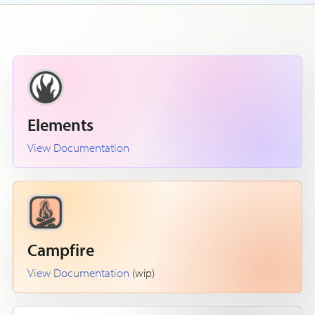
Elements
View Documentation
Campfire
View Documentation
(wip)