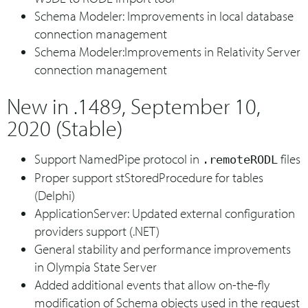
Schema Modeler: Improvements in local database
connection management
Schema Modeler:Improvements in Relativity Server
connection management
New in .1489, September 10,
2020 (Stable)
Support NamedPipe protocol in
files
.remoteRODL
Proper support stStoredProcedure for tables
(Delphi)
ApplicationServer: Updated external configuration
providers support (.NET)
General stability and performance improvements
in Olympia State Server
Added additional events that allow on-the-fly
modification of Schema objects used in the request