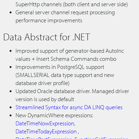
SuperHttp channels (both client and server side)
General server channel request processing
performance improvements
Data Abstract for .NET
Improved support of generator-based AutoInc
values + Insert Schema Commands combo
Improvements in PostgreSQL support
(SMALLSERIAL data type support and new
database driver profile)
Updated Oracle database driver. Managed driver
version is used by default
Streamlined Syntax for async DA LINQ queries
New DynamicWhere expressions:
DateTimeNowExpression
,
DateTimeTodayExpression
,