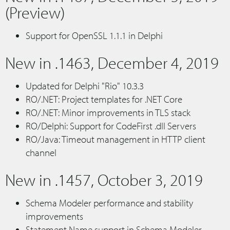
(Preview)
Support for OpenSSL 1.1.1 in Delphi
New in .1463, December 4, 2019
Updated for Delphi "Rio" 10.3.3
RO/.NET: Project templates for .NET Core
RO/.NET: Minor improvements in TLS stack
RO/Delphi: Support for CodeFirst .dll Servers
RO/Java: Timeout management in HTTP client
channel
New in .1457, October 3, 2019
Schema Modeler performance and stability
improvements
Statement Name support in Schema Modeler