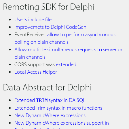
Remoting SDK for Delphi
User’s include file
Improvemets to Delphi CodeGen
EventReceiver:
allow to perform asynchronous
polling on plain channels
Allow multiple simultaneous requests to server on
plain channels
CORS support was
extended
Local Access Helper
Data Abstract for Delphi
Extended
syntax in DA SQL
TRIM
Extended Trim syntax in macro functions
New DynamicWhere expressions
New DynamicWhere expressions support in