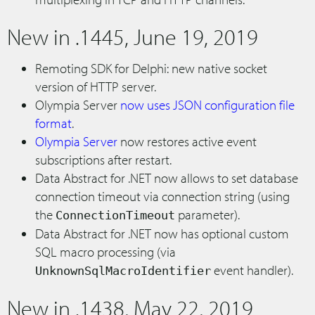
New in .1445, June 19, 2019
Remoting SDK for Delphi: new native socket
version of HTTP server.
Olympia Server
now uses JSON configuration file
format
.
Olympia Server
now restores active event
subscriptions after restart.
Data Abstract for .NET now allows to set database
connection timeout via connection string (using
the
parameter).
ConnectionTimeout
Data Abstract for .NET now has optional custom
SQL macro processing (via
event handler).
UnknownSqlMacroIdentifier
New in .1438, May 22, 2019