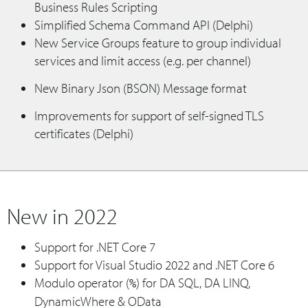
Business Rules Scripting
Simplified Schema Command API (Delphi)
New Service Groups feature to group individual
services and limit access (e.g. per channel)
New Binary Json (BSON) Message format
Improvements for support of self-signed TLS
certificates (Delphi)
New in 2022
Support for .NET Core 7
Support for Visual Studio 2022 and .NET Core 6
Modulo operator (
) for DA SQL, DA LINQ,
%
DynamicWhere & OData