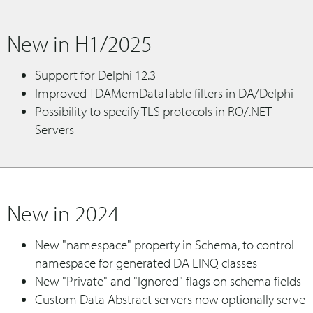
New in H1/2025
Support for Delphi 12.3
Improved TDAMemDataTable filters in DA/Delphi
Possibility to specify TLS protocols in RO/.NET
Servers
New in 2024
New "namespace" property in Schema, to control
namespace for generated DA LINQ classes
New "Private" and "Ignored" flags on schema fields
Custom Data Abstract servers now optionally serve