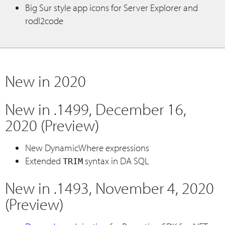
Big Sur style app icons for Server Explorer and
rodl2code
New in 2020
New in .1499, December 16,
2020 (Preview)
New DynamicWhere expressions
Extended
syntax in DA SQL
TRIM
New in .1493, November 4, 2020
(Preview)