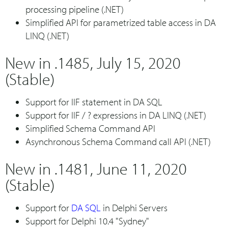
processing pipeline (.NET)
Simplified API for parametrized table access in DA
LINQ (.NET)
New in .1485, July 15, 2020
(Stable)
Support for IIF statement in DA SQL
Support for IIF / ? expressions in DA LINQ (.NET)
Simplified Schema Command API
Asynchronous Schema Command call API (.NET)
New in .1481, June 11, 2020
(Stable)
Support for
DA SQL
in Delphi Servers
Support for Delphi 10.4 "Sydney"