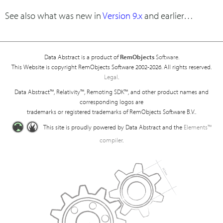
See also what was new in
Version 9.x
and earlier…
Data Abstract is a product of
RemObjects
Software.
This Website is copyright RemObjects Software 2002-2026. All rights reserved.
Legal
.
Data Abstract™, Relativity™, Remoting SDK™, and other product names and
corresponding logos are
trademarks or registered trademarks of RemObjects Software B.V..
This site is proudly powered by Data Abstract and the
Elements™
compiler
.