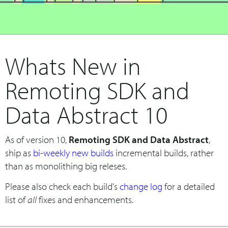
Whats New in
Remoting SDK and
Data Abstract 10
As of version 10,
Remoting SDK and Data Abstract
,
ship as
bi-weekly new builds
incremental builds, rather
than as monolithing big releses.
Please also check each build's
change log
for a detailed
list of
all
fixes and enhancements.