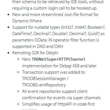
their schema to be retrieved by IDE tools, without
requiring a custom login call to be hooked up.
New and more streamlined Json file format for
Dynamic Where
Support for nullable types (Int32?, Int64?, Boolean?,
DateTime?, Decimal?, Double?, Decimal?, Guid?) as
parameters OData: IN operator filter function is
supported in DAD and DAN
Remoting SDK for Delphi
New
TRONetSuperHTTPChannel
implementation for Delpgi XE8 and later
Transaction support was added to
TRODBSessionManager /
TRODBEventRepository
All event repositories support client
confirmation for events via super channels
Simplifies usage of HttpAPI in code-first