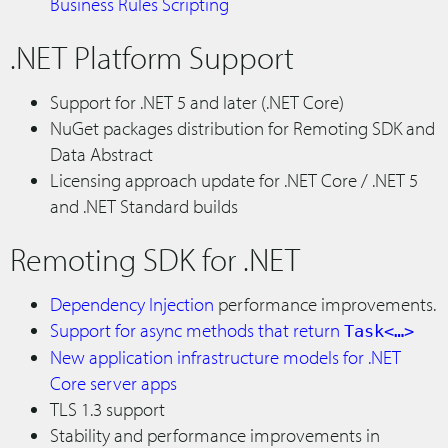
Business Rules Scripting
.NET Platform Support
Support for .NET 5 and later (.NET Core)
NuGet packages distribution for Remoting SDK and
Data Abstract
Licensing approach update for .NET Core / .NET 5
and .NET Standard builds
Remoting SDK for .NET
Dependency Injection
performance improvements.
Support for async methods that return
Task<…>
New application infrastructure models for .NET
Core server apps
TLS 1.3 support
Stability and performance improvements in