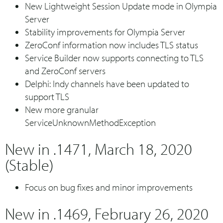
New Lightweight Session Update mode in Olympia
Server
Stability improvements for Olympia Server
ZeroConf information now includes TLS status
Service Builder now supports connecting to TLS
and ZeroConf servers
Delphi: Indy channels have been updated to
support TLS
New more granular
ServiceUnknownMethodException
New in .1471, March 18, 2020
(Stable)
Focus on bug fixes and minor improvements
New in .1469, February 26, 2020