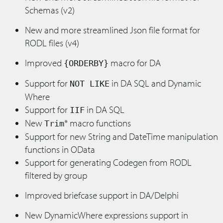
Schemas (v2)
New and more streamlined Json file format for
RODL files (v4)
Improved
macro for DA
{ORDERBY}
Support for
in DA SQL and Dynamic
NOT LIKE
Where
Support for
in DA SQL
IIF
New
* macro functions
Trim
Support for new String and DateTime manipulation
functions in OData
Support for generating Codegen from RODL
filtered by group
Improved briefcase support in DA/Delphi
New DynamicWhere expressions support in