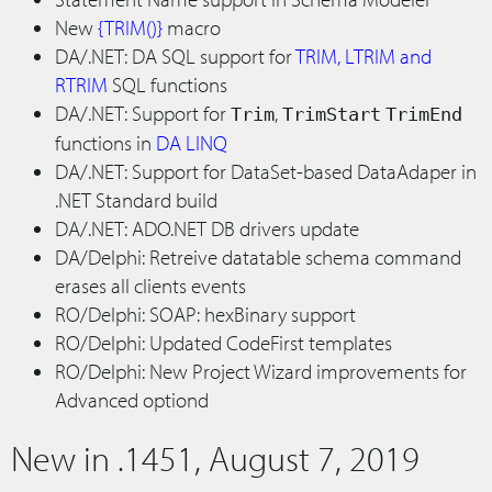
New
{TRIM()}
macro
DA/.NET: DA SQL support for
TRIM, LTRIM and
RTRIM
SQL functions
DA/.NET: Support for
,
Trim
TrimStart
TrimEnd
functions in
DA LINQ
DA/.NET: Support for DataSet-based DataAdaper in
.NET Standard build
DA/.NET: ADO.NET DB drivers update
DA/Delphi: Retreive datatable schema command
erases all clients events
RO/Delphi: SOAP: hexBinary support
RO/Delphi: Updated CodeFirst templates
RO/Delphi: New Project Wizard improvements for
Advanced optiond
New in .1451, August 7, 2019