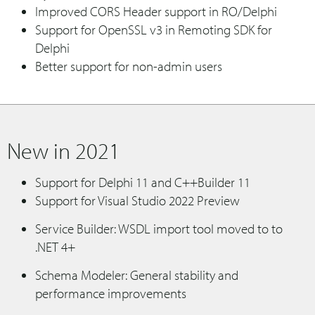
Improved CORS Header support in RO/Delphi
Support for OpenSSL v3 in Remoting SDK for
Delphi
Better support for non-admin users
New in 2021
Support for Delphi 11 and C++Builder 11
Support for Visual Studio 2022 Preview
Service Builder: WSDL import tool moved to to
.NET 4+
Schema Modeler: General stability and
performance improvements