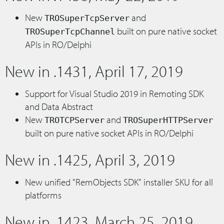
New
and
TROSuperTcpServer
built on pure native socket
TROSuperTcpChannel
APIs in RO/Delphi
New in .1431, April 17, 2019
Support for Visual Studio 2019 in Remoting SDK
and Data Abstract
New
and
TROTCPServer
TROSuperHTTPServer
built on pure native socket APIs in RO/Delphi
New in .1425, April 3, 2019
New unified "RemObjects SDK" installer SKU for all
platforms
New in .1423, March 25, 2019