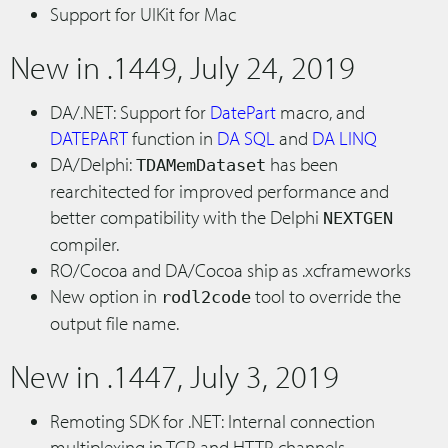
Support for UIKit for Mac
New in .1449, July 24, 2019
DA/.NET: Support for
DatePart
macro, and
DATEPART
function in
DA SQL
and
DA LINQ
DA/Delphi:
has been
TDAMemDataset
rearchitected for improved performance and
better compatibility with the Delphi
NEXTGEN
compiler.
RO/Cocoa and DA/Cocoa ship as .xcframeworks
New option in
tool to override the
rodl2code
output file name.
New in .1447, July 3, 2019
Remoting SDK for .NET: Internal connection
multiplexing in TCP and HTTP channels.