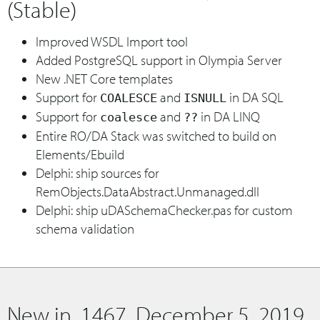
(Stable)
Improved WSDL Import tool
Added PostgreSQL support in Olympia Server
New .NET Core templates
Support for
and
in DA SQL
COALESCE
ISNULL
Support for
and
in DA LINQ
coalesce
??
Entire RO/DA Stack was switched to build on
Elements/Ebuild
Delphi: ship sources for
RemObjects.DataAbstract.Unmanaged.dll
Delphi: ship uDASchemaChecker.pas for custom
schema validation
New in .1467, December 5, 2019