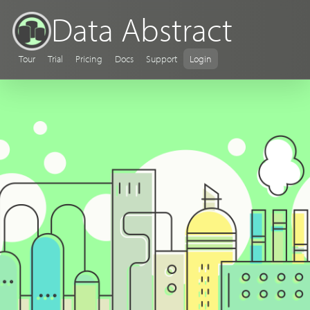
Data Abstract
Tour
Trial
Pricing
Docs
Support
Login