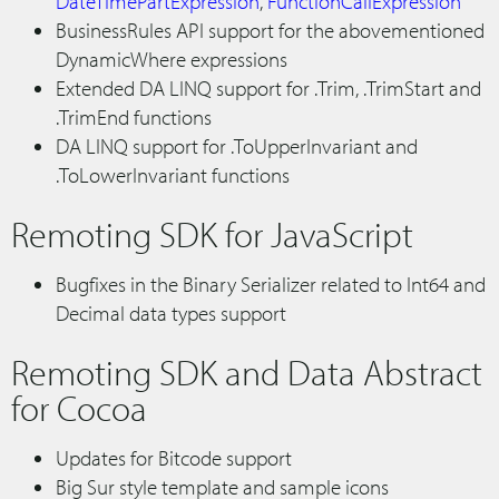
DateTimePartExpression
,
FunctionCallExpression
BusinessRules API support for the abovementioned
DynamicWhere expressions
Extended DA LINQ support for .Trim, .TrimStart and
.TrimEnd functions
DA LINQ support for .ToUpperInvariant and
.ToLowerInvariant functions
Remoting SDK for JavaScript
Bugfixes in the Binary Serializer related to Int64 and
Decimal data types support
Remoting SDK and Data Abstract
for Cocoa
Updates for Bitcode support
Big Sur style template and sample icons