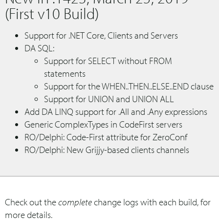
(First v10 Build)
Support for .NET Core, Clients and Servers
DA SQL:
Support for SELECT without FROM
statements
Support for the WHEN..THEN..ELSE..END clause
Support for UNION and UNION ALL
Add DA LINQ support for .All and .Any expressions
Generic ComplexTypes in CodeFirst servers
RO/Delphi: Code-First attribute for ZeroConf
RO/Delphi: New Grijjy-based clients channels
Check out the
complete
change logs with each build, for
more details.