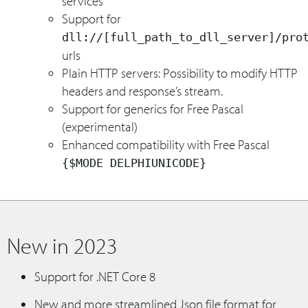
services
Support for
dll://[full_path_to_dll_server]/pro
urls
Plain HTTP servers: Possibility to modify HTTP
headers and response’s stream.
Support for generics for Free Pascal
(experimental)
Enhanced compatibility with Free Pascal
{$MODE DELPHIUNICODE}
New in 2023
Support for .NET Core 8
New and more streamlined Json file format for