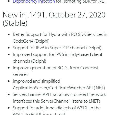
Dependency Injection
for Remoting SDK for .NET
New in .1491, October 27, 2020
(Stable)
Better Support for Hydra with RO SDK Services in
CodeGen4 (Delphi)
Support for IPv6 in SuperTCP channel (Delphi)
Improved support for IPV6 in Indy-based client
channels (Delphi)
Improve generation of RODL from CodeFirst
services
Improved and simplified
ApplicationServer/CertificateWatcher API (.NET)
ServerChannel API that allows to select network
interfaces this ServerChannel listens to (.NET)
Support for additional dialects of WSDL in the
WSDL to RODL import tool