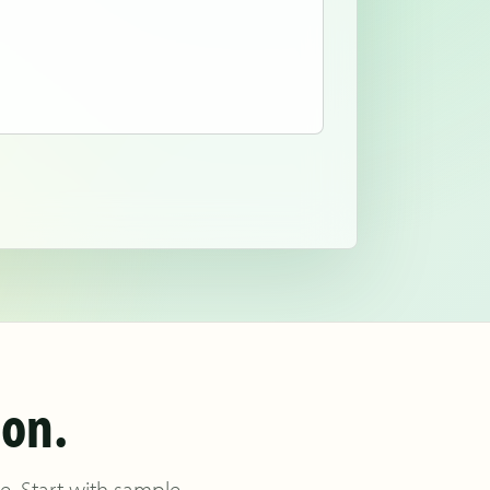
ion.
re. Start with sample