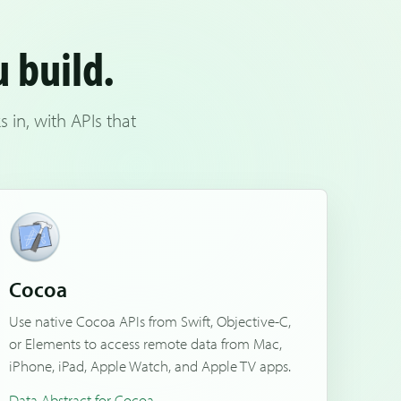
u build.
in, with APIs that
Cocoa
Use native Cocoa APIs from Swift, Objective-C,
or Elements to access remote data from Mac,
iPhone, iPad, Apple Watch, and Apple TV apps.
Data Abstract for Cocoa