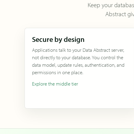
Keep your database 
Abstract gi
Secure by design
Applications talk to your Data Abstract server,
not directly to your database. You control the
data model, update rules, authentication, and
permissions in one place.
Explore the middle tier