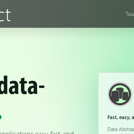
ct
Tou
data-
.
Fast, easy,
Data Abstra
plications easy, fast, and