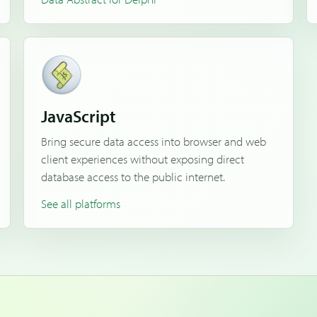
JavaScript
Bring secure data access into browser and web
client experiences without exposing direct
database access to the public internet.
See all platforms