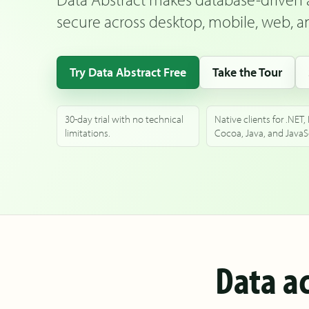
secure across desktop, mobile, web, an
Try Data Abstract Free
Take the Tour
30-day trial with no technical
Native clients for .NET,
limitations.
Cocoa, Java, and JavaSc
Data ac