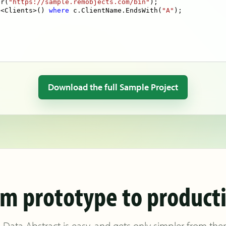
er(
"https://sample.remobjects.com/bin"
e<Clients>() 
where
 c.ClientName.EndsWith(
"A"
Download the full Sample Project
m prototype to product
 Data Abstract is easy, and gets only simpler from the