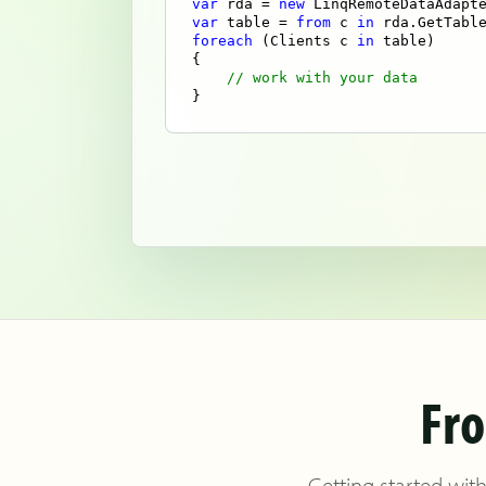
var
 rda = 
new
 LinqRemoteDataAdapt
var
 table = 
from
 c 
in
 rda.GetTabl
foreach
 (Clients c 
in
 table)

{

// work with your data
}
Fro
Getting started with