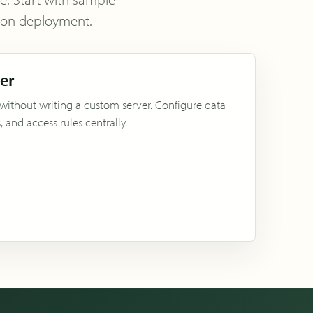
tion deployment.
ver
 without writing a custom server. Configure data
 and access rules centrally.