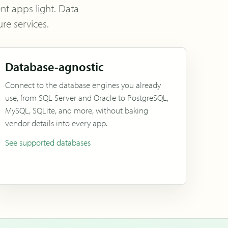
ent apps light. Data
re services.
Database-agnostic
Connect to the database engines you already
use, from SQL Server and Oracle to PostgreSQL,
MySQL, SQLite, and more, without baking
vendor details into every app.
See supported databases