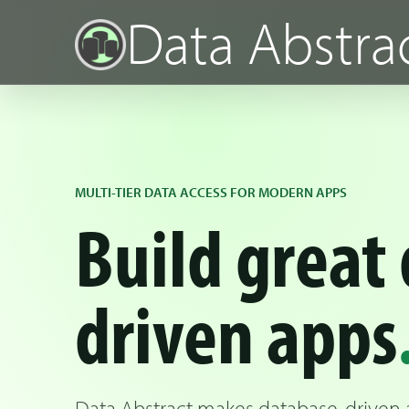
Data Abstra
MULTI-TIER DATA ACCESS FOR MODERN APPS
Build great 
driven apps
Data Abstract makes database-driven ap