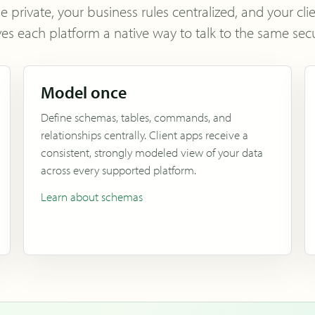
private, your business rules centralized, and your cli
ves each platform a native way to talk to the same secu
Model once
Define schemas, tables, commands, and
relationships centrally. Client apps receive a
consistent, strongly modeled view of your data
across every supported platform.
Learn about schemas