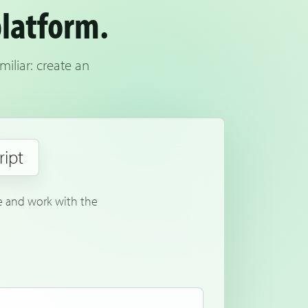
platform.
iliar: create an
ript
le and work with the