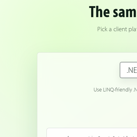
The same
Pick a client p
.N
Use LINQ-friendly .