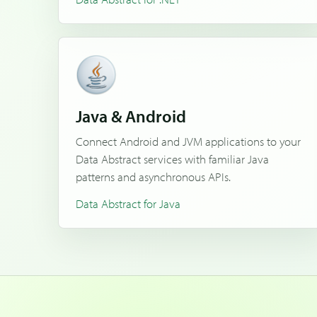
Java & Android
Connect Android and JVM applications to your
Data Abstract services with familiar Java
patterns and asynchronous APIs.
Data Abstract for Java