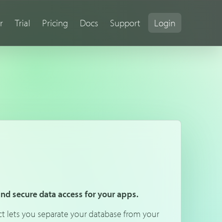
r
Trial
Pricing
Docs
Support
Login
 and secure data access for your apps.
ct lets you separate your database from your