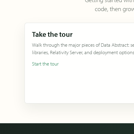
code, then grow
Take the tour
Walk through the major pieces of Data Abstract: se
libraries, Relativity Server, and deployment options
Start the tour