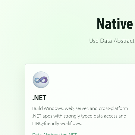
Native 
Use Data Abstract
.NET
Build Windows, web, server, and cross-platform
.NET apps with strongly typed data access and
LINQ-friendly workflows.
Data Abstract for .NET