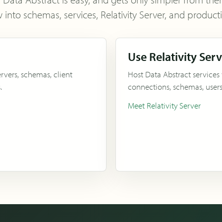
 into schemas, services, Relativity Server, and produc
Use Relativity Ser
rvers, schemas, client
Host Data Abstract services
.
connections, schemas, users,
Meet Relativity Server