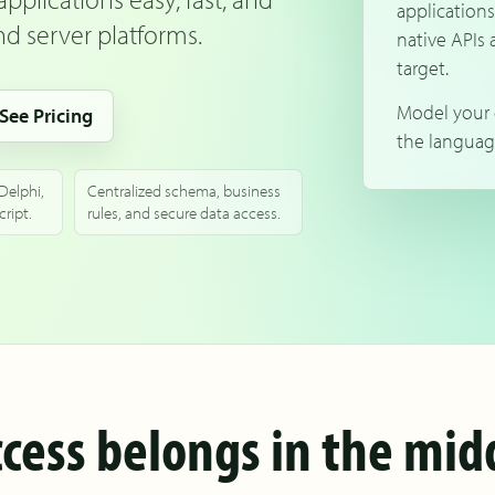
applications
d server platforms.
native APIs 
target.
Model your 
See Pricing
the languag
 Delphi,
Centralized schema, business
ript.
rules, and secure data access.
cess belongs in the midd