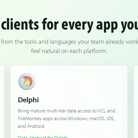
clients for every app yo
 from the tools and languages your team already works 
feel natural on each platform.
Delphi
Bring mature multi-tier data access to VCL and
FireMonkey apps across Windows, macOS, iOS,
and Android.
Data Abstract for Delphi