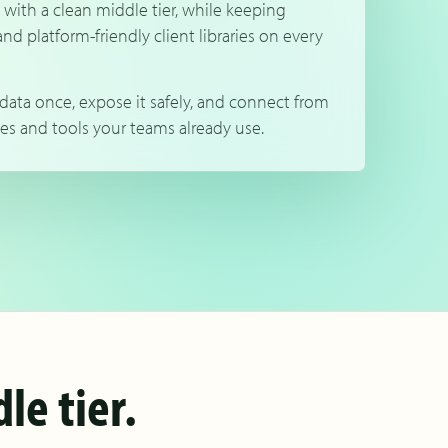
 with a clean middle tier, while keeping
and platform-friendly client libraries on every
data once, expose it safely, and connect from
es and tools your teams already use.
le tier.