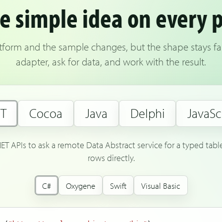
 simple idea on every 
latform and the sample changes, but the shape stays fam
adapter, ask for data, and work with the result.
ET
Cocoa
Java
Delphi
JavaSc
NET APIs to ask a remote Data Abstract service for a typed tab
rows directly.
C#
Oxygene
Swift
Visual Basic