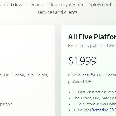
r named developer and include royalty-free deployment fo
services and clients.
All Five Platf
For full cross-platform clie
$1999
: .NET, Cocoa, Java, Delphi,
Build clients for .NET, Coco
preferred IDEs.
All Data Abstract client pl
Use Xcode, Fire, Water, Vi
plicable.
Build custom servers with
+ Includes
Remoting SDK