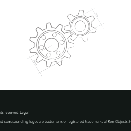
hts reserved.
Legal
.
 corresponding logos are trademarks or registered trademarks of RemObjects So