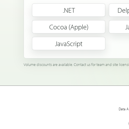
.NET
Del
Cocoa (Apple)
J
JavaScript
Volume discounts are available. Contact us for team and site licens
Data A