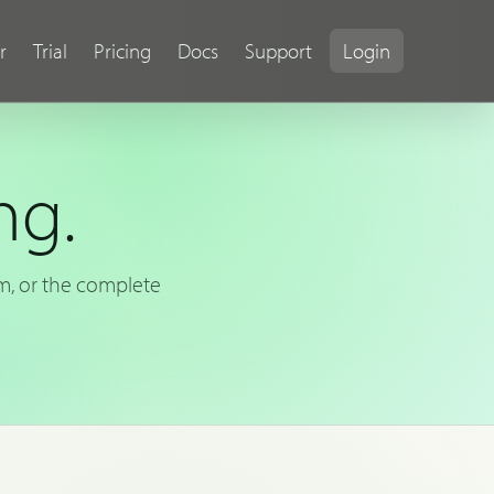
r
Trial
Pricing
Docs
Support
Login
ng.
rm, or the complete