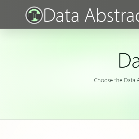
Data Abstra
Da
Choose the Data Ab