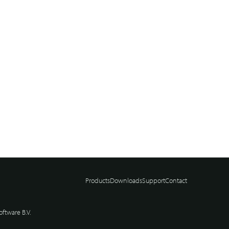
Products
Downloads
Support
Contact
ftware B.V.