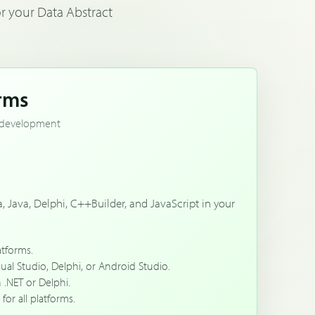
r your Data Abstract
orms
nt development
a, Java, Delphi, C++Builder, and JavaScript in your
atforms.
sual Studio, Delphi, or Android Studio.
 .NET or Delphi.
for all platforms.