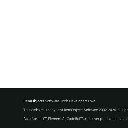
RemObjects
Software. Tools Developers Love.
This Website is copyright RemObjects Software 2002-2026. All rig
Data Abstract™, Elements™, CodeBot™ and other product names and