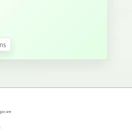
rms
gos are
.