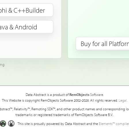
phi & C++Builder
ava & Android
Buy for all Platfo
ing.
Data Abstract is a product of
RemObjects
Software.
This Website is copyright RemObjects Software 2002-2026. All rights reserved.
Legal
.
bstract™, Relativity™, Remoting SDK™, and other product names and corresponding lo
trademarks or registered trademarks of RemObjects Software B.V..
This site is proudly powered by Data Abstract and the
Elements™ compiler