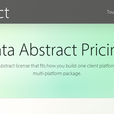
ct
Tou
ta Abstract Prici
stract license that fits how you build: one client platfo
multi-platform package.