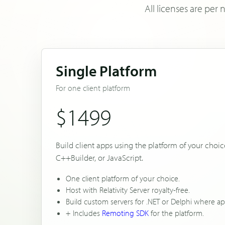
All licenses are pe
Single Platform
For one client platform
$1499
Build client apps using the platform of your choice
C++Builder, or JavaScript.
One client platform of your choice.
Host with Relativity Server royalty-free.
Build custom servers for .NET or Delphi where ap
+ Includes
Remoting SDK
for the platform.