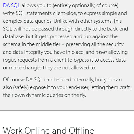
DA SQL
allows you to (entirely optionally, of course)
write SQL statements client-side, to express simple and
complex data queries. Unlike with other systems, this
SQL will not be passed through directly to the back-end
database, but it gets processed and run against the
schema in the middle tier – preserving all the security
and data integrity you have in place, and
never
allowing
rogue requests from a client to bypass it to access data
or make changes they are not allowed to.
Of course DA SQL can be used internally, but you can
also (safely) expose it to your end-user, letting them craft
their own dynamic queries on the fly.
Work Online and Offline