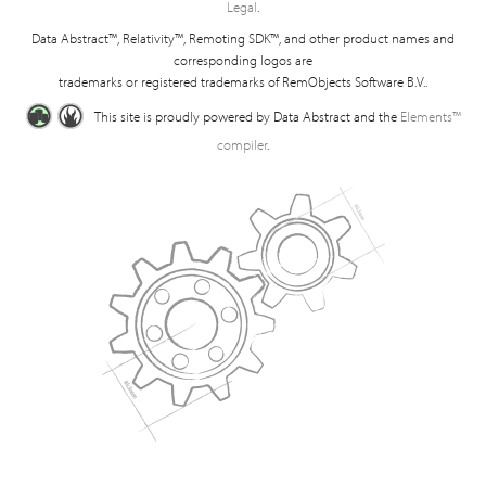
Legal
.
Data Abstract™, Relativity™, Remoting SDK™, and other product names and
corresponding logos are
trademarks or registered trademarks of RemObjects Software B.V..
This site is proudly powered by Data Abstract and the
Elements™
compiler
.