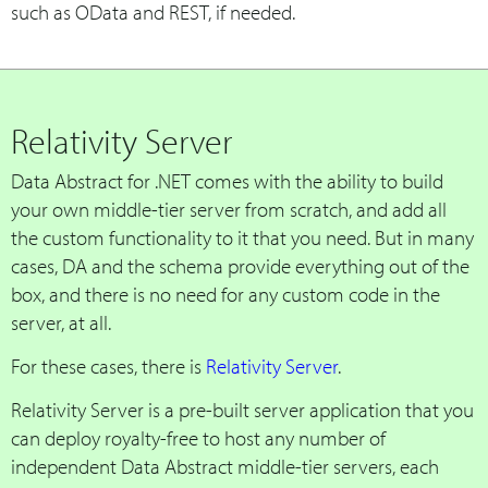
such as OData and REST, if needed.
Relativity Server
Data Abstract for .NET comes with the ability to build
your own middle-tier server from scratch, and add all
the custom functionality to it that you need. But in many
cases, DA and the schema provide everything out of the
box, and there is no need for any custom code in the
server, at all.
For these cases, there is
Relativity Server
.
Relativity Server is a pre-built server application that you
can deploy royalty-free to host any number of
independent Data Abstract middle-tier servers, each