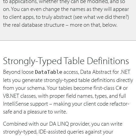
to applications, whether they can be modified, and so
on. You can even change the names as they will appear
to client apps, to truly abstract (see what we did there?)
the real database structure – more on that, below.
Strongly-Typed Table Definitions
Beyond loose
access, Data Abstract for .NET
DataTable
lets you generate strongly-typed table definitions directly
from your schema. Your tables become first-class C# or
VB.NET classes, with proper field names, types, and full
IntelliSense support – making your client code refactor-
safe and a pleasure to write.
Combined with our DA LINQ provider, you can write
strongly-typed, IDE-assisted queries against your