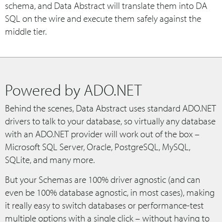
schema, and Data Abstract will translate them into DA
SQL on the wire and execute them safely against the
middle tier.
Powered by ADO.NET
Behind the scenes, Data Abstract uses standard ADO.NET
drivers to talk to your database, so virtually any database
with an ADO.NET provider will work out of the box –
Microsoft SQL Server, Oracle, PostgreSQL, MySQL,
SQLite, and many more.
But your Schemas are 100% driver agnostic (and can
even be 100% database agnostic, in most cases), making
it really easy to switch databases or performance-test
multiple options with a single click – without having to