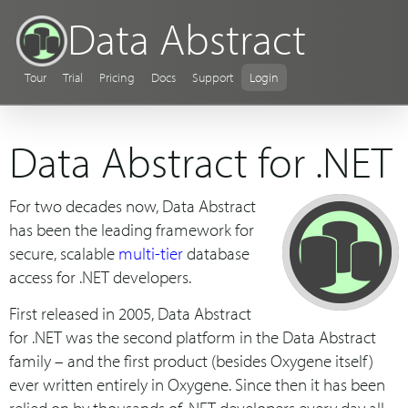
Data Abstract
Tour
Trial
Pricing
Docs
Support
Login
Data Abstract for .NET
For two decades now, Data Abstract
has been the leading framework for
secure, scalable
multi-tier
database
access for .NET developers.
First released in 2005, Data Abstract
for .NET was the second platform in the Data Abstract
family – and the first product (besides Oxygene itself)
ever written entirely in Oxygene. Since then it has been