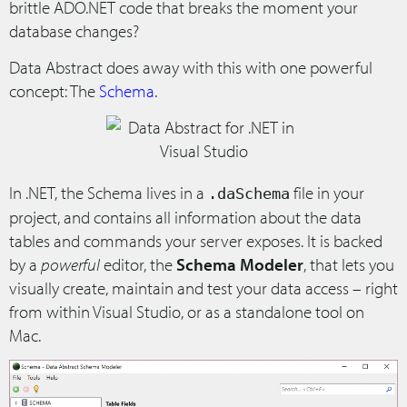
brittle ADO.NET code that breaks the moment your
database changes?
Data Abstract does away with this with one powerful
concept: The
Schema
.
In .NET, the Schema lives in a
file in your
.daSchema
project, and contains all information about the data
tables and commands your server exposes. It is backed
by a
powerful
editor, the
Schema Modeler
, that lets you
visually create, maintain and test your data access – right
from within Visual Studio, or as a standalone tool on
Mac.