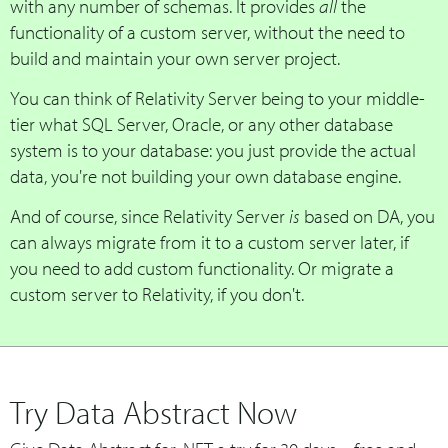
with any number of schemas. It provides
all
the
functionality of a custom server, without the need to
build and maintain your own server project.
You can think of Relativity Server being to your middle-
tier what SQL Server, Oracle, or any other database
system is to your database: you just provide the actual
data, you're not building your own database engine.
And of course, since Relativity Server
is
based on DA, you
can always migrate from it to a custom server later, if
you need to add custom functionality. Or migrate a
custom server to Relativity, if you don't.
Try Data Abstract Now