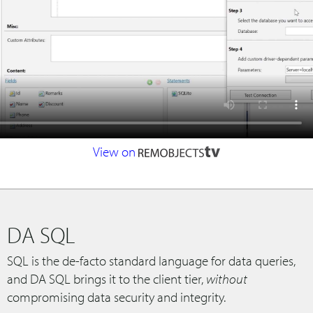
View on
DA SQL
SQL is the de-facto standard language for data queries,
and DA SQL brings it to the client tier,
without
compromising data security and integrity.