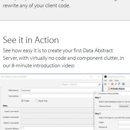
rewrite any of your client code.
See it in Action
See how easy it is to create your first Data Abstract
Server, with virtually no code and component clutter, in
our 8-minute introduction video: