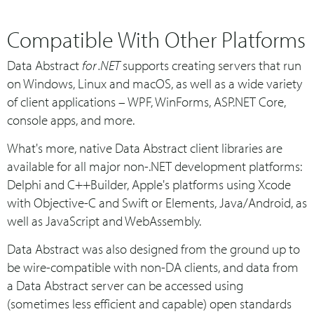
Compatible With Other Platforms
Data Abstract
for .NET
supports creating servers that run
on Windows, Linux and macOS, as well as a wide variety
of client applications – WPF, WinForms, ASP.NET Core,
console apps, and more.
What's more, native Data Abstract client libraries are
available for all major non-.NET development platforms:
Delphi and C++Builder, Apple's platforms using Xcode
with Objective-C and Swift or Elements, Java/Android, as
well as JavaScript and WebAssembly.
Data Abstract was also designed from the ground up to
be wire-compatible with non-DA clients, and data from
a Data Abstract server can be accessed using
(sometimes less efficient and capable) open standards