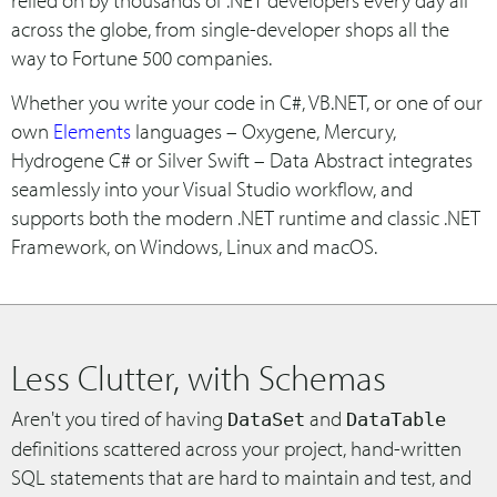
relied on by thousands of .NET developers every day all
across the globe, from single-developer shops all the
way to Fortune 500 companies.
Whether you write your code in C#, VB.NET, or one of our
own
Elements
languages – Oxygene, Mercury,
Hydrogene C# or Silver Swift – Data Abstract integrates
seamlessly into your Visual Studio workflow, and
supports both the modern .NET runtime and classic .NET
Framework, on Windows, Linux and macOS.
Less Clutter, with Schemas
Aren't you tired of having
and
DataSet
DataTable
definitions scattered across your project, hand-written
SQL statements that are hard to maintain and test, and