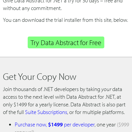
Give Data Abstract for .NET a try for 30 days – free and
without any commitment.
You can download the trial installer from this site, below.
Try Data Abstract for Free
Get Your Copy Now
Join thousands of .NET developers by taking
your
data
access to the next level with Data Abstract for .NET, at
only $1499 for a yearly license. Data Abstract is also part
of the full
Suite Subscriptions
, or for multiple platforms.
Purchase now,
$1499
per developer
, one year
($999
renewal)