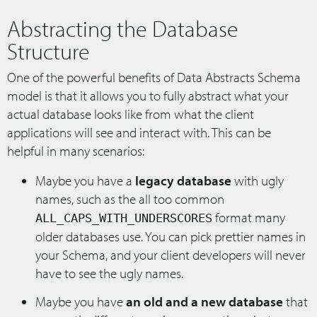
Abstracting the Database
Structure
One of the powerful benefits of Data Abstracts Schema
model is that it allows you to fully abstract what your
actual database looks like from what the client
applications will see and interact with. This can be
helpful in many scenarios:
Maybe you have a
legacy database
with ugly
names, such as the all too common
format many
ALL_CAPS_WITH_UNDERSCORES
older databases use. You can pick prettier names in
your Schema, and your client developers will never
have to see the ugly names.
Maybe you have
an old and a new database
that