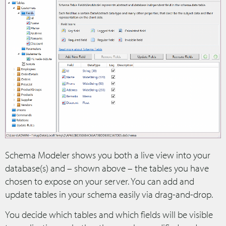
Schema Modeler shows you both a live view into your
database(s) and – shown above – the tables you have
chosen to expose on your server. You can add and
update tables in your schema easily via drag-and-drop.
You decide which tables and which fields will be visible