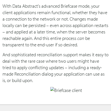
With Data Abstract's advanced Briefcase mode, your
client applications remain functional, whether they have
a connection to the network or not. Changes made
locally can be persisted – even across application restarts
– and applied at a later time, when the server becomes
reachable again. And this entire process
can
be
transparent to the end-user if so desired.
And sophisticated reconciliation support makes it easy to
deal with the rare case where two users might have
tried to apply conflicting updates – including a ready-
made Reconciliation dialog your application can use as
is, or build upon.