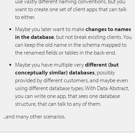
use vastly different naming conventions, but you
want to create one set of client apps that can talk
to either.
Maybe you later want to make
changes to names
in the database
, but not break existing clients. You
can keep the old name in the schema mapped to
the renamed fields or tables in the back-end.
Maybe you have multiple very
different (but
conceptually similar) databases
, possibly
provided by different customers, and maybe even
using different database types. With Data Abstract,
you can write one app, that sees one database
structure, that can talk to any of them.
...and many other scenarios.