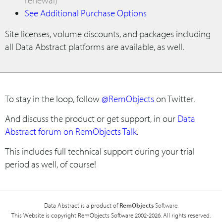
See Additional Purchase Options
Site licenses, volume discounts, and packages including
all Data Abstract platforms are available, as well.
To stay in the loop, follow
@RemObjects
on Twitter.
And discuss the product or get support, in our
Data
Abstract forum on RemObjects Talk
.
This includes full technical support during your trial
period as well, of course!
Data Abstract is a product of
RemObjects
Software.
This Website is copyright RemObjects Software 2002-2026. All rights reserved.