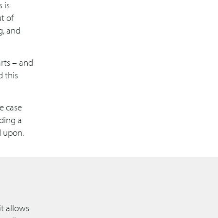
 is
t of
g, and
rts – and
 this
re case
ding a
d upon.
t allows