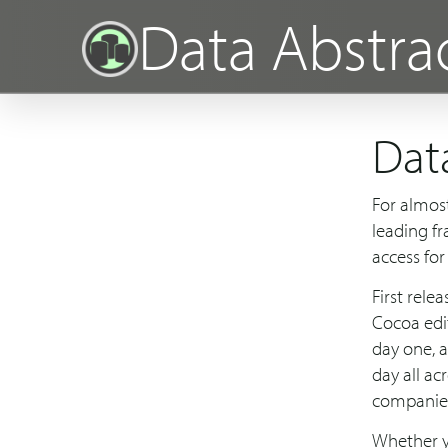
Data Abstra
Dat
For almos
leading f
access for
First rele
Cocoa edi
day one, 
day all ac
companie
Whether yo