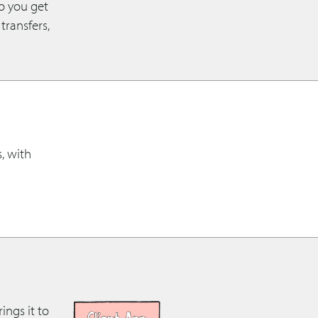
so you get
transfers,
s, with
ings it to