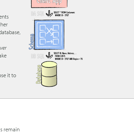
ents
ther
 database,
ver
ake
se it to
ns remain