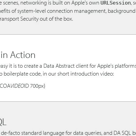
e scenes, networking is built on Apple's own
, 
URLSession
enefits of system-level connection management, background 
ansport Security out of the box.
 in Action
sy it is to create a Data Abstract client for Apple's platform
no boilerplate code, in our short introduction video:
OCOA
VIDEO
ID 700px}
QL
 de-facto standard language for data queries, and DA SQL br