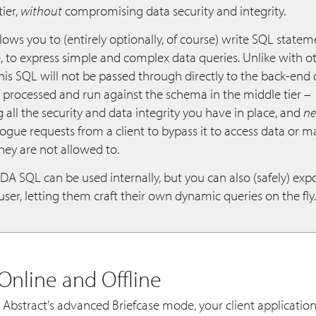
tier,
without
compromising data security and integrity.
lows you to (entirely optionally, of course) write SQL statem
e, to express simple and complex data queries. Unlike with o
his SQL will not be passed through directly to the back-end
s processed and run against the schema in the middle tier –
 all the security and data integrity you have in place, and
ne
ogue requests from a client to bypass it to access data or m
hey are not allowed to.
DA SQL can be used internally, but you can also (safely) expo
ser, letting them craft their own dynamic queries on the fly.
Online and Offline
 Abstract's advanced Briefcase mode, your client applicatio