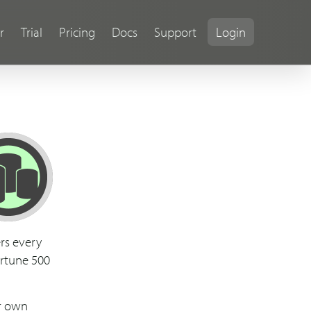
r
Trial
Pricing
Docs
Support
Login
rs every
ortune 500
ur own