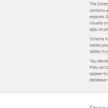
The Schem
contains 
exposes. I
visually c
app, so y
Schema Mo
tables yo
tables in 
You decide
they can 
appear to 
database 
Stron