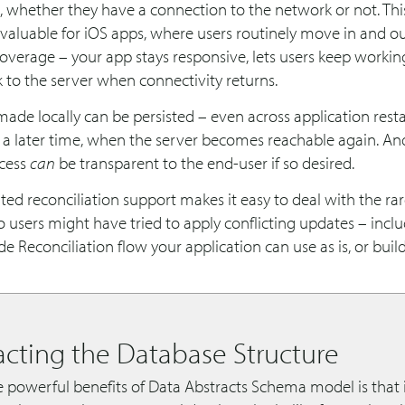
, whether they have a connection to the network or not. This
 valuable for iOS apps, where users routinely move in and ou
overage – your app stays responsive, lets users keep workin
 to the server when connectivity returns.
de locally can be persisted – even across application resta
 a later time, when the server becomes reachable again. And
ocess
can
be transparent to the end-user if so desired.
ted reconciliation support makes it easy to deal with the ra
users might have tried to apply conflicting updates – inclu
 Reconciliation flow your application can use as is, or buil
acting the Database Structure
 powerful benefits of Data Abstracts Schema model is that i