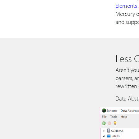
Elements
Mercury o
and suppo
Less 
Aren't you
parsers, a
rewritten
Data Abst