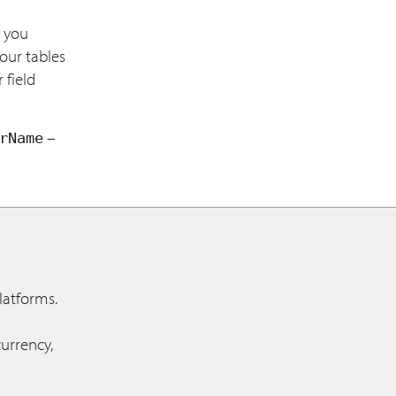
s you
our tables
 field
–
rName
latforms.
urrency,