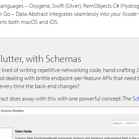
languages – Oxygene, Swift (Silver), RemObjects C# (Hydrog
r Go – Data Abstract integrates seamlessly into your Xcode
rts both macOS and iOS.
Clutter, with Schemas
 tired of writing repetitive networking code, hand-crafting
nd dealing with brittle endpoint-per-feature APIs that need 
 every time the back-end changes?
ract does away with this with one powerful concept: The
Sc