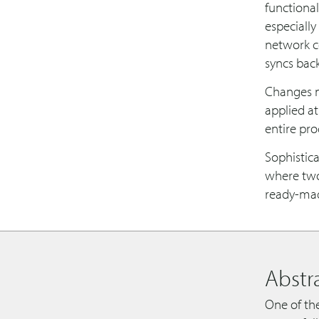
functional
especially
network c
syncs back
Changes ma
applied at
entire pr
Sophistica
where two 
ready-made
Abstr
One of the