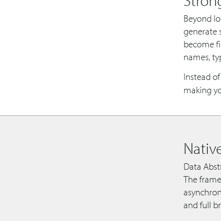
Beyond loo
generate s
become fir
names, ty
Instead o
making you
Nativ
Data Abstr
The frame
asynchron
and full b