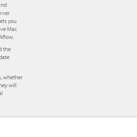
and
erver
 lets you
tive Mac
kflow.
d the
date
ns, whether
hey will
al