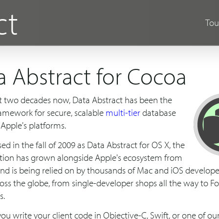
ct
Tou
a Abstract for Cocoa
t two decades now, Data Abstract has been the
ramework for secure, scalable
multi-tier
database
 Apple's platforms.
ased in the fall of 2009 as Data Abstract for OS X, the
tion has grown alongside Apple's ecosystem from
and is being relied on by thousands of Mac and iOS develope
ross the globe, from single-developer shops all the way to F
s.
u write your client code in Objective-C, Swift, or one of o