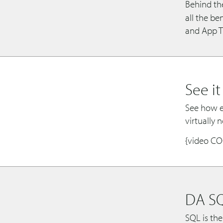
Behind th
all the b
and App Tr
See it
See how ea
virtually 
{video C
DA S
SQL is the