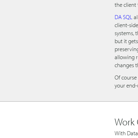
the client 
DA SQL
al
client-sid
systems, t
but it get
preserving
allowing r
changes t
Of course 
your end-u
Work 
With Data