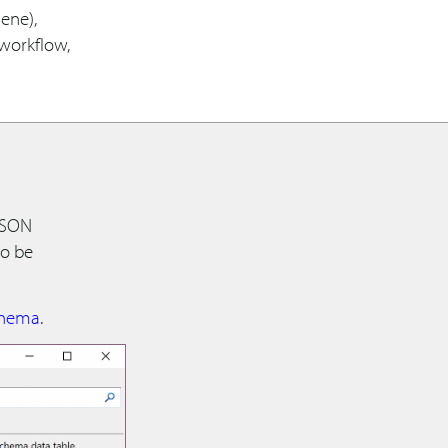
ene),
 workflow,
 JSON
to be
hema
.