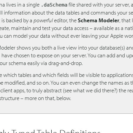
a lives in a single
file shared with your server, 
.daSchema
all information about the data tables and commands your s
t is backed by a
powerful
editor, the
Schema Modeler
, that
reate, maintain and test your data access – available as a na
ou can model your data without ever leaving your Apple wor
deler shows you both a live view into your database(s) an
u have chosen to expose on your server. You can add and up
your schema easily via drag-and-drop.
 which tables and which fields will be visible to applicatio
be modified, and so on. You can even change the names as t
client apps, to truly abstract (see what we did there?) the re
structure – more on that, below.
gly-Typed Table Definitions