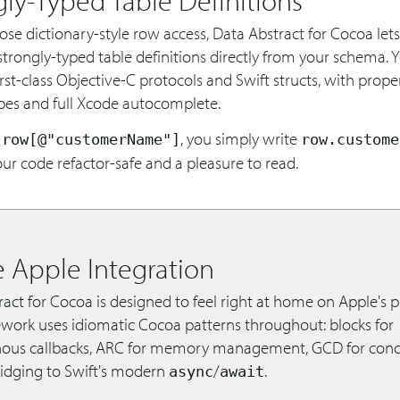
se dictionary-style row access, Data Abstract for Cocoa let
trongly-typed table definitions directly from your schema. Y
st-class Objective-C protocols and Swift structs, with proper
pes and full Xcode autocomplete.
f
, you simply write
row[@"customerName"]
row.custome
r code refactor-safe and a pleasure to read.
e Apple Integration
act for Cocoa is designed to feel right at home on Apple's p
work uses idiomatic Cocoa patterns throughout: blocks for
ous callbacks, ARC for memory management, GCD for conc
ridging to Swift's modern
/
.
async
await