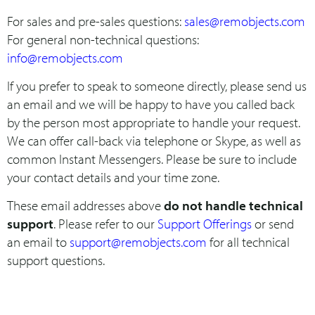
For sales and pre-sales questions:
sales@remobjects.com
For general non-technical questions:
info@remobjects.com
If you prefer to speak to someone directly, please send us
an email and we will be happy to have you called back
by the person most appropriate to handle your request.
We can offer call-back via telephone or Skype, as well as
common Instant Messengers. Please be sure to include
your contact details and your time zone.
These email addresses above
do not handle technical
support
. Please refer to our
Support Offerings
or send
an email to
support@remobjects.com
for all technical
support questions.