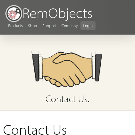
RemObjects
Products
Shop
Support
Company
Login
Contact Us.
Contact Us