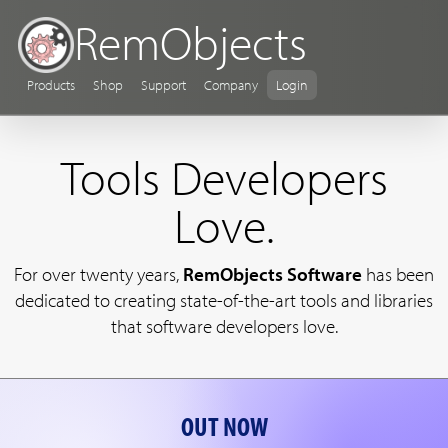
RemObjects
Products
Shop
Support
Company
Login
Tools Developers
Love.
For over twenty years,
RemObjects Software
has been
dedicated to creating state-of-the-art tools and libraries
that software developers love.
OUT NOW