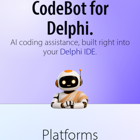
CodeBot for
Delphi.
AI coding assistance, built right into
your
Delphi IDE
.
Platforms