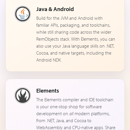
Java & Android
Build for the JVM and Android with
familiar APIs, packaging, and toolchains,
while still sharing code across the wider
RemObjects stack. With Elements, you can
also use your Java language skills on .NET,
Cocoa, and native targets, including the
Android NDK.
Elements
The Elements compiler and IDE toolchain
is your one-stop shop for software
development on
all
modern platforms,
from .NET, Java, and Cocoa to
WebAssembly and CPU-native apps. Share