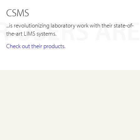
CSMS
 USERS ARE
...is revolutionizing laboratory work with their state-of-
the-art LIMS systems.
Check out their products
.