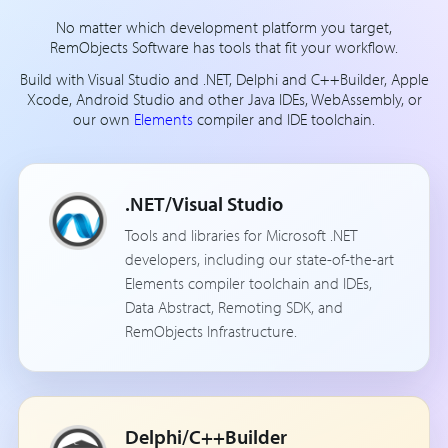
No matter which development platform you target,
RemObjects Software has tools that fit your workflow.
Build with Visual Studio and .NET, Delphi and C++Builder, Apple
Xcode, Android Studio and other Java IDEs, WebAssembly, or
our own
Elements
compiler and IDE toolchain.
.NET/Visual Studio
Tools and libraries for Microsoft .NET
developers, including our state-of-the-art
Elements compiler toolchain and IDEs,
Data Abstract, Remoting SDK, and
RemObjects Infrastructure.
Delphi/C++Builder