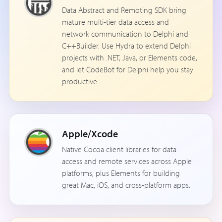
Data Abstract and Remoting SDK bring
mature multi-tier data access and
network communication to Delphi and
C++Builder. Use Hydra to extend Delphi
projects with .NET, Java, or Elements code,
and let CodeBot for Delphi help you stay
productive.
Apple/Xcode
Native Cocoa client libraries for data
access and remote services across Apple
platforms, plus Elements for building
great Mac, iOS, and cross-platform apps.