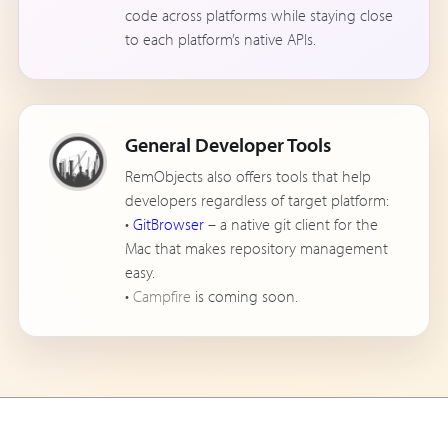
code across platforms while staying close
to each platform’s native APIs.
General Developer Tools
RemObjects also offers tools that help
developers regardless of target platform:
•
GitBrowser
– a native git client for the
Mac that makes repository management
easy.
•
Campfire
is coming soon.