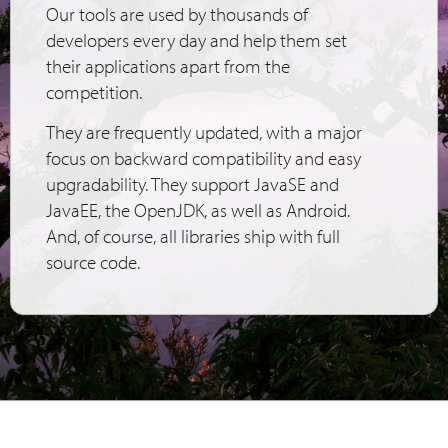
Our tools are used by thousands of
developers every day and help them set
their applications apart from the
competition.
They are frequently updated, with a major
focus on backward compatibility and easy
upgradability. They support JavaSE and
JavaEE, the OpenJDK, as well as Android.
And, of course, all libraries ship with full
source code.