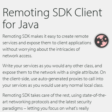
Remoting SDK Client
for Java
Remoting SDK makes it easy to create remote
services and expose them to client applications
without worrying about the intricacies of
network access.
Write your services as you would any other class, and
expose them to the network with a single attribute. On
the client-side, use auto-generated proxies to call into
your services as you would use any normal local class.
Remoting SDK takes care of the rest, using state-of-the-
art networking protocols and the latest security
paradigms – letting you focus on what's really