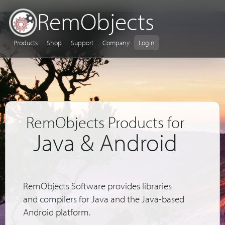
RemObjects
Products
Shop
Support
Company
Login
RemObjects Products for
Java & Android
RemObjects Software provides libraries
and compilers for Java and the Java-based
Android platform.