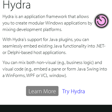
Hydra
Hydra is an application framework that allows
you to create modular Windows applications by
mixing development platforms.
With Hydra's support for Java plugins, you can
seamlessly embed existing Java functionality into .NET-
or Delphi-based host applications.
You can mix both non-visual (e.g., business logic) and
visual code (e.g., embed a pane or form Java Swing into
a WinForms, WPF or VCL window).
Learn More
Try Hydra