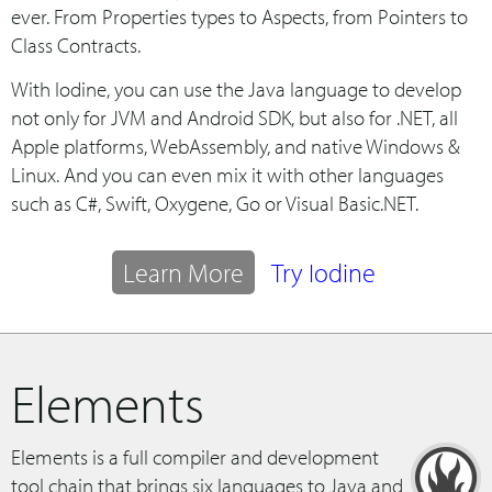
ever. From Properties types to Aspects, from Pointers to
Class Contracts.
With Iodine, you can use the Java language to develop
not only for JVM and Android SDK, but also for .NET, all
Apple platforms, WebAssembly, and native Windows &
Linux. And you can even mix it with other languages
such as C#, Swift, Oxygene, Go or Visual Basic.NET.
Learn More
Try Iodine
Elements
Elements is a full compiler and development
tool chain that brings six languages to Java and