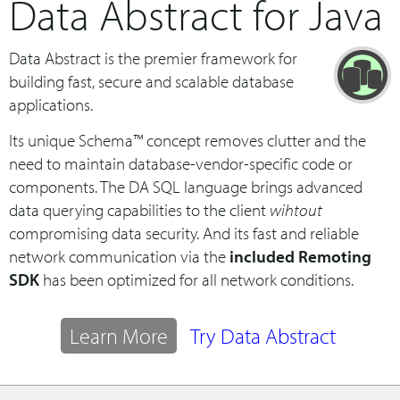
Data Abstract for Java
Data Abstract is the premier framework for
building fast, secure and scalable database
applications.
Its unique Schema™ concept removes clutter and the
need to maintain database-vendor-specific code or
components. The DA SQL language brings advanced
data querying capabilities to the client
wihtout
compromising data security. And its fast and reliable
network communication via the
included Remoting
SDK
has been optimized for all network conditions.
Learn More
Try Data Abstract