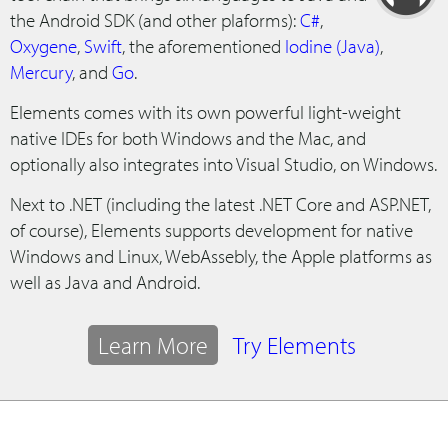
the Android SDK (and other plaforms):
C#
,
Oxygene
,
Swift
, the aforementioned
Iodine (Java)
,
Mercury
, and
Go
.
Elements comes with its own powerful light-weight
native IDEs for both Windows and the Mac, and
optionally also integrates into Visual Studio, on Windows.
Next to .NET (including the latest .NET Core and ASP.NET,
of course), Elements supports development for native
Windows and Linux, WebAssebly, the Apple platforms as
well as Java and Android.
Learn More
Try Elements