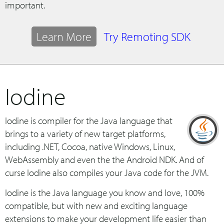
important.
Learn More
Try Remoting SDK
Iodine
Iodine is compiler for the Java language that
brings to a variety of new target platforms,
including .NET, Cocoa, native Windows, Linux,
WebAssembly and even the the Android NDK. And of
curse Iodine also compiles your Java code for the JVM.
Iodine is the Java language you know and love, 100%
compatible, but with new and exciting language
extensions to make your development life easier than