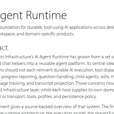
Agent Runtime
oundation for durable, tool-using AI applications across des
orkspace, and domain-specific products.
act
s Infrastructure's AI Agent Runtime has grown from a set 
d chat helpers into a reusable agent platform. Its central idea
ns should not each reinvent durable AI execution, tool dispa
 progress reporting, question handling, child agents, skills, 
sage tracking, and transcript projection. Those concerns now 
 Infrastructure layer, while each host supplies its own dom
 or transport, tools, profiles, and persistence policy.
ent gives a source-backed overview of that system. The fir
he runtime architecture, the execution model, the shared f