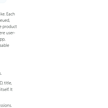
ake. Each
ueued,
re product
ere user-
app,
sable
.
, title,
self. It
ssions.