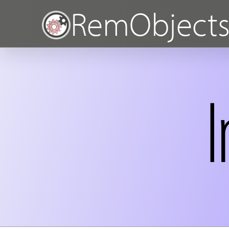
RemObject
I