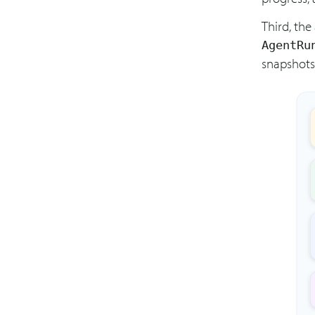
Third, the
AgentRu
snapshots,