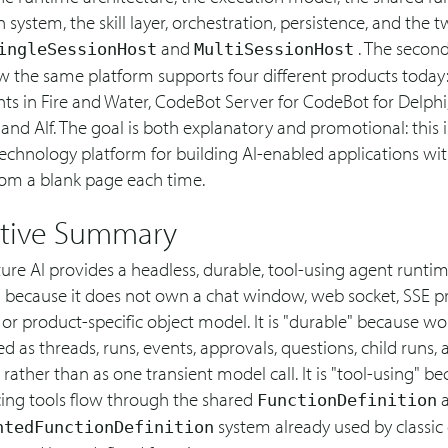
n system, the skill layer, orchestration, persistence, and the 
and
. The second
ingleSessionHost
MultiSessionHost
 the same platform supports four different products today
ts in Fire and Water, CodeBot Server for CodeBot for Delphi
and Alf. The goal is both explanatory and promotional: this i
technology platform for building AI-enabled applications wi
rom a blank page each time.
tive Summary
ture AI provides a headless, durable, tool-using agent runtime.
" because it does not own a chat window, web socket, SSE pr
 or product-specific object model. It is "durable" because wor
d as threads, runs, events, approvals, questions, child runs,
rather than as one transient model call. It is "tool-using" be
ing tools flow through the shared
a
FunctionDefinition
system already used by classic
ntedFunctionDefinition