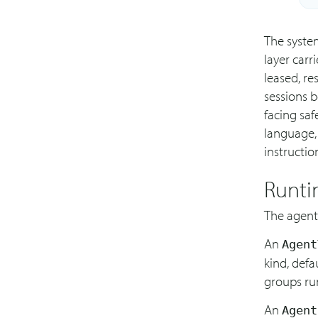
The system
layer carr
leased, re
sessions b
facing saf
language,
instructio
Runti
The agent
An
Agent
kind, defa
groups run
An
Agent