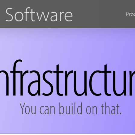
s
Software
Pro
nfrastructu
You can build on that.