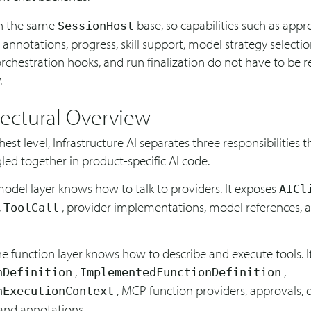
on the same
base, so capabilities such as appro
SessionHost
 annotations, progress, skill support, model strategy selecti
orchestration hooks, and run finalization do not have to be r
.
tectural Overview
hest level, Infrastructure AI separates three responsibilities t
led together in product-specific AI code.
 model layer knows how to talk to providers. It exposes
AICl
,
, provider implementations, model references,
ToolCall
e function layer knows how to describe and execute tools. I
,
,
nDefinition
ImplementedFunctionDefinition
, MCP function providers, approvals, 
nExecutionContext
 and annotations.