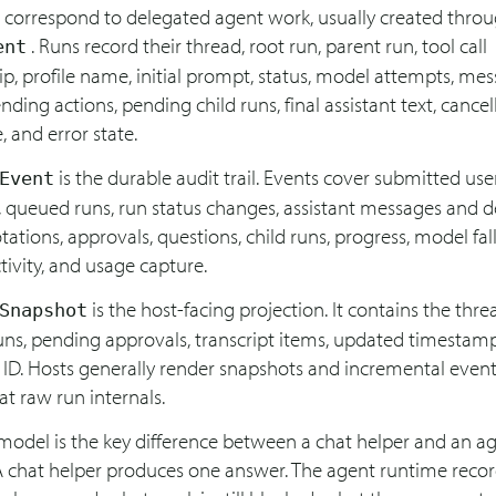
s correspond to delegated agent work, usually created thro
. Runs record their thread, root run, parent run, tool call
ent
ip, profile name, initial prompt, status, model attempts, me
ending actions, pending child runs, final assistant text, cancell
, and error state.
is the durable audit trail. Events cover submitted use
Event
 queued runs, run status changes, assistant messages and de
otations, approvals, questions, child runs, progress, model fal
ivity, and usage capture.
is the host-facing projection. It contains the thre
Snapshot
uns, pending approvals, transcript items, updated timestam
 ID. Hosts generally render snapshots and incremental event
at raw run internals.
 model is the key difference between a chat helper and an a
A chat helper produces one answer. The agent runtime reco