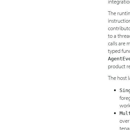
integratio
The runtim
instructio
contribut
to a threa
calls are 
typed func
AgentEv
product re
The host l
Sin
fore
work
Mul
over
tena