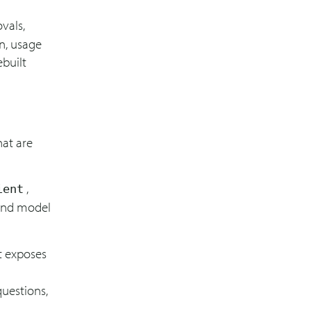
vals,
on, usage
ebuilt
hat are
,
ient
 and model
t exposes
questions,