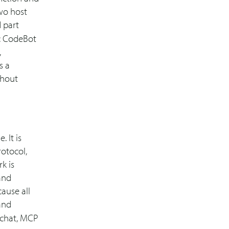
two host
 part
: CodeBot
,
s a
thout
 It is
otocol,
k is
 and
cause all
nd
 chat, MCP