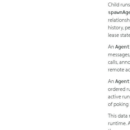
Child run
spawnAg
relationsh
history, p
lease state
An
Agent
messages,
calls, ann
remote act
An
Agent
ordered r
active run
of poking 
This data
runtime. 