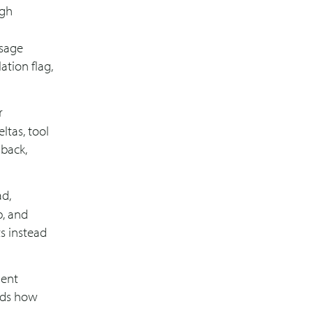
ugh
ssage
ation flag,
r
ltas, tool
lback,
ad,
p, and
s instead
gent
rds how