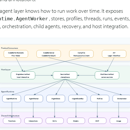
 agent layer knows how to run work over time. It exposes
,
, stores, profiles, threads, runs, events,
ntime
AgentWorker
 orchestration, child agents, recovery, and host integration.
Product Consumers
CodeBot for Elements
CodeBot Server
Campfire
Alf
Fire / Water
CodeBot for Delphi
Workspace Assistant
Legal / Workflow
Host Layer
SingleSessionHost
SessionHost
MultiSessionHost
local interactive
shared base
server sessions
Agent Runtime
AgentRuntime
AgentWorker
IAgentStore
IAgentEventBus
Profiles
Orchestrator
Shared Infrastructure
Functions
Interactions
Skills
Models
MCP
Usage