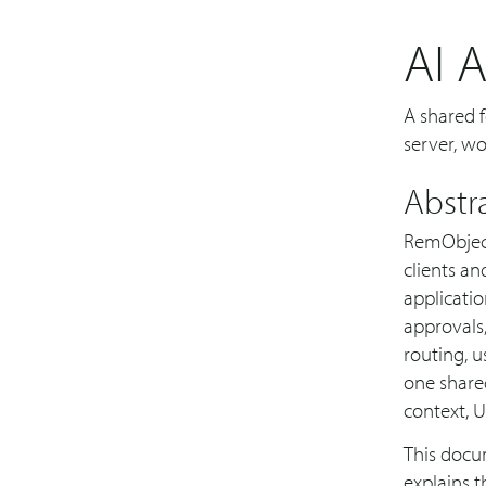
AI 
A shared f
server, w
Abstr
RemObject
clients an
applicatio
approvals,
routing, u
one shared
context, UI
This docum
explains t