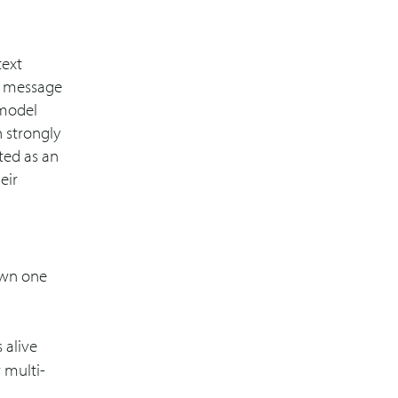
text
er message
 model
h strongly
ted as an
eir
 own one
 alive
 multi-