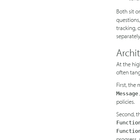
Both sit 
questions,
tracking, 
separately
Archi
At the hig
often tang
First, the
Message
policies.
Second, th
Functio
Functio
progress,