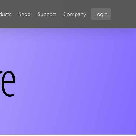
ducts
Shop
Support
Company
Login
re