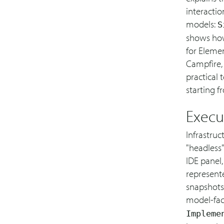
interactio
models:
S
shows how
for Elemen
Campfire, 
practical 
starting f
Execu
Infrastruc
"headless
IDE panel,
represente
snapshots 
model-fac
Impleme