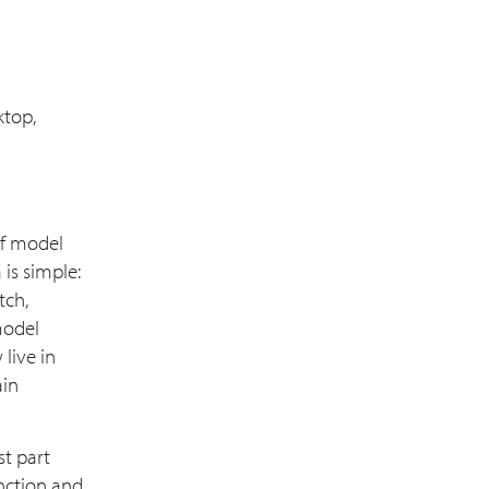
ktop,
of model
 is simple:
tch,
model
live in
ain
st part
unction and