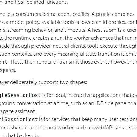
n, and host-defined functions.
e lets consumers define agent profiles. A profile combines
ns, a model policy, available tools, allowed child profiles, con
ors, streaming behavior, and timeouts. A host submits a us
d, the runtime creates a run, the worker advances that run,
made through provider-neutral clients, tools execute throug
tion contexts, and every meaningful state transition is emit
. Hosts then render or transmit those events however th
ent
quires.
ayer deliberately supports two shapes:
is for local, interactive applications that
gleSessionHost
ground conversation at a time, such as an IDE side pane or a
space assistant.
is for services that keep many user sessions
tiSessionHost
 one shared runtime and worker, such as web/API servers or
nt chat backends.