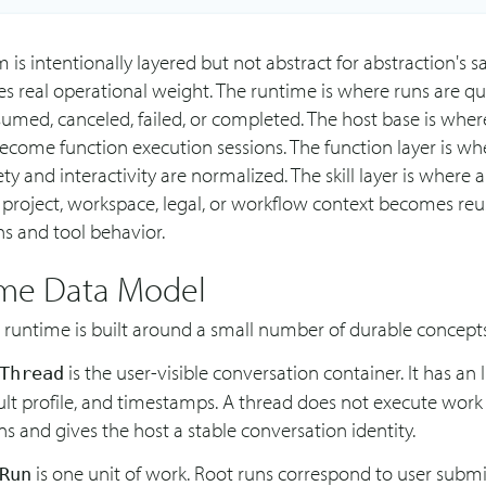
 is intentionally layered but not abstract for abstraction's s
ies real operational weight. The runtime is where runs are q
sumed, canceled, failed, or completed. The host base is whe
ecome function execution sessions. The function layer is wh
ety and interactivity are normalized. The skill layer is where 
 project, workspace, legal, or workflow context becomes reu
ns and tool behavior.
me Data Model
 runtime is built around a small number of durable concepts
is the user-visible conversation container. It has an ID
Thread
ult profile, and timestamps. A thread does not execute work it
s and gives the host a stable conversation identity.
is one unit of work. Root runs correspond to user submi
Run