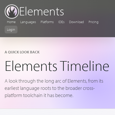
Elements
Home
Languages
Platforms
IDEs
Download
Pricing
Login
A QUICK LOOK BACK
Elements Timeline
A look through the long arc of Elements, from its
earliest language roots to the broader cross-
platform toolchain it has become.