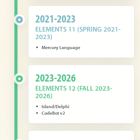
2021-2023
ELEMENTS 11 (SPRING 2021-
2023)
Mercury Language
2023-2026
ELEMENTS 12 (FALL 2023-
2026)
Island/Delphi
CodeBot v2