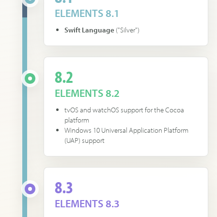
ELEMENTS 8.1
Swift Language
("Silver")
8.2
ELEMENTS 8.2
tvOS and watchOS support for the Cocoa
platform
Windows 10 Universal Application Platform
(UAP) support
8.3
ELEMENTS 8.3