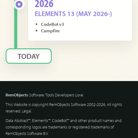
2026
ELEMENTS 13 (MAY 2026-)
CodeBot v3
Campfire
TODAY
RemObjects
Software. Tools Developers Love.
This Website is copyright RemObjects Software 2002-2026. All rights
reserved.
Legal
.
Data Abstract™, Elements™, CodeBot™ and other product names and
corresponding logos are trademarks or registered trademarks of
RemObjects Software B.V.