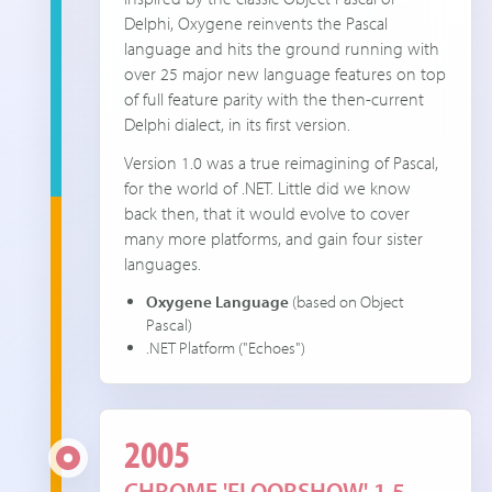
Delphi, Oxygene reinvents the Pascal
language and hits the ground running with
over 25 major new language features on top
of full feature parity with the then-current
Delphi dialect, in its first version.
Version 1.0 was a true reimagining of Pascal,
for the world of .NET. Little did we know
back then, that it would evolve to cover
many more platforms, and gain four sister
languages.
Oxygene Language
(based on Object
Pascal)
.NET Platform ("Echoes")
2005
CHROME 'FLOORSHOW' 1.5