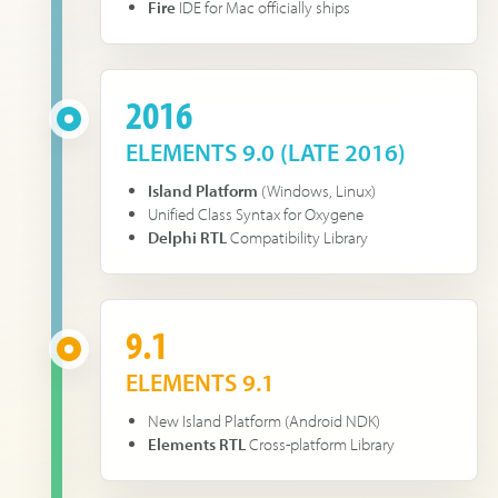
Fire
IDE for Mac officially ships
2016
ELEMENTS 9.0 (LATE 2016)
Island Platform
(Windows, Linux)
Unified Class Syntax for Oxygene
Delphi RTL
Compatibility Library
9.1
ELEMENTS 9.1
New Island Platform (Android NDK)
Elements RTL
Cross-platform Library