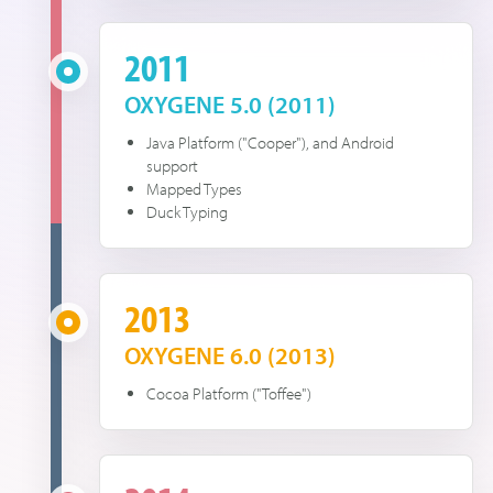
2011
OXYGENE 5.0 (2011)
Java Platform ("Cooper"), and Android
support
Mapped Types
Duck Typing
2013
OXYGENE 6.0 (2013)
Cocoa Platform ("Toffee")