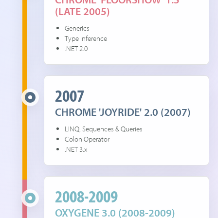
(LATE 2005)
Generics
Type Inference
.NET 2.0
2007
CHROME 'JOYRIDE' 2.0 (2007)
LINQ, Sequences & Queries
Colon Operator
.NET 3.x
2008-2009
OXYGENE 3.0 (2008-2009)