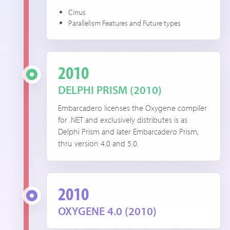
Cirrus
Parallelism Features and Future types
2010
DELPHI PRISM (2010)
Embarcadero licenses the Oxygene compiler
for .NET and exclusively distributes is as
Delphi Prism and later Embarcadero Prism,
thru version 4.0 and 5.0.
2010
OXYGENE 4.0 (2010)