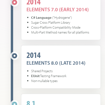
2014
ELEMENTS 7.0 (EARLY 2014)
C# Language
("Hydrogene")
Sugar Cross Platform Library
Cross-Platform Compatibility Mode
Multi-Part Method names for all platforms
2014
ELEMENTS 8.0 (LATE 2014)
Shared Projects
EUnit
Testing Framework
Non-nullable types
8.1