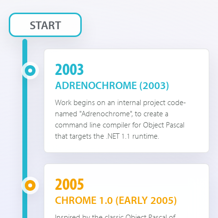
START
2003
ADRENOCHROME (2003)
Work begins on an internal project code-
named "Adrenochrome", to create a
command line compiler for Object Pascal
that targets the .NET 1.1 runtime.
2005
CHROME 1.0 (EARLY 2005)
Inspired by the classic Object Pascal of