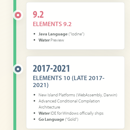
9.2
ELEMENTS 9.2
Java Language
("Iodine")
Water
Preview
2017-2021
ELEMENTS 10 (LATE 2017-
2021)
New Island Platforms (WebAssembly, Darwin)
Advanced Conditional Compilation
Architecture
Water
IDE for Windows officially ships
Go Language
("Gold")