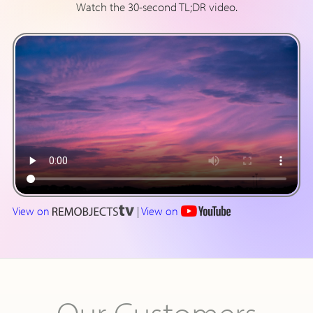
Watch the 30-second TL;DR video.
View on
|
View on
Our Customers