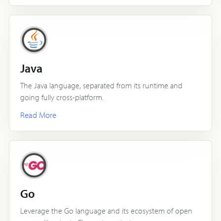
Java
The Java language, separated from its runtime and
going fully cross-platform.
Read More
Go
Leverage the Go language and its ecosystem of open