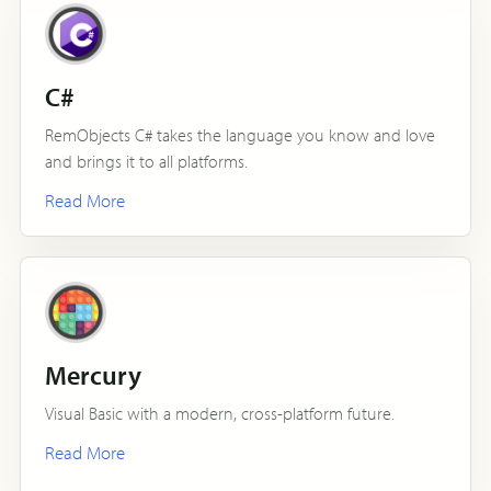
C#
RemObjects C# takes the language you know and love
and brings it to all platforms.
Read More
Mercury
Visual Basic with a modern, cross-platform future.
Read More