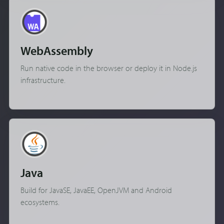
WebAssembly
Run native code in the browser or deploy it in Node.js
infrastructure.
Java
Build for JavaSE, JavaEE, OpenJVM and Android
ecosystems.