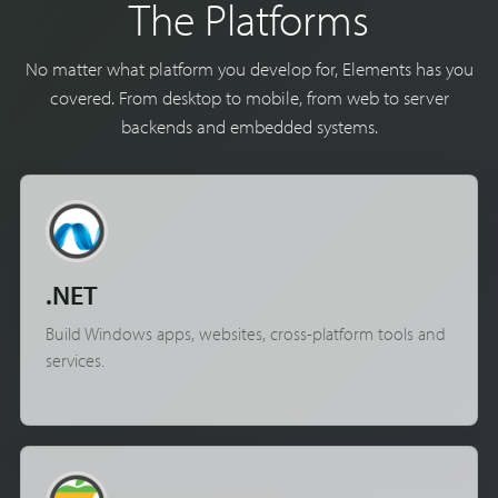
The Platforms
No matter what platform you develop for, Elements has you
covered. From desktop to mobile, from web to server
backends and embedded systems.
.NET
Build Windows apps, websites, cross-platform tools and
services.