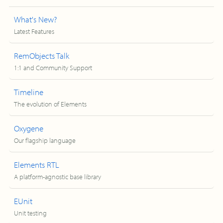
What's New?
Latest Features
RemObjects Talk
1:1 and Community Support
Timeline
The evolution of Elements
Oxygene
Our flagship language
Elements RTL
A platform-agnostic base library
EUnit
Unit testing