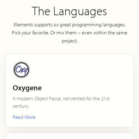
The Languages
Elements supports six great programming languages.
Pick your favorite. Or mix them – even within the same
project.
Oxygene
A modern Object Pascal, reinvented for the 21st
century.
Read More