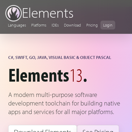
Elements
Languages
Platforms
IDEs
Download
Pricing
Login
C#, SWIFT, GO, JAVA, VISUAL BASIC & OBJECT PASCAL
Elements
13
.
A modern multi-purpose software
development toolchain for building native
apps and services for all major platforms.