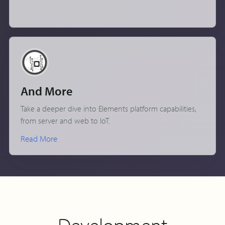
And More
Take a deeper dive into Elements platform capabilities,
from server and web to IoT.
Read More
Development