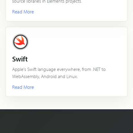
source libraries in Elements projects.
Read More
Swift
Apple's Swift language everywhere, from .NET to
WebAssembly, Android and Linux.
Read More