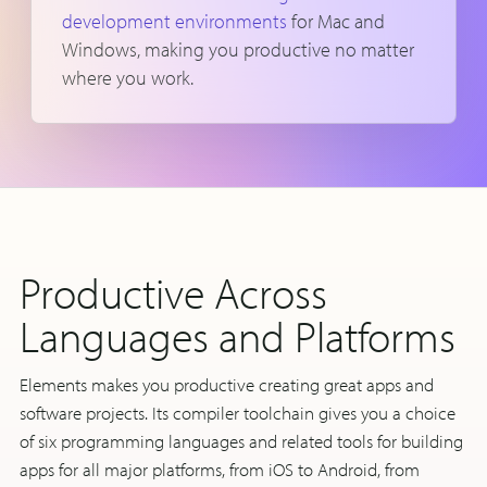
development environments
for Mac and
Windows, making you productive no matter
where you work.
Productive Across
Languages and Platforms
Elements makes you productive creating great apps and
software projects. Its compiler toolchain gives you a choice
of six programming languages and related tools for building
apps for all major platforms, from iOS to Android, from