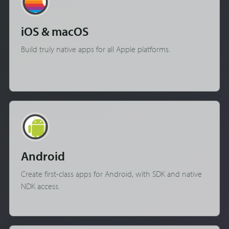
iOS & macOS
Build truly native apps for all Apple platforms.
Android
Create first-class apps for Android, with SDK and native
NDK access.