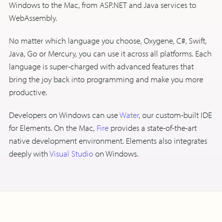
Windows to the Mac, from ASP.NET and Java services to
WebAssembly.
No matter which language you choose, Oxygene, C#, Swift,
Java, Go or Mercury, you can use it across all platforms. Each
language is super-charged with advanced features that
bring the joy back into programming and make you more
productive.
Developers on Windows can use
Water
, our custom-built IDE
for Elements. On the Mac,
Fire
provides a state-of-the-art
native development environment. Elements also integrates
deeply with
Visual Studio
on Windows.