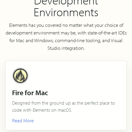
Environments
Elements has you covered no matter what your choice of
development environment may be, with state-of-the-art IDEs
for Mac and Windows, command-line tooling, and Visual
Studio integration.
Fire for Mac
Designed from the ground up as the perfect place to
code with Elements on macOS.
Read More