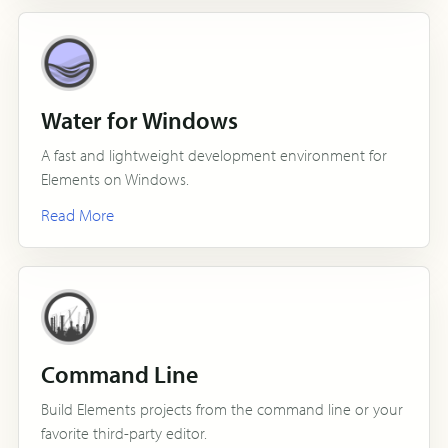
Water for Windows
A fast and lightweight development environment for
Elements on Windows.
Read More
Command Line
Build Elements projects from the command line or your
favorite third-party editor.