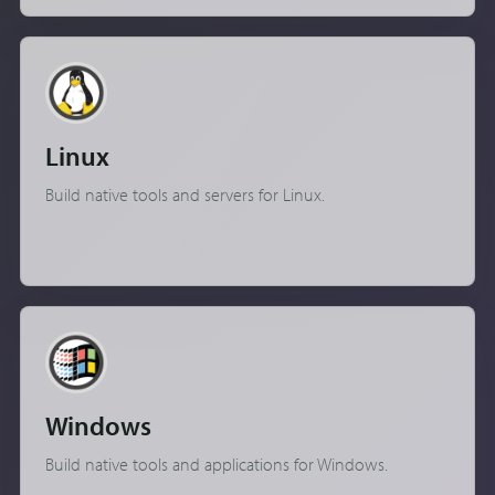
Linux
Build native tools and servers for Linux.
Windows
Build native tools and applications for Windows.