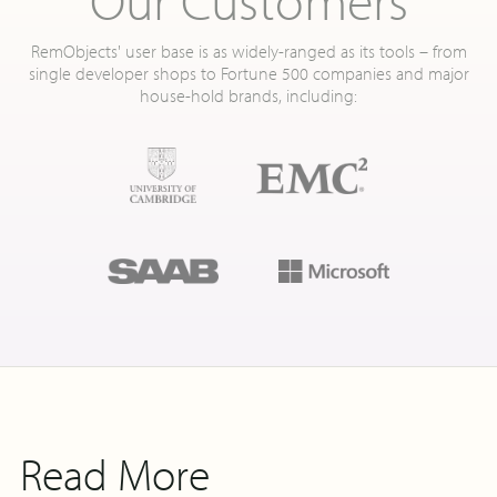
RemObjects' user base is as widely-ranged as its tools – from
single developer shops to Fortune 500 companies and major
house-hold brands, including:
Read More