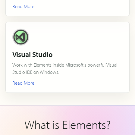
Read More
Visual Studio
Work with Elements inside Microsoft's powerful Visual
Studio IDE on Windows.
Read More
What is Elements?