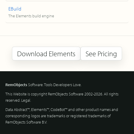
EBuild
The Elements build engine
Download Elements
See Pricing
RemObjects
Software. Tools Developers Love.
This Website is copyright RemObjects Software 2002-2026. All rights
reserved.
Legal
.
Data Abstract™, Elements™, CodeBot™ and other product names and
corresponding logos are trademarks or registered trademarks of
RemObjects Software B.V.