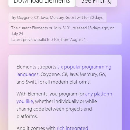
Download Elements
See Pricing
Try Oxygene, C#, Java, Mercury, Go & Swift for 30 days.
The current Elements build is .3101, released 13 days ago, on
July 24.
Latest preview build is .3105, from August 1.
Elements supports
six popular programming
languages
: Oxygene, C#, Java, Mercury, Go,
and Swift, for all modern platforms.
With Elements, you program for
any platform
you like
, whether individually or while
sharing code between projects and
platforms.
And it comes with
rich integrated