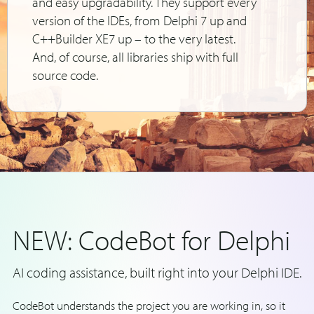
and easy upgradability. They support every
version of the IDEs, from Delphi 7 up and
C++Builder XE7 up – to the very latest.
And, of course, all libraries ship with full
source code.
NEW: CodeBot for Delphi
AI coding assistance, built right into your Delphi IDE.
CodeBot understands the project you are working in, so it