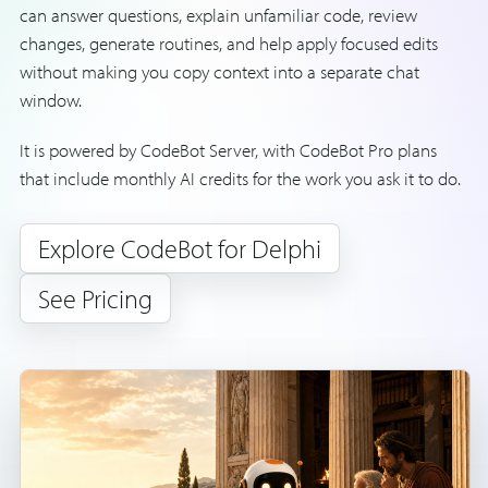
can answer questions, explain unfamiliar code, review
changes, generate routines, and help apply focused edits
without making you copy context into a separate chat
window.
It is powered by CodeBot Server, with CodeBot Pro plans
that include monthly AI credits for the work you ask it to do.
Explore CodeBot for Delphi
See Pricing