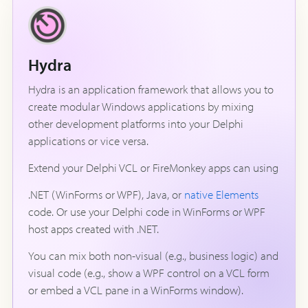
Hydra
Hydra is an application framework that allows you to
create modular Windows applications by mixing
other development platforms into your Delphi
applications or vice versa.
Extend your Delphi VCL or FireMonkey apps can using
.NET (WinForms or WPF), Java, or
native Elements
code. Or use your Delphi code in WinForms or WPF
host apps created with .NET.
You can mix both non-visual (e.g., business logic) and
visual code (e.g., show a WPF control on a VCL form
or embed a VCL pane in a WinForms window).