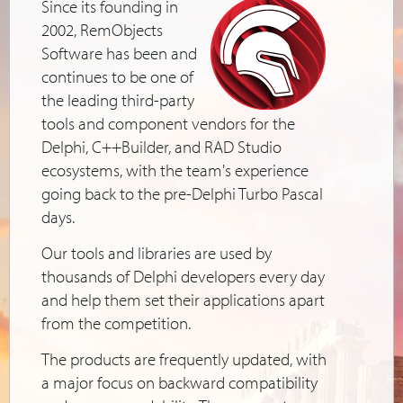
Since its founding in
2002, RemObjects
Software has been and
continues to be one of
the leading third-party
tools and component vendors for the
Delphi, C++Builder, and RAD Studio
ecosystems, with the team's experience
going back to the pre-Delphi Turbo Pascal
days.
Our tools and libraries are used by
thousands of Delphi developers every day
and help them set their applications apart
from the competition.
The products are frequently updated, with
a major focus on backward compatibility