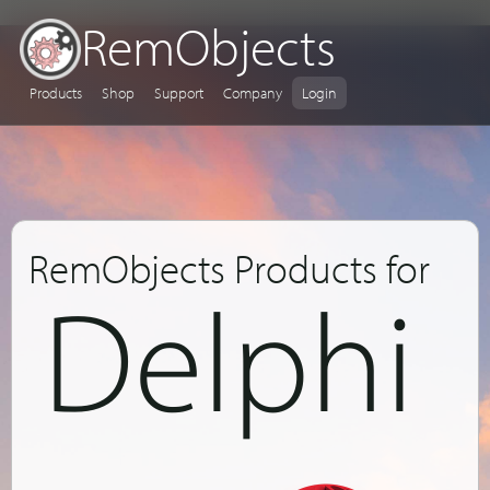
RemObjects
Products
Shop
Support
Company
Login
RemObjects Products for
Delphi