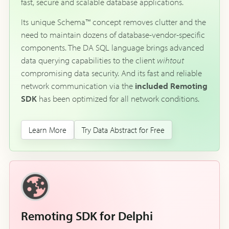
fast, secure and scalable database applications.
Its unique Schema™ concept removes clutter and the
need to maintain dozens of database-vendor-specific
components. The DA SQL language brings advanced
data querying capabilities to the client
wihtout
compromising data security. And its fast and reliable
network communication via the
included Remoting
SDK
has been optimized for all network conditions.
Learn More
Try Data Abstract for Free
Remoting SDK for Delphi