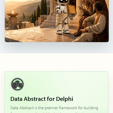
Data Abstract for Delphi
Data Abstract is the premier framework for building