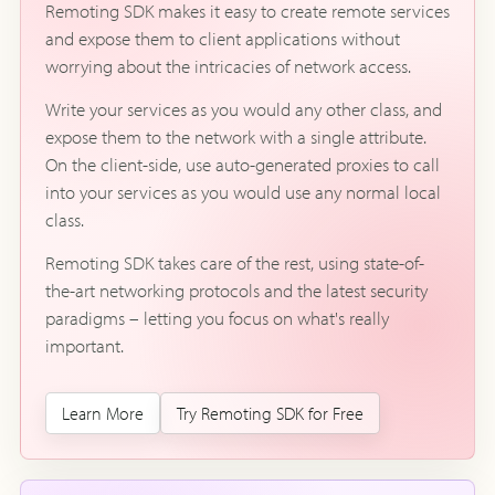
Remoting SDK makes it easy to create remote services
and expose them to client applications without
worrying about the intricacies of network access.
Write your services as you would any other class, and
expose them to the network with a single attribute.
On the client-side, use auto-generated proxies to call
into your services as you would use any normal local
class.
Remoting SDK takes care of the rest, using state-of-
the-art networking protocols and the latest security
paradigms – letting you focus on what's really
important.
Learn More
Try Remoting SDK for Free