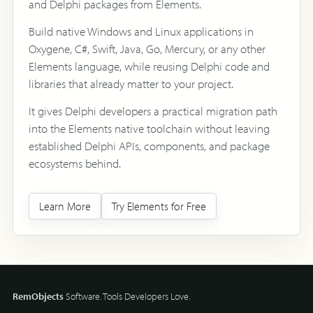
and Delphi packages from Elements.
Build native Windows and Linux applications in
Oxygene, C#, Swift, Java, Go, Mercury, or any other
Elements language, while reusing Delphi code and
libraries that already matter to your project.
It gives Delphi developers a practical migration path
into the Elements native toolchain without leaving
established Delphi APIs, components, and package
ecosystems behind.
Learn More
Try Elements for Free
RemObjects
Software. Tools Developers Love.