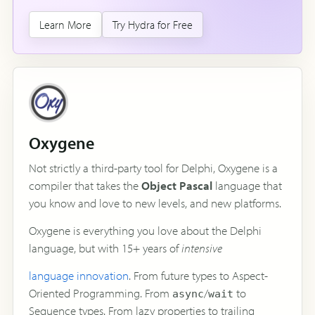
Learn More
Try Hydra for Free
Oxygene
Not strictly a third-party tool for Delphi, Oxygene is a
compiler that takes the
Object Pascal
language that
you know and love to new levels, and new platforms.
Oxygene is everything you love about the Delphi
language, but with 15+ years of
intensive
language innovation
. From future types to Aspect-
Oriented Programming. From
/
to
async
wait
Sequence types. From lazy properties to trailing