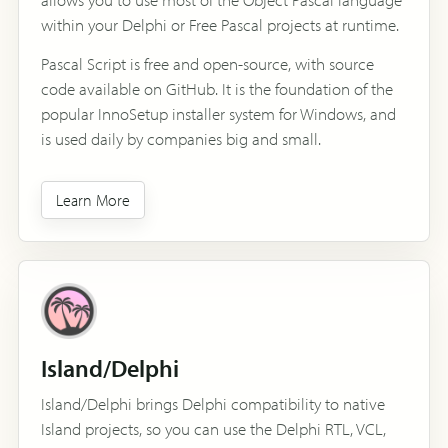
within your Delphi or Free Pascal projects at runtime.
Pascal Script is free and open-source, with source
code available on GitHub. It is the foundation of the
popular InnoSetup installer system for Windows, and
is used daily by companies big and small.
Learn More
Island/Delphi
Island/Delphi brings Delphi compatibility to native
Island projects, so you can use the Delphi RTL, VCL,