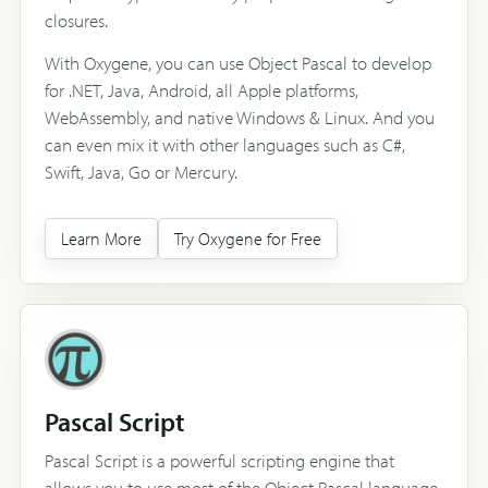
closures.
With Oxygene, you can use Object Pascal to develop
for .NET, Java, Android, all Apple platforms,
WebAssembly, and native Windows & Linux. And you
can even mix it with other languages such as C#,
Swift, Java, Go or Mercury.
Learn More
Try Oxygene for Free
Pascal Script
Pascal Script is a powerful scripting engine that
allows you to use most of the Object Pascal language