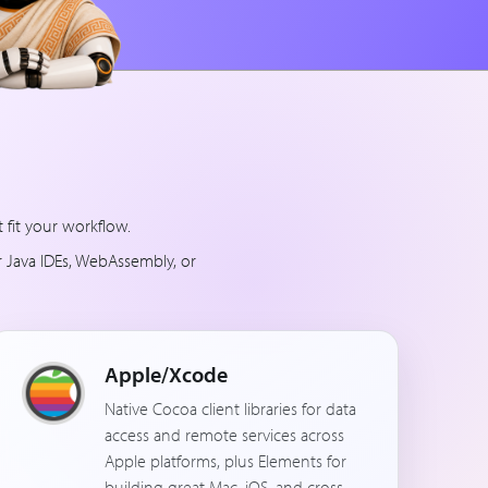
fit your workflow.
r Java IDEs, WebAssembly, or
Apple/Xcode
Native Cocoa client libraries for data
access and remote services across
Apple platforms, plus Elements for
building great Mac, iOS, and cross-