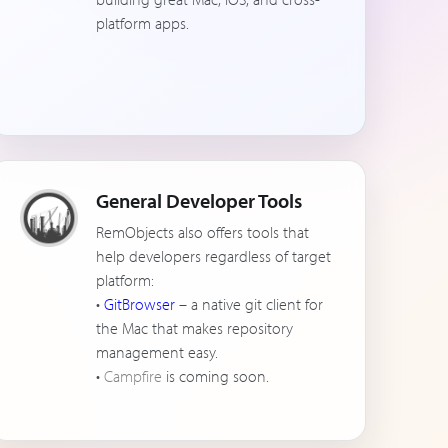
platform apps.
General Developer Tools
RemObjects also offers tools that
help developers regardless of target
platform:
•
GitBrowser
– a native git client for
the Mac that makes repository
management easy.
•
Campfire
is coming soon.