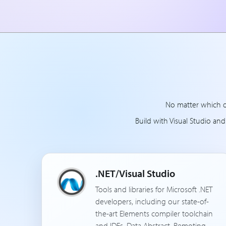
No matter which d
Build with Visual Studio an
.NET/Visual Studio
Tools and libraries for Microsoft .NET
developers, including our state-of-
the-art Elements compiler toolchain
and IDEs, Data Abstract, Remoting