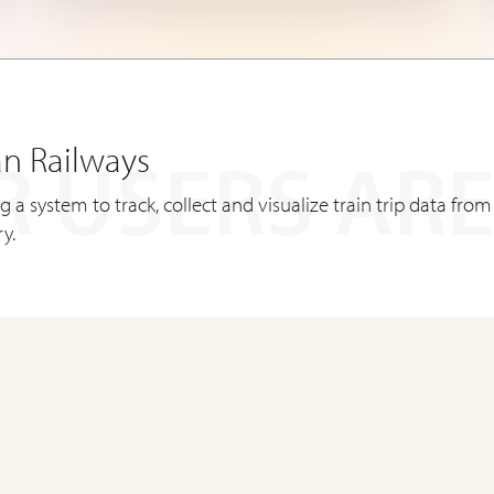
an Railways
 USERS ARE
ing a system to track, collect and visualize train trip data from
y.