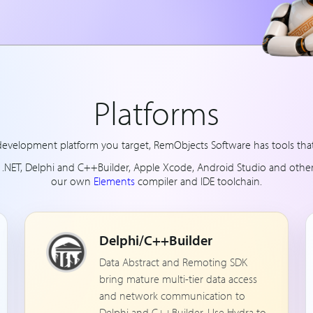
Platforms
evelopment platform you target, RemObjects Software has tools that 
d .NET, Delphi and C++Builder, Apple Xcode, Android Studio and othe
our own
Elements
compiler and IDE toolchain.
Delphi/C++Builder
Data Abstract and Remoting SDK
bring mature multi-tier data access
and network communication to
Delphi and C++Builder. Use Hydra to