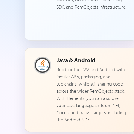
SDK, and RemObjects Infrastructure.
Java & Android
Build for the JVM and Android with
familiar APIs, packaging, and
toolchains, while still sharing code
across the wider RemObjects stack.
With Elements, you can also use
your Java language skills on .NET,
Cocoa, and native targets, including
the Android NDK.