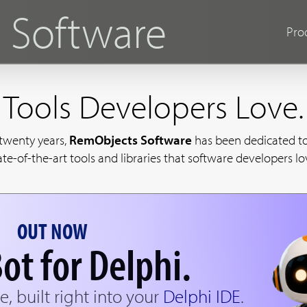
s
Software
Pro
Tools Developers Love.
 twenty years,
RemObjects Software
has been dedicated to
ate-of-the-art tools and libraries that software developers lo
OUT NOW
ot for Delphi.
e, built right into your
Delphi IDE
.