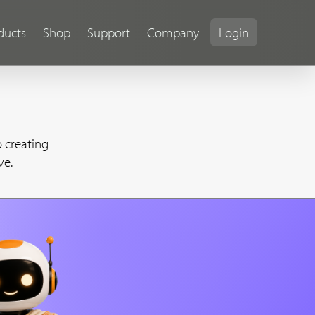
ducts
Shop
Support
Company
Login
 creating
ve.