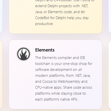
extend Delphi projects with .NET,
Java, or Elements code, and let
CodeBot for Delphi help you stay
productive.
Elements
The Elements compiler and IDE
toolchain is your one-stop shop for
software development on
all
modern platforms, from .NET, Java,
and Cocoa to WebAssembly and
CPU-native apps. Share code across
platforms while staying close to
each platform’s native APIs.