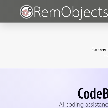
RemObject
For over
st
CodeB
AI coding assistanc