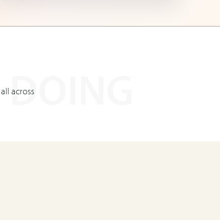
 DOING
 all across