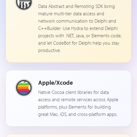
Data Abstract and Remoting SDK bring
mature multi-tier data access and
network communication to Delphi and
C++Builder. Use Hydra to extend Delphi
projects with .NET, Java, or Elements code,
and let CodeBot for Delphi help you stay
productive.
Apple/Xcode
Native Cocoa client libraries for data
access and remote services across Apple
platforms, plus Elements for building
great Mac, iOS, and cross-platform apps.