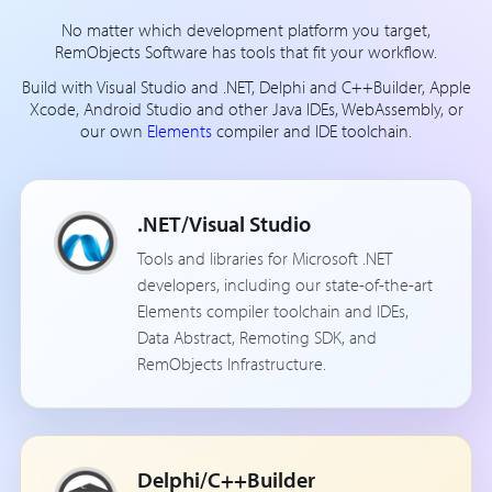
No matter which development platform you target,
RemObjects Software has tools that fit your workflow.
Build with Visual Studio and .NET, Delphi and C++Builder, Apple
Xcode, Android Studio and other Java IDEs, WebAssembly, or
our own
Elements
compiler and IDE toolchain.
.NET/Visual Studio
Tools and libraries for Microsoft .NET
developers, including our state-of-the-art
Elements compiler toolchain and IDEs,
Data Abstract, Remoting SDK, and
RemObjects Infrastructure.
Delphi/C++Builder