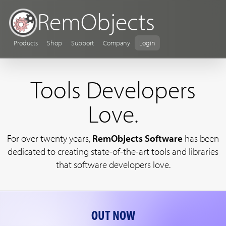
RemObjects
Products
Shop
Support
Company
Login
Tools Developers
Love.
For over twenty years,
RemObjects Software
has been
dedicated to creating state-of-the-art tools and libraries
that software developers love.
OUT NOW