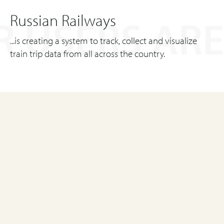
Russian Railways
 USERS ARE
...is creating a system to track, collect and visualize
train trip data from all across the country.