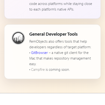
code across platforms while staying close
to each platform’s native APIs.
General Developer Tools
RemObjects also offers tools that help
developers regardless of target platform:
•
GitBrowser
– a native git client for the
Mac that makes repository management
easy.
•
Campfire
is coming soon.