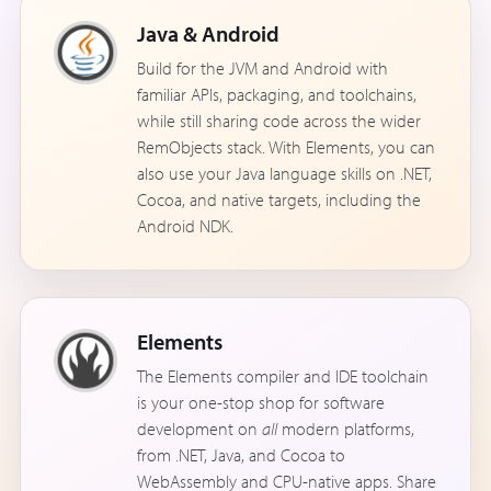
Java & Android
Build for the JVM and Android with
familiar APIs, packaging, and toolchains,
while still sharing code across the wider
RemObjects stack. With Elements, you can
also use your Java language skills on .NET,
Cocoa, and native targets, including the
Android NDK.
Elements
The Elements compiler and IDE toolchain
is your one-stop shop for software
development on
all
modern platforms,
from .NET, Java, and Cocoa to
WebAssembly and CPU-native apps. Share