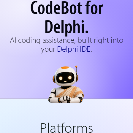
CodeBot for
Delphi.
AI coding assistance, built right into
your
Delphi IDE
.
Platforms